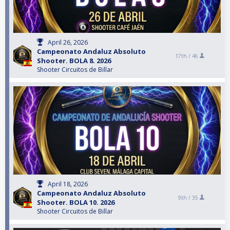
April 26, 2026
Campeonato Andaluz Absoluto
17th /
46
Shooter. BOLA 8. 2026
Shooter Circuitos de Billar
April 18, 2026
Campeonato Andaluz Absoluto
9th /
35
Shooter. BOLA 10. 2026
Shooter Circuitos de Billar