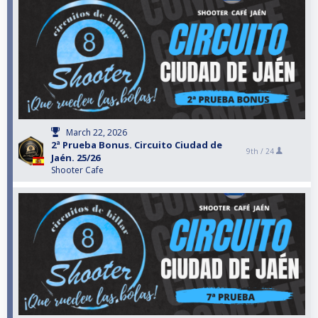
March 22, 2026
2ª Prueba Bonus. Circuito Ciudad de
9th /
24
Jaén. 25/26
Shooter Cafe