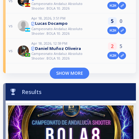
vs
Campeonato Andaluz Absoluto
H2H
Shooter. BOLA 10. 2026
Apr 18, 2026, 3:51 PM
5
0
Lucas Docampo
vs
Campeonato Andaluz Absoluto
H2H
Shooter. BOLA 10. 2026
Apr 18, 2026, 12:59 PM
2
5
Daniel Muñoz Oliveira
vs
Campeonato Andaluz Absoluto
H2H
Shooter. BOLA 10. 2026
SHOW MORE
Results