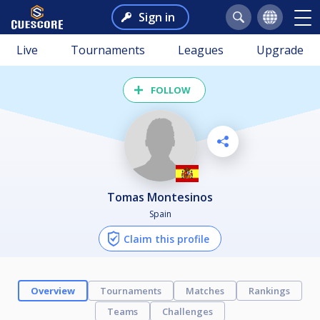
Sign in
Live
Tournaments
Leagues
Upgrade
FOLLOW
Tomas Montesinos
Spain
Claim this profile
Overview
Tournaments
Matches
Rankings
Teams
Challenges