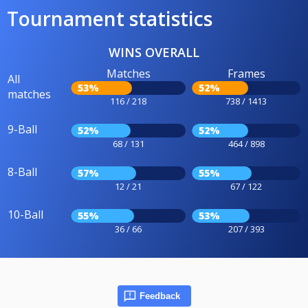
Tournament statistics
WINS OVERALL
Matches
Frames
All
53%
52%
matches
116 / 218
738 / 1413
9-Ball
52%
52%
68 / 131
464 / 898
8-Ball
57%
55%
12 / 21
67 / 122
10-Ball
55%
53%
36 / 66
207 / 393
Feedback