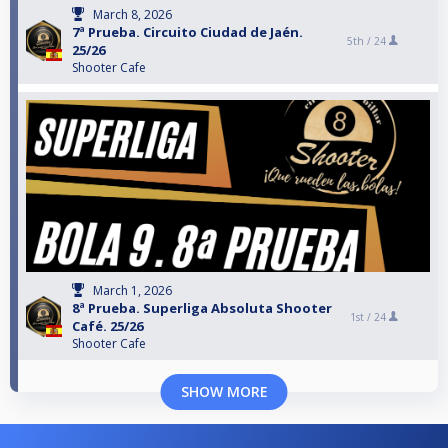
March 8, 2026
7ª Prueba. Circuito Ciudad de Jaén.
5th /
24
25/26
Shooter Cafe
March 1, 2026
8ª Prueba. Superliga Absoluta Shooter
1st /
24
Café. 25/26
Shooter Cafe
SHOW MORE