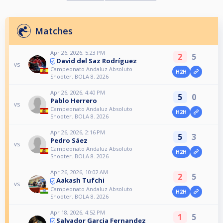
Matches
Apr 26, 2026, 5:23 PM
2
5
David del Saz Rodríguez
vs
Campeonato Andaluz Absoluto
H2H
Shooter. BOLA 8. 2026
Apr 26, 2026, 4:40 PM
5
0
Pablo Herrero
vs
Campeonato Andaluz Absoluto
H2H
Shooter. BOLA 8. 2026
Apr 26, 2026, 2:16 PM
5
3
Pedro Sáez
vs
Campeonato Andaluz Absoluto
H2H
Shooter. BOLA 8. 2026
Apr 26, 2026, 10:02 AM
2
5
Aakash Tufchi
vs
Campeonato Andaluz Absoluto
H2H
Shooter. BOLA 8. 2026
Apr 18, 2026, 4:52 PM
1
5
Salvador Garcia Fernandez