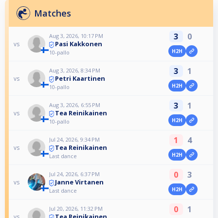
Matches
3
0
Aug 3, 2026, 10:17 PM
Pasi Kakkonen
vs
H2H
10-pallo
3
1
Aug 3, 2026, 8:34 PM
Petri Kaartinen
vs
H2H
10-pallo
3
1
Aug 3, 2026, 6:55 PM
Tea Reinikainen
vs
H2H
10-pallo
1
4
Jul 24, 2026, 9:34 PM
Tea Reinikainen
vs
H2H
Last dance
0
3
Jul 24, 2026, 6:37 PM
Janne Virtanen
vs
H2H
Last dance
0
1
Jul 20, 2026, 11:32 PM
Tea Reinikainen
vs