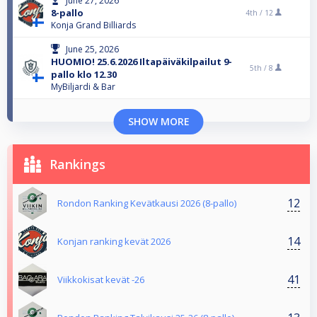
June 27, 2026
8-pallo
4th /
12
Konja Grand Billiards
June 25, 2026
HUOMIO! 25.6.2026 Iltapäiväkilpailut 9-
5th /
8
pallo klo 12.30
MyBiljardi & Bar
SHOW MORE
Rankings
12
Rondon Ranking Kevätkausi 2026 (8-pallo)
14
Konjan ranking kevät 2026
41
Viikkokisat kevät -26