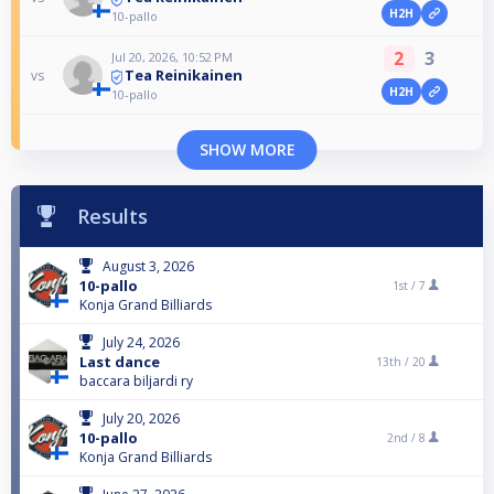
H2H
10-pallo
2
3
Jul 20, 2026, 10:52 PM
Tea Reinikainen
vs
H2H
10-pallo
SHOW MORE
Results
August 3, 2026
10-pallo
1st /
7
Konja Grand Billiards
July 24, 2026
Last dance
13th /
20
baccara biljardi ry
July 20, 2026
10-pallo
2nd /
8
Konja Grand Billiards