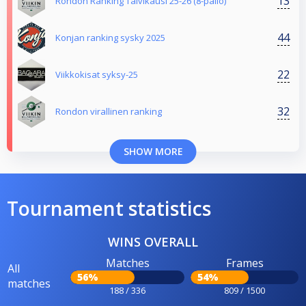
13
Rondon Ranking Talvikausi 25-26 (8-pallo)
44
Konjan ranking sysky 2025
22
Viikkokisat syksy-25
32
Rondon virallinen ranking
SHOW MORE
Tournament statistics
WINS OVERALL
Matches
Frames
All
56%
54%
matches
188 / 336
809 / 1500