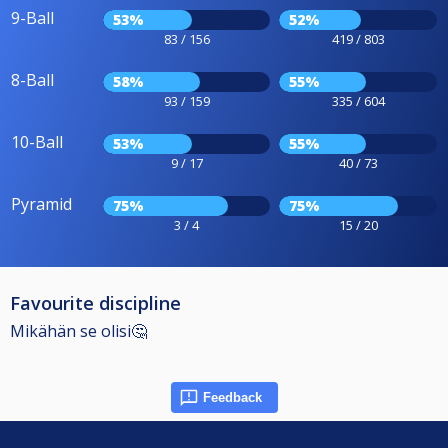
9-Ball
53%
52%
83 / 156
419 / 803
8-Ball
58%
55%
93 / 159
335 / 604
10-Ball
53%
55%
9 / 17
40 / 73
Pyramid
75%
75%
3 / 4
15 / 20
Favourite discipline
Mikähän se olisi🤔
Feedback