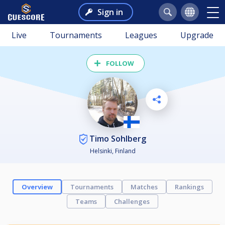
Sign in
Live
Tournaments
Leagues
Upgrade
FOLLOW
Timo Sohlberg
Helsinki, Finland
Overview
Tournaments
Matches
Rankings
Teams
Challenges