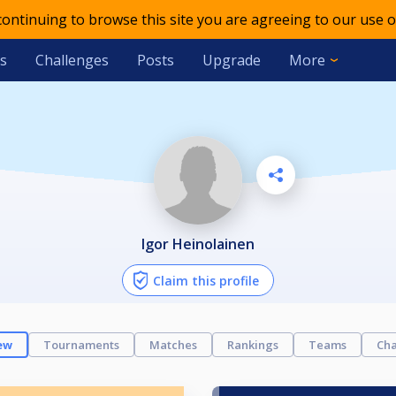
 continuing to browse this site you are agreeing to our use o
s
Challenges
Posts
Upgrade
More
Igor Heinolainen
Claim this profile
ew
Tournaments
Matches
Rankings
Teams
Cha