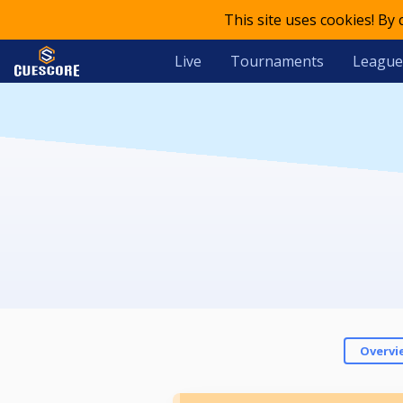
This site uses cookies! By
Live
Tournaments
League
Overvi