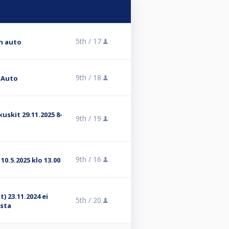
5th /
17
on auto
9th /
18
n Auto
kuskit 29.11.2025 8-
9th /
19
9th /
16
10.5.2025 klo 13.00
) 23.11.2024 ei
5th /
20
ista