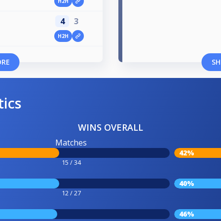
H2H
4
3
H2H
ORE
SH
tics
WINS OVERALL
Matches
42%
15 / 34
40%
12 / 27
46%