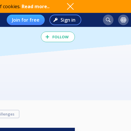
f cookies.
Read more..
Join for free
Sign in
FOLLOW
llenges