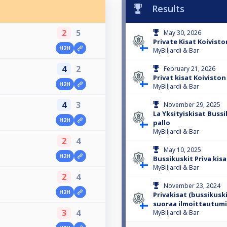
Results
2
5
May 30, 2026
Private Kisat Koivist
H2H
MyBiljardi & Bar
4
2
February 21, 2026
Privat kisat Koivisto
H2H
MyBiljardi & Bar
4
3
November 29, 2025
La Yksityiskisat Bussi
H2H
pallo
MyBiljardi & Bar
2
4
May 10, 2025
H2H
Bussikuskit Priva kisa 
MyBiljardi & Bar
2
4
November 23, 2024
H2H
Privakisat (bussikuskit
suoraa ilmoittautum
3
4
MyBiljardi & Bar