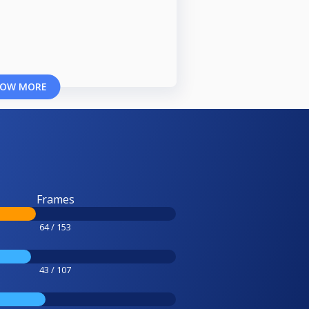
OW MORE
Frames
64 / 153
43 / 107