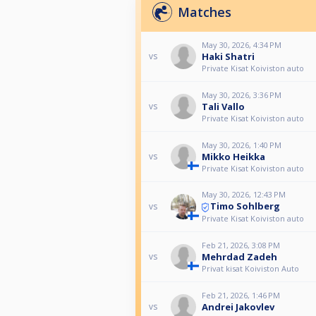
Matches
May 30, 2026, 4:34 PM
Haki Shatri
vs
Private Kisat Koiviston auto
May 30, 2026, 3:36 PM
Tali Vallo
vs
Private Kisat Koiviston auto
May 30, 2026, 1:40 PM
Mikko Heikka
vs
Private Kisat Koiviston auto
May 30, 2026, 12:43 PM
Timo Sohlberg
vs
Private Kisat Koiviston auto
Feb 21, 2026, 3:08 PM
Mehrdad Zadeh
vs
Privat kisat Koiviston Auto
Feb 21, 2026, 1:46 PM
Andrei Jakovlev
vs