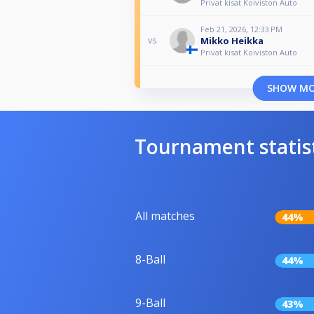
Privat kisat Koiviston Auto
Feb 21, 2026, 12:33 PM
Mikko Heikka
vs
Privat kisat Koiviston Auto
SHOW M
Tournament statis
All matches
44%
8-Ball
44%
9-Ball
43%