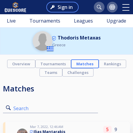
Sign in
Live
Tournaments
Leagues
Upgrade
Thodoris Metaxas
Greece
Overview
Tournaments
Matches
Rankings
Teams
Challenges
Matches
Search
Mar 7, 2022, 12:46 AM
5
9
Ilias Mantarakis