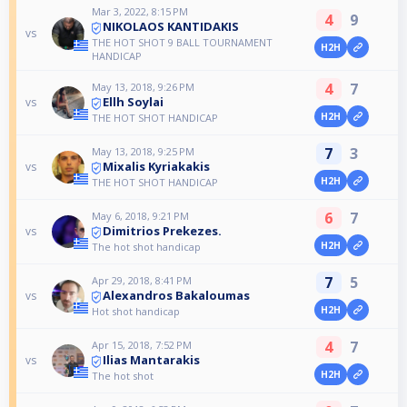
Mar 3, 2022, 8:15 PM
4
9
NIKOLAOS KANTIDAKIS
vs
THE HOT SHOT 9 BALL TOURNAMENT
H2H
HANDICAP
4
7
May 13, 2018, 9:26 PM
Ellh Soylai
vs
H2H
THE HOT SHOT HANDICAP
7
3
May 13, 2018, 9:25 PM
Mixalis Kyriakakis
vs
H2H
THE HOT SHOT HANDICAP
6
7
May 6, 2018, 9:21 PM
Dimitrios Prekezes.
vs
H2H
The hot shot handicap
7
5
Apr 29, 2018, 8:41 PM
Alexandros Bakaloumas
vs
H2H
Hot shot handicap
4
7
Apr 15, 2018, 7:52 PM
Ilias Mantarakis
vs
H2H
The hot shot