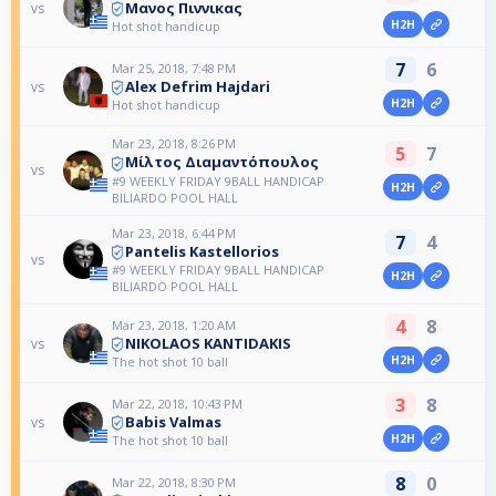
Μανος Πιννικας
vs
H2H
Hot shot handicup
7
6
Mar 25, 2018, 7:48 PM
Alex Defrim Hajdari
vs
H2H
Hot shot handicup
Mar 23, 2018, 8:26 PM
5
7
Μίλτος Διαμαντόπουλος
vs
#9 WEEKLY FRIDAY 9BALL HANDICAP
H2H
BILIARDO POOL HALL
Mar 23, 2018, 6:44 PM
7
4
Pantelis Kastellorios
vs
#9 WEEKLY FRIDAY 9BALL HANDICAP
H2H
BILIARDO POOL HALL
4
8
Mar 23, 2018, 1:20 AM
NIKOLAOS KANTIDAKIS
vs
H2H
The hot shot 10 ball
3
8
Mar 22, 2018, 10:43 PM
Babis Valmas
vs
H2H
The hot shot 10 ball
8
0
Mar 22, 2018, 8:30 PM