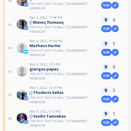
vs
THE HOT SHOT 9 BALL TOURNAMENT
H2H
HANDICAP
Mar 6, 2022, 11:48 PM
9
6
Μανος Πιννικας
vs
THE HOT SHOT 9 BALL TOURNAMENT
H2H
HANDICAP
Mar 6, 2022, 10:34 PM
9
5
Matheos Horhe
vs
THE HOT SHOT 9 BALL TOURNAMENT
H2H
HANDICAP
Mar 6, 2022, 7:01 PM
9
6
giwrgos papas
vs
THE HOT SHOT 9 BALL TOURNAMENT
H2H
HANDICAP
Mar 5, 2022, 10:41 PM
9
5
Thodoris Vallas
vs
THE HOT SHOT 9 BALL TOURNAMENT
H2H
HANDICAP
Mar 5, 2022, 9:13 PM
9
1
Vasilis Tamvakas
vs
THE HOT SHOT 9 BALL TOURNAMENT
H2H
HANDICAP