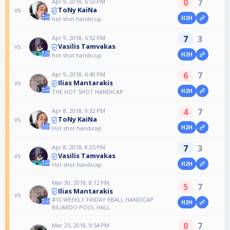
0
7
Apr 9, 2018, 6:53 PM
ToNy KaiNa
vs
H2H
hot shot handicup
7
3
Apr 9, 2018, 6:52 PM
Vasilis Tamvakas
vs
H2H
hot shot handicup
6
7
Apr 9, 2018, 6:40 PM
Ilias Mantarakis
vs
H2H
THE HOT SHOT HANDICAP
4
7
Apr 8, 2018, 9:32 PM
ToNy KaiNa
vs
H2H
Hot shot handicap
7
3
Apr 8, 2018, 8:25 PM
Vasilis Tamvakas
vs
H2H
Hot shot handicap
Mar 30, 2018, 8:12 PM
5
7
Ilias Mantarakis
vs
#10 WEEKLY FRIDAY 9BALL HANDICAP
H2H
BILIARDO POOL HALL
0
7
Mar 25, 2018, 9:54 PM