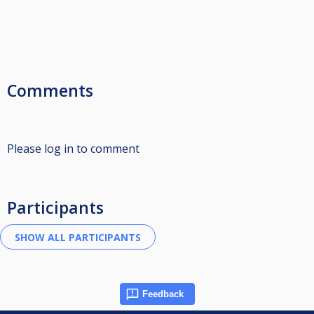
Comments
Please log in to comment
Participants
Feedback