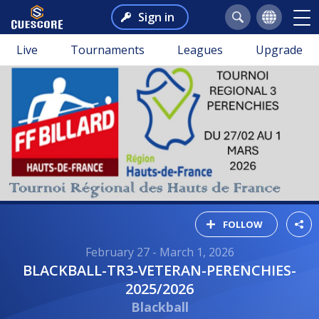
Sign in
Live
Tournaments
Leagues
Upgrade
FOLLOW
February 27 - March 1, 2026
BLACKBALL-TR3-VETERAN-PERENCHIES-
2025/2026
Blackball