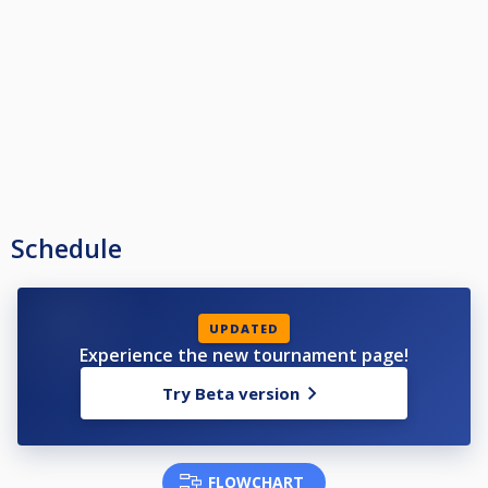
Schedule
UPDATED
Experience the new tournament page!
Try Beta version
FLOWCHART