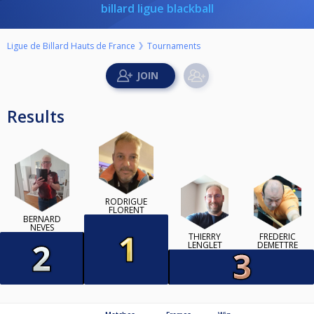
billard ligue blackball
Ligue de Billard Hauts de France
Tournaments
Results
RODRIGUE
FLORENT
BERNARD
NEVES
THIERRY
FREDERIC
LENGLET
DEMETTRE