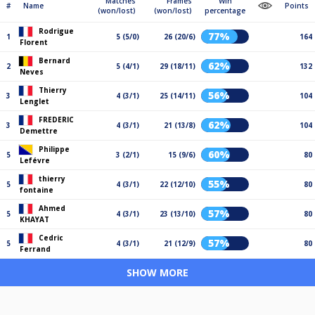
Matches
Frames
Win
#
Name
Points
(won/lost)
(won/lost)
percentage
Rodrigue
77%
1
5 (5/0)
26 (20/6)
164
Florent
Bernard
62%
2
5 (4/1)
29 (18/11)
132
Neves
Thierry
56%
3
4 (3/1)
25 (14/11)
104
Lenglet
FREDERIC
62%
3
4 (3/1)
21 (13/8)
104
Demettre
Philippe
60%
5
3 (2/1)
15 (9/6)
80
Lefévre
thierry
55%
5
4 (3/1)
22 (12/10)
80
fontaine
Ahmed
57%
5
4 (3/1)
23 (13/10)
80
KHAYAT
Cedric
57%
5
4 (3/1)
21 (12/9)
80
Ferrand
SHOW MORE