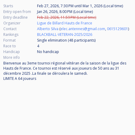
Starts
Feb 27, 2026, 7:30 PM
until
Mar 1, 2026 (Local time)
Entry open from
Jan 26, 2026, 8:00 PM (Local time)
Entry deadline
Feb 22, 2026, 11:59 PM (Local time)
Organizer
Ligue de Billard Hauts de France
Contact
Alberto Silva
(
elec.antennes@gmail.com
,
0615129601
)
Rankings
BLACKBALL-VETERAN-2025/2026
Format
Single elimination (48
participants
)
Race to
4
Handicap
No handicap
More info
Bienvenue au 3eme tournoi régional vétéran de la saison de la ligue des
Hauts de France. Ce tournoi est réservé aux joueurs de 50 ans au 31
décembre 2025 .La finale se déroulera le samedi.
LIMITE A 64 joueurs