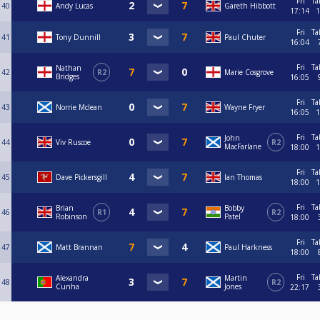
Fri
Ta
40
Andy Lucas
Gareth Hibbott
17:14
1
Fri
Ta
41
Tony Dunnill
Paul Chuter
16:04
Fri
Ta
Nathan
42
R2
Marie Cosgrove
Bridges
16:05
Fri
Ta
43
Norrie Mclean
Wayne Fryer
16:05
1
Fri
Ta
John
44
Viv Ruscoe
R2
MacFarlane
18:00
1
Fri
Ta
45
Dave Pickersgill
Ian Thomas
18:00
1
Fri
Ta
Brian
Bobby
46
R1
R2
Robinson
Patel
18:00
Fri
Ta
47
Matt Brannan
Paul Harkness
18:00
Fri
Ta
Alexandra
Martin
48
R2
Cunha
Jones
22:17