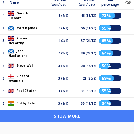
Matches
Frames
Win
#
Name
(won/lost)
(won/lost)
percentage
Gareth
73%
1
5 (5/0)
48 (35/13)
Hibbott
55%
Martin Jones
2
5 (4/1)
56 (31/25)
Ronan
65%
3
4 (3/1)
37 (24/13)
McCarthy
John
64%
3
4 (3/1)
39 (25/14)
MacFarlane
50%
Steve Wall
5
3 (2/1)
28 (14/14)
Richard
69%
5
3 (2/1)
29 (20/9)
Swaffield
55%
Paul Chuter
5
3 (2/1)
33 (18/15)
54%
Bobby Patel
5
3 (2/1)
35 (19/16)
SHOW MORE