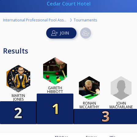
Cedar Court Hotel
International Professional Pool Association
Tournaments
Results
GARETH
HIBBOTT
MARTIN
JONES
JOHN
RONAN
MACFARLANE
MCCARTHY