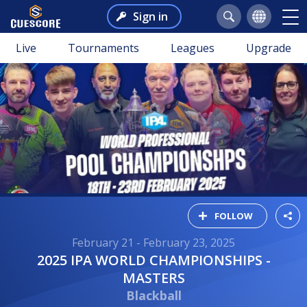
Sign in
Live
Tournaments
Leagues
Upgrade
FOLLOW
February 21 - February 23, 2025
2025 IPA WORLD CHAMPIONSHIPS -
MASTERS
Blackball