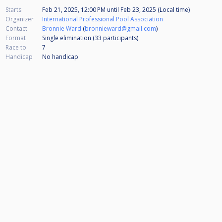
Starts
Feb 21, 2025, 12:00 PM
until
Feb 23, 2025 (Local time)
Organizer
International Professional Pool Association
Contact
Bronnie Ward
(
bronnieward@gmail.com
)
Format
Single elimination (33
participants
)
Race to
7
Handicap
No handicap