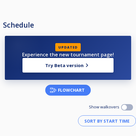
Schedule
UPDATED
Experience the new tournament page!
Try Beta version
FLOWCHART
Show walkovers