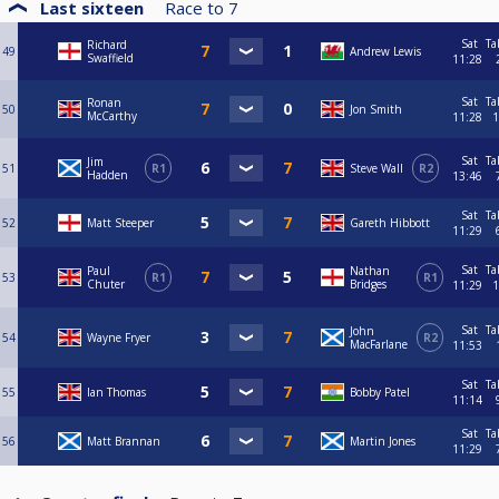
Last sixteen
Race to
7
Sat
Ta
Richard
49
Andrew Lewis
Swaffield
11:28
Sat
Ta
Ronan
50
Jon Smith
McCarthy
11:28
1
Sat
Ta
Jim
51
R1
Steve Wall
R2
Hadden
13:46
Sat
Ta
52
Matt Steeper
Gareth Hibbott
11:29
Sat
Ta
Paul
Nathan
53
R1
R1
Chuter
Bridges
11:29
1
Sat
Ta
John
54
Wayne Fryer
R2
MacFarlane
11:53
Sat
Ta
55
Ian Thomas
Bobby Patel
11:14
Sat
Ta
56
Matt Brannan
Martin Jones
11:29