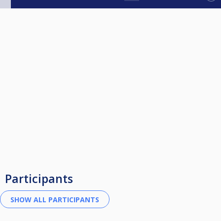
Participants