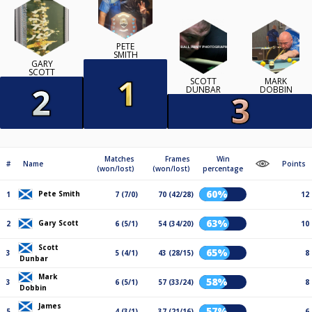
PETE
SMITH
GARY
SCOTT
SCOTT
MARK
DUNBAR
DOBBIN
Matches
Frames
Win
#
Name
Points
(won/lost)
(won/lost)
percentage
60%
Pete Smith
1
7 (7/0)
70 (42/28)
12
63%
Gary Scott
2
6 (5/1)
54 (34/20)
10
Scott
65%
3
5 (4/1)
43 (28/15)
8
Dunbar
Mark
58%
3
6 (5/1)
57 (33/24)
8
Dobbin
James
57%
5
4 (3/1)
37 (21/16)
6