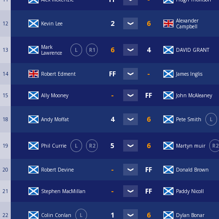
Alexander
12
Kevin Lee
Campbell
Mark
13
L
R1
DAVID GRANT
Lawrence
14
Robert Edment
James Inglis
15
Ally Mooney
John McAleaney
18
Andy Moffat
Pete Smith
L
19
Phil Currie
L
R2
Martyn muir
R2
20
Robert Devine
Donald Brown
21
Stephen MacMillan
Paddy Nicoll
22
Colin Conlan
L
Dylan Bonar