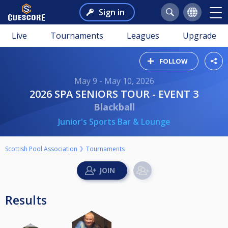
Sign in
Live
Tournaments
Leagues
Upgrade
FOLLOW
May 9 - May 10, 2026
2026 SPA SENIORS TOUR - EVENT 3
Blackball
Junior's Sports Bar & Lounge
Scottish Pool Association
Tournaments
Results