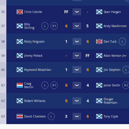
55
Chris Colville
Sean Hargan
Billy
57
L
R1
Andy MacKinnon
Stirling
58
Nicky Ferguson
Dan Tuck
L
59
Jimmy Pollock
Allan Kelman Jnr
60
Raymond Mclachlan
Jim Stephen
L
Craig
61
L
R1
Jamie Smith
R2
Martin
Dougie
62
Robert Williams
Robertson.
63
David Chalmers
L
Tony Coyle