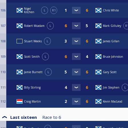
Nigel
106
L
R1
Chris White
Kitchen
107
Robert Mcadam
L
Mark Gilluley
R
108
Stuart Weeks
L
James Gillan
109
Scott Smith
L
Bruce Johnston
110
Jamie Burnett
L
Gary Scott
111
Billy Stirling
Jim Stephen
L
112
Craig Martin
Kevin MacLeod
Last sixteen
Race to
6