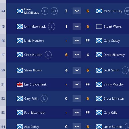
Dave
44
L
R1
Mark Gilluley
R
McGillivray
45
John Mccormack
L
Stuart Weeks
46
Jamie Houston
Gary Gracey
47
Chris Hutton
L
David Blakeway
50
Stevie Brown
Scott Smith
L
51
Lee Cruickshank
Vinny Murphy
52
Gary Faith
L
Bruce Johnston
53
Paul Mccormack
Gary Kelly
54
Alex Coffey
Jamie Burnett
L