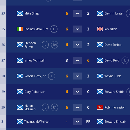
23
Mike Shep
Gavin Hunter
25
Thomas Mccallum
L
ian fallan
Stephen
26
L
R4
Davie Forbes
Parker
27
James McIntosh
David Reid
L
28
Robert Hoey Jnr
L
Wayne Crole
29
Gary Robertson
Stewart Smith
Kieren
30
L
R1
Robin Johnston
McLaren
31
Thomas McWhirter
Stewart Sinclair