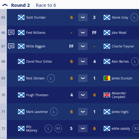
Round 2
Race to
6
65
Scott Dunbar
Stevie Gray
L
66
Fred Williams
Joke Wood
67
Willie Biggam
Charlie Traynor
68
David Paul Gillies
Alan Barnes
L
69
Nick Denson
L
James Duncan
Alexander
70
Hugh Thomson
Campbell
71
Mark Lawrence
L
James Inglis
Ally
72
L
R1
eddie cassidy
R2
Mooney