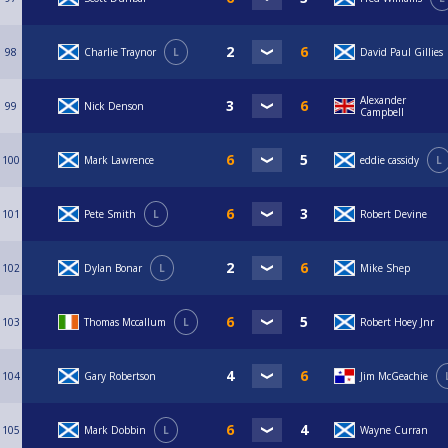
98
Charlie Traynor
L
David Paul Gillies
Alexander
99
Nick Denson
Campbell
100
Mark Lawrence
eddie cassidy
L
101
Pete Smith
L
Robert Devine
102
Dylan Bonar
L
Mike Shep
103
Thomas Mccallum
L
Robert Hoey Jnr
104
Gary Robertson
Jim McGeachie
105
Mark Dobbin
L
Wayne Curran