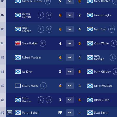
81
Graham Dunbar
R1
Mark Dobbin
L
Wayne
82
L
R1
Graeme Taylor
Curran
Nigel
83
L
R1
Marc Boyd
R1
Kitchen
84
Steve Rodger
R1
Chris White
L
Barry
85
Robert Mcadam
L
McVeigh
86
Joe Knox
Mark Gilluley
L
87
Stuart Weeks
L
Jamie Houston
Chris
88
L
R1
James Gillan
Hutton
89
Martin Fisher
Scott Smith