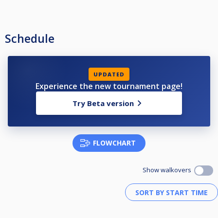
Schedule
UPDATED
Experience the new tournament page!
Try Beta version
FLOWCHART
Show walkovers