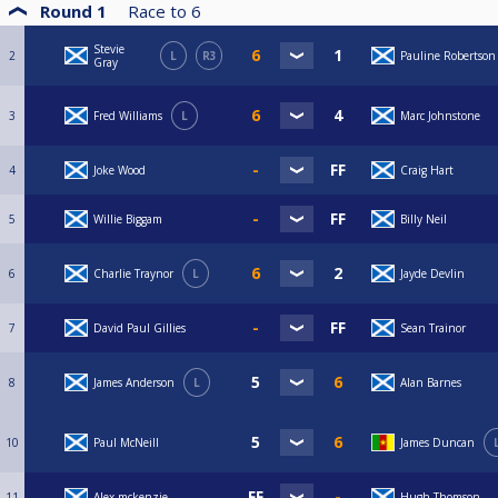
Round 1
Race to
6
Stevie
2
L
R3
Pauline Robertson
Gray
3
Fred Williams
L
Marc Johnstone
4
Joke Wood
Craig Hart
5
Willie Biggam
Billy Neil
6
Charlie Traynor
L
Jayde Devlin
7
David Paul Gillies
Sean Trainor
8
James Anderson
L
Alan Barnes
10
Paul McNeill
James Duncan
11
Alex mckenzie
Hugh Thomson