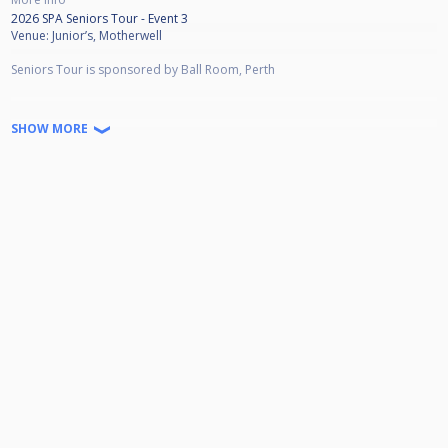
2026 SPA Seniors Tour - Event 3
Venue: Junior’s, Motherwell
Seniors Tour is sponsored by Ball Room, Perth
Prize Money
SHOW MORE
Winner £360
Runner Up £200
Semi £100
Qtrs £50
L16 £25