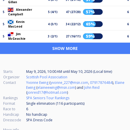
Gillan
Alexander
57%
5
5 (4/1)
47 (27/20)
6
Campbell
Kevin
65%
5
4 (3/1)
34 (22/12)
6
MacLeod
Jim
59%
5
3 (2/1)
27 (16/11)
6
McGeachie
SHOW MORE
Starts
May 9, 2026, 10:00 AM
until
May 10, 2026 (Local time)
Organizer
Scottish Pool Association
Contact
Yvonne Ewing
(
yvonne_227@msn.com
,
07917876484
),
Elaine
Ewing
(
elaineewing@msn.com
) and
John Reid
(
jonreid17@hotmail.com
)
Rankings
SPA Seniors Tour Rankings
Format
Single elimination (116
participants
)
Race to
6
Handicap
No handicap
Dresscode
SPA Dress Code
More info