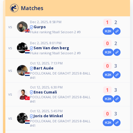
Matches
1
2
Dec 2, 2025, 8:58 PM
Gurps
vs
H2H
Fluke ranking 9ball Seizoen 2 #9
0
2
Dec 2, 2025, 8:01 PM
Sem Van den berg
vs
H2H
Fluke ranking 9ball Seizoen 2 #9
Oct 12, 2025, 7:13 PM
0
3
Bart Auée
vs
POOLLOKAAL DE GRACHT 2025 8-BALL
H2H
#41
Oct 12, 2025, 6:30 PM
1
3
Enes Cumali
vs
POOLLOKAAL DE GRACHT 2025 8-BALL
H2H
#41
Oct 12, 2025, 5:45 PM
0
3
Joris de Winkel
vs
POOLLOKAAL DE GRACHT 2025 8-BALL
H2H
#41