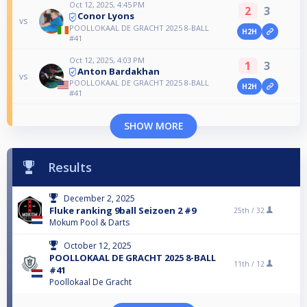
Oct 12, 2025, 4:45 PM
2
3
Conor Lyons
vs
POOLLOKAAL DE GRACHT 2025 8-BALL
H2H
#41
Oct 12, 2025, 4:03 PM
1
3
Anton Bardakhan
vs
POOLLOKAAL DE GRACHT 2025 8-BALL
H2H
#41
SHOW MORE
Results
December 2, 2025
Fluke ranking 9ball Seizoen 2 #9
25th /
32
Mokum Pool & Darts
October 12, 2025
POOLLOKAAL DE GRACHT 2025 8-BALL
11th /
12
#41
Poollokaal De Gracht