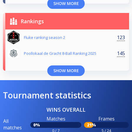
SHOW MORE
Rankings
123
Fluke ranking season 2
145
Poollokaal de Gracht 8-Ball Ranking 2025
SHOW MORE
Tournament statistics
WINS OVERALL
Matches
Frames
All
0%
21%
matches
0 / 7
5 / 24