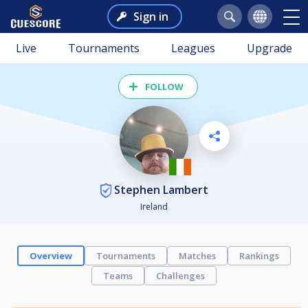
Sign in
Live
Tournaments
Leagues
Upgrade
FOLLOW
Stephen Lambert
Ireland
Overview
Tournaments
Matches
Rankings
Teams
Challenges