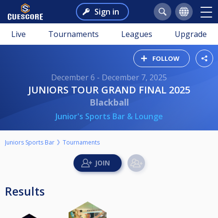
Sign in
Live
Tournaments
Leagues
Upgrade
FOLLOW
December 6 - December 7, 2025
JUNIORS TOUR GRAND FINAL 2025
Blackball
Junior's Sports Bar & Lounge
Juniors Sports Bar
Tournaments
Results