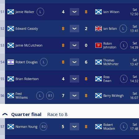
Sat
51
Jamie Walker
L
Iain Wilson
12:50
Sat
52
Edward Cassidy
ian fallan
L
13:41
Sat
Robin
53
Jamie McCutcheon
L
Johnston
14:39
Sat
Thomas
54
Robert Douglas
L
McWhirter
13:47
Sat
Ross
55
Brian Robertson
L
Ewan
14:32
Sat
Fred
56
L
R1
Barry McVeigh
Williams
16:07
Quarter final
Race to
8
Sat
Robert
57
Norman Young
R2
L
Mcadam
17:48