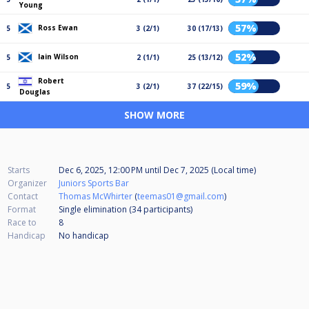
Young
57%
Ross Ewan
5
3 (2/1)
30 (17/13)
52%
Iain Wilson
5
2 (1/1)
25 (13/12)
Robert
59%
5
3 (2/1)
37 (22/15)
Douglas
SHOW MORE
Starts
Dec 6, 2025, 12:00 PM
until
Dec 7, 2025 (Local time)
Organizer
Juniors Sports Bar
Contact
Thomas McWhirter
(
teemas01@gmail.com
)
Format
Single elimination (34
participants
)
Race to
8
Handicap
No handicap