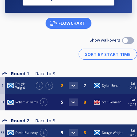
FLOWCHART
Show walkovers
Round 1
Race to
8
Sat
Dougie
2
L
R4
Dylan Bonar
Wright
12:11
Sat
31
Robert Williams
L
Steff Penman
12:11
Round 2
Race to
8
Sat
33
David Blakeway
L
Dougie Wright
14:32