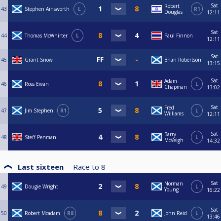
Sat
Robert
43
Stephen Ainsworth
L
R1
Douglas
12:11
Sat
44
Thomas McWhirter
L
Paul Finnon
12:11
Sat
45
Grant Snow
Brian Robertson
13:15
Sat
Adam
46
Ross Ewan
L
Chapman
13:02
Sat
Fred
47
Jim Stephen
R1
L
Williams
12:11
Sat
Barry
48
Steff Penman
L
McVeigh
14:32
Last sixteen
Race to
8
Sat
Norman
49
Dougie Wright
L
Young
16:22
Sat
50
Robert Mcadam
R8
John Reid
L
13:46