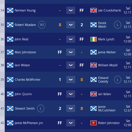
Sat
34
Norman Young
Lee Cruickshank
12:11
Sat
Derek
35
Robert Mcadam
R3
L
Welsh
12:11
Sat
36
John Reid
Mark Lynch
12:00
Sat
37
Marc Johnstone
Jamie Walker
12:00
Sat
38
Iain Wilson
William Mccall
12:11
Sat
Edward
39
Charles McWhirter
L
Cassidy
12:11
Sat
40
John Quinn
ian fallan
12:11
Sat
Jamie
41
Stewart Smith
L
McCutcheon
12:57
Sat
42
Jamie McPherson jnr
Robin Johnston
12:00