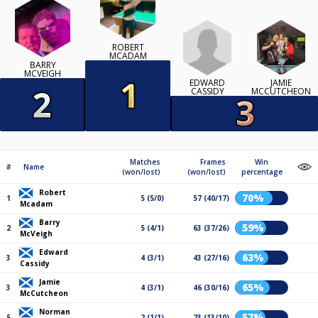
ROBERT
MCADAM
BARRY
MCVEIGH
EDWARD
JAMIE
CASSIDY
MCCUTCHEON
Matches
Frames
Win
#
Name
(won/lost)
(won/lost)
percentage
Robert
70%
1
5 (5/0)
57 (40/17)
Mcadam
Barry
59%
2
5 (4/1)
63 (37/26)
McVeigh
Edward
63%
3
4 (3/1)
43 (27/16)
Cassidy
Jamie
65%
3
4 (3/1)
46 (30/16)
McCutcheon
Norman
57%
5
2 (1/1)
23 (13/10)