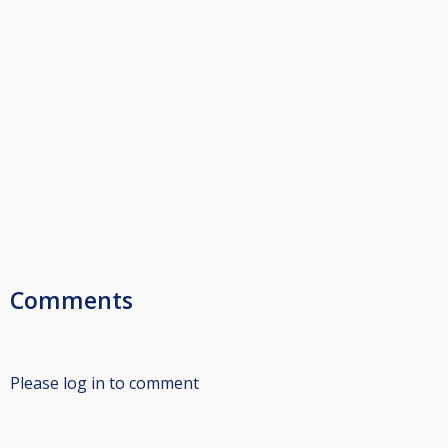
Comments
Please log in to comment