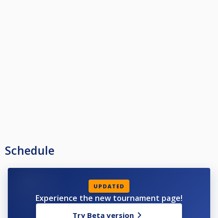
Schedule
UPDATED
Experience the new tournament page!
Try Beta version