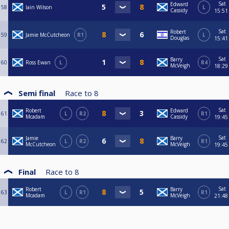
Sat
Edward
58
Iain Wilson
L
Cassidy
15:51
Sat
Robert
59
Jamie McCutcheon
R1
L
Douglas
15:41
Sat
Barry
60
Ross Ewan
L
R4
McVeigh
18:29
Semi final
Race to
8
Sat
Robert
Edward
61
L
R2
R1
Mcadam
Cassidy
19:45
Sat
Jamie
Barry
62
L
R2
R1
McCutcheon
McVeigh
19:45
Final
Race to
8
Sat
Robert
Barry
63
L
R1
R1
Mcadam
McVeigh
21:48