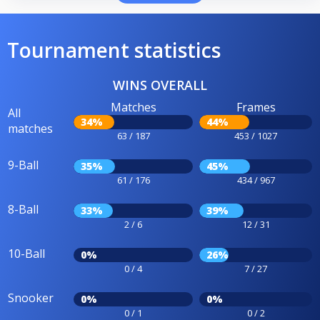
Tournament statistics
WINS OVERALL
Matches
Frames
All
34%
44%
matches
63 / 187
453 / 1027
9-Ball
35%
45%
61 / 176
434 / 967
8-Ball
33%
39%
2 / 6
12 / 31
10-Ball
0%
26%
0 / 4
7 / 27
Snooker
0%
0%
0 / 1
0 / 2