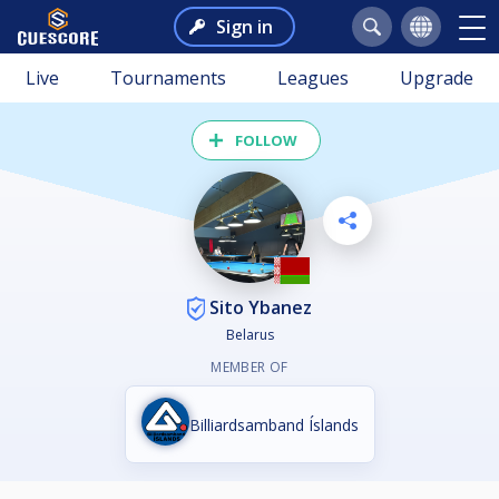
Sign in
Live
Tournaments
Leagues
Upgrade
FOLLOW
Sito Ybanez
Belarus
MEMBER OF
Billiardsamband Íslands