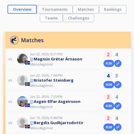
Overview
Tournaments
Matches
Rankings
Teams
Challenges
Matches
2
4
Jun 22, 2026, 8:21 PM
Magnús Grétar Árnason
vs
H2H
Mánudagsmót
4
3
Jun 22, 2026, 7:54 PM
Kristofer Steinberg
vs
H2H
Mánudagsmót
2
4
Jun 22, 2026, 7:35 PM
Asgeir Elfar Asgeirsson
vs
H2H
Mánudagsmót
2
4
Jun 15, 2026, 9:46 PM
Bergdis Gudbjartsdottir
vs
H2H
Mánudagsmót