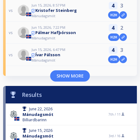
4
3
Jun 15, 2026, 8:57 PM
Kristofer Steinberg
vs
H2H
Mánudagsmót
4
2
Jun 15, 2026, 7:22 PM
Pálmar Hafþórsson
vs
H2H
Mánudagsmót
4
3
Jun 15, 2026, 6:47 PM
Ívar Pálsson
vs
H2H
Mánudagsmót
SHOW MORE
Results
June 22, 2026
Mánudagsmót
7th /
11
Billiardbarinn
June 15, 2026
Mánudagsmót
3rd /
16