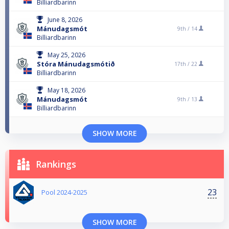
Billiardbarinn
June 8, 2026
Mánudagsmót
9th /
14
Billiardbarinn
May 25, 2026
Stóra Mánudagsmótið
17th /
22
Billiardbarinn
May 18, 2026
Mánudagsmót
9th /
13
Billiardbarinn
SHOW MORE
Rankings
23
Pool 2024-2025
SHOW MORE