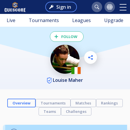
Sign in
Live
Tournaments
Leagues
Upgrade
FOLLOW
Louise Maher
Overview
Tournaments
Matches
Rankings
Teams
Challenges