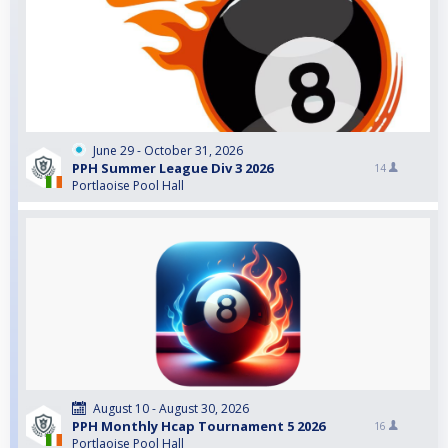
June 29 - October 31, 2026
PPH Summer League Div 3 2026
14
Portlaoise Pool Hall
August 10 - August 30, 2026
PPH Monthly Hcap Tournament 5 2026
16
Portlaoise Pool Hall