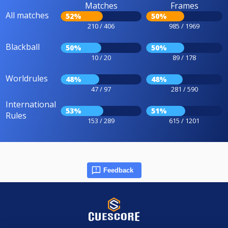
Matches
Frames
All matches
52%
50%
210 / 406
985 / 1969
Blackball
50%
50%
10 / 20
89 / 178
Worldrules
48%
48%
47 / 97
281 / 590
International
53%
51%
Rules
153 / 289
615 / 1201
Feedback