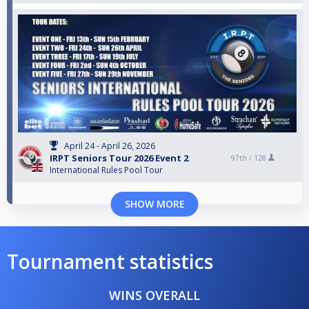
April 24 - April 26, 2026
IRPT Seniors Tour 2026 Event 2
97th /
128
International Rules Pool Tour
SHOW MORE
Tournament statistics
WINS OVERALL