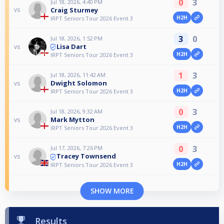
0
3
Jul 18, 2026, 4:40 PM
Craig Sturmey
vs
H2H
IRPT Seniors Tour 2026 Event 3
3
0
Jul 18, 2026, 1:52 PM
Lisa Dart
vs
H2H
IRPT Seniors Tour 2026 Event 3
1
3
Jul 18, 2026, 11:42 AM
Dwight Solomon
vs
H2H
IRPT Seniors Tour 2026 Event 3
0
3
Jul 18, 2026, 9:32 AM
Mark Mytton
vs
H2H
IRPT Seniors Tour 2026 Event 3
0
3
Jul 17, 2026, 7:26 PM
Tracey Townsend
vs
H2H
IRPT Seniors Tour 2026 Event 3
SHOW MORE
Results