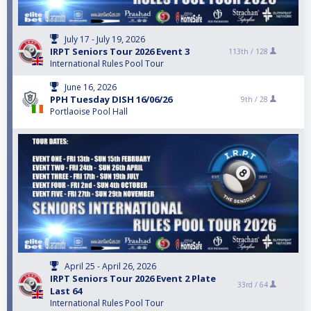
July 17 - July 19, 2026
IRPT Seniors Tour 2026 Event 3
113th /
128
International Rules Pool Tour
June 16, 2026
PPH Tuesday DISH 16/06/26
9th /
28
Portlaoise Pool Hall
April 25 - April 26, 2026
IRPT Seniors Tour 2026 Event 2 Plate
33rd /
64
Last 64
International Rules Pool Tour