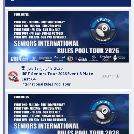
July 18 - July 19, 2026
IRPT Seniors Tour 2026 Event 3 Plate
33rd /
64
Last 64
International Rules Pool Tour