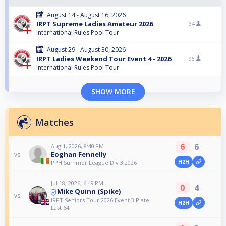
August 14 - August 16, 2026
IRPT Supreme Ladies Amateur 2026
64
International Rules Pool Tour
August 29 - August 30, 2026
IRPT Ladies Weekend Tour Event 4 - 2026
96
International Rules Pool Tour
SHOW MORE
Matches
6
6
Aug 1, 2026, 8:40 PM
Eoghan Fennelly
vs
H2H
PPH Summer League Div 3 2026
Jul 18, 2026, 6:49 PM
0
4
Mike Quinn (Spike)
vs
IRPT Seniors Tour 2026 Event 3 Plate
H2H
Last 64