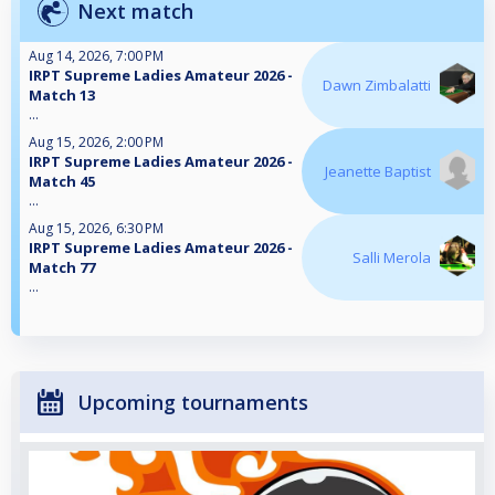
Next match
Aug 14, 2026, 7:00 PM
IRPT Supreme Ladies Amateur 2026 -
Dawn Zimbalatti
Match 13
...
Aug 15, 2026, 2:00 PM
IRPT Supreme Ladies Amateur 2026 -
Jeanette Baptist
Match 45
...
Aug 15, 2026, 6:30 PM
IRPT Supreme Ladies Amateur 2026 -
Salli Merola
Match 77
...
Upcoming tournaments