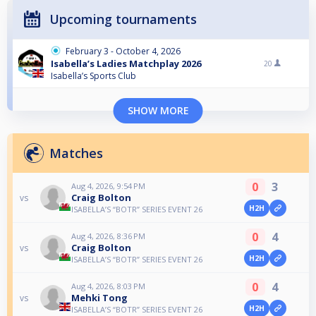
Upcoming tournaments
February 3 - October 4, 2026
Isabella’s Ladies Matchplay 2026
20
Isabella’s Sports Club
SHOW MORE
Matches
0
3
Aug 4, 2026, 9:54 PM
Craig Bolton
vs
H2H
ISABELLA’S “BOTR” SERIES EVENT 26
0
4
Aug 4, 2026, 8:36 PM
Craig Bolton
vs
H2H
ISABELLA’S “BOTR” SERIES EVENT 26
0
4
Aug 4, 2026, 8:03 PM
Mehki Tong
vs
H2H
ISABELLA’S “BOTR” SERIES EVENT 26