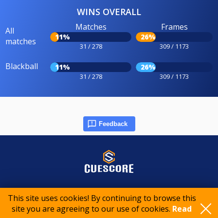
WINS OVERALL
Matches
Frames
All
11%
26%
matches
31 / 278
309 / 1173
Blackball
11%
26%
31 / 278
309 / 1173
Feedback
© 2015-2026 CueScore International
This site uses cookies! By continuing to browse this
site you are agreeing to our use of cookies.
Read