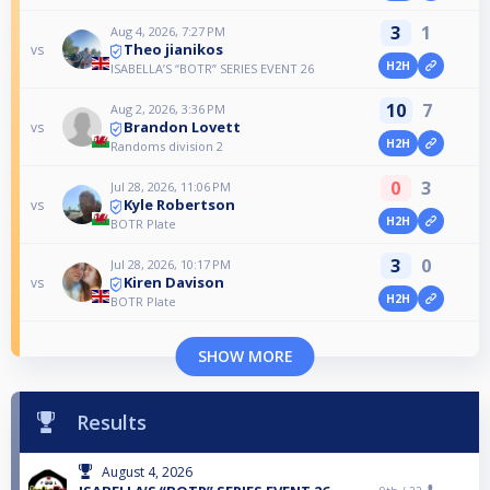
3
1
Aug 4, 2026, 7:27 PM
Theo jianikos
vs
H2H
ISABELLA’S “BOTR” SERIES EVENT 26
10
7
Aug 2, 2026, 3:36 PM
Brandon Lovett
vs
H2H
Randoms division 2
0
3
Jul 28, 2026, 11:06 PM
Kyle Robertson
vs
H2H
BOTR Plate
3
0
Jul 28, 2026, 10:17 PM
Kiren Davison
vs
H2H
BOTR Plate
SHOW MORE
Results
August 4, 2026