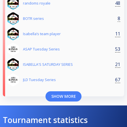
48
randoms royale
8
BOTR series
11
Isabella’s team player
53
ASAP Tuesday Series
21
ISABELLA'S SATURDAY SERIES
67
JLD Tuesday Series
SHOW MORE
Tournament statistics