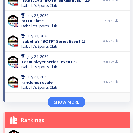
ISABELLA’S “BOTR” SERIES EVENT 26
9th /
22
Isabella’s Sports Club
July 28, 2026
BOTR Plate
5th /
9
Isabella’s Sports Club
July 28, 2026
Isabella’s “BOTR” Series Event 25
9th /
18
Isabella’s Sports Club
July 24, 2026
Team player series- event 30
9th /
26
Isabella’s Sports Club
July 23, 2026
randoms royale
13th /
16
Isabella’s Sports Club
SHOW MORE
Rankings