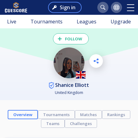
Sign in
Live
Tournaments
Leagues
Upgrade
FOLLOW
Shanice Elliott
United Kingdom
Overview
Tournaments
Matches
Rankings
Teams
Challenges