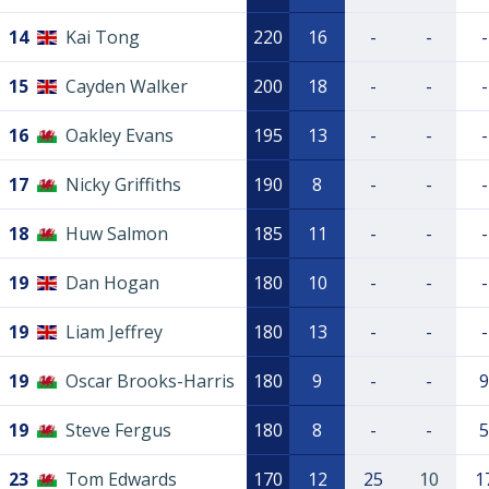
14
Kai Tong
220
16
-
-
-
15
Cayden Walker
200
18
-
-
-
16
Oakley Evans
195
13
-
-
-
17
Nicky Griffiths
190
8
-
-
-
18
Huw Salmon
185
11
-
-
-
19
Dan Hogan
180
10
-
-
-
19
Liam Jeffrey
180
13
-
-
-
19
Oscar Brooks-Harris
180
9
-
-
9
19
Steve Fergus
180
8
-
-
5
23
Tom Edwards
170
12
25
10
1