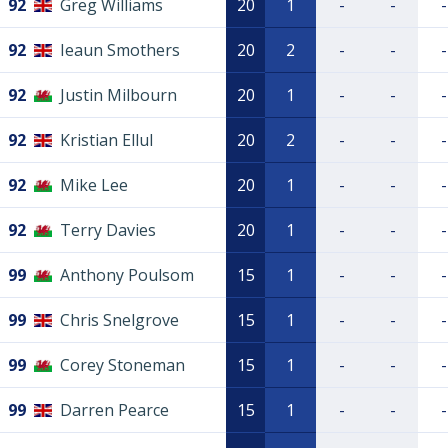
92
Greg Williams
20
1
-
-
-
92
Ieaun Smothers
20
2
-
-
-
92
Justin Milbourn
20
1
-
-
-
92
Kristian Ellul
20
2
-
-
-
92
Mike Lee
20
1
-
-
-
92
Terry Davies
20
1
-
-
-
99
Anthony Poulsom
15
1
-
-
-
99
Chris Snelgrove
15
1
-
-
-
99
Corey Stoneman
15
1
-
-
-
99
Darren Pearce
15
1
-
-
-