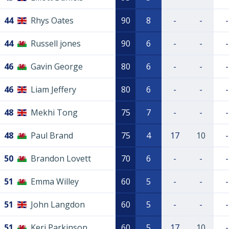
44
Rhys Oates
90
8
-
-
-
44
Russell jones
90
6
-
-
-
46
Gavin George
80
6
-
-
-
46
Liam Jeffery
80
6
-
-
-
48
Mekhi Tong
75
7
-
-
-
48
Paul Brand
75
4
17
10
-
50
Brandon Lovett
70
6
-
-
-
51
Emma Willey
60
5
-
-
-
51
John Langdon
60
5
-
-
-
51
Keri Parkinson
60
5
17
10
-