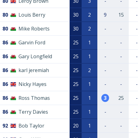
80
Leroy Brown
30
3
-
-
-
80
Louis Berry
30
2
9
15
-
80
Mike Roberts
30
2
-
-
-
86
Garvin Ford
25
1
-
-
-
86
Gary Longfield
25
1
-
-
-
86
karl jeremiah
25
2
-
-
-
86
Nicky Hayes
25
1
-
-
-
86
Ross Thomas
25
1
3
25
-
86
Terry Davies
25
1
-
-
-
92
Bob Taylor
20
1
-
-
-