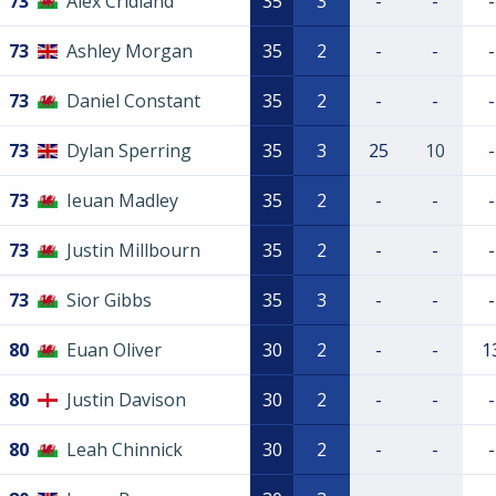
73
Alex Cridland
35
3
-
-
-
73
Ashley Morgan
35
2
-
-
-
73
Daniel Constant
35
2
-
-
-
73
Dylan Sperring
35
3
25
10
-
73
Ieuan Madley
35
2
-
-
-
73
Justin Millbourn
35
2
-
-
-
73
Sior Gibbs
35
3
-
-
-
80
Euan Oliver
30
2
-
-
1
80
Justin Davison
30
2
-
-
-
80
Leah Chinnick
30
2
-
-
-