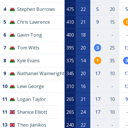
4
Stephen Burrows
475
22
5
20
5
5
Chris Lawrence
410
21
9
15
1
6
Gavin Tong
400
18
-
-
-
7
Tom Witts
395
20
3
25
1
8
Kyle Evans
375
14
1
35
3
9
Nathaniel Wainwright
345
20
17
10
1
10
Lewi George
310
16
-
-
1
11
Logan Taylor
265
21
17
10
9
11
Shanice Elliott
265
24
17
10
-
13
Theo jianikos
240
22
-
-
-