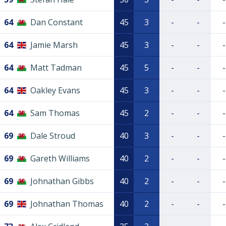
64
Dan Constant
45
3
-
-
-
64
Jamie Marsh
45
3
-
-
-
64
Matt Tadman
45
5
-
-
-
64
Oakley Evans
45
3
-
-
-
64
Sam Thomas
45
2
-
-
-
69
Dale Stroud
40
3
-
-
-
69
Gareth Williams
40
2
-
-
-
69
Johnathan Gibbs
40
2
-
-
-
69
Johnathan Thomas
40
2
-
-
-