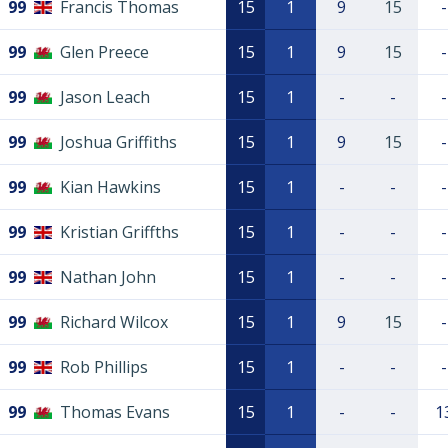
99
Francis Thomas
15
1
9
15
-
99
Glen Preece
15
1
9
15
-
99
Jason Leach
15
1
-
-
-
99
Joshua Griffiths
15
1
9
15
-
99
Kian Hawkins
15
1
-
-
-
99
Kristian Griffths
15
1
-
-
-
99
Nathan John
15
1
-
-
-
99
Richard Wilcox
15
1
9
15
-
99
Rob Phillips
15
1
-
-
-
99
Thomas Evans
15
1
-
-
1