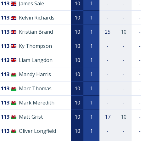
113
James Sale
10
1
-
-
-
113
Kelvin Richards
10
1
-
-
-
113
Kristian Brand
10
1
25
10
-
113
Ky Thompson
10
1
-
-
-
113
Liam Langdon
10
1
-
-
-
113
Mandy Harris
10
1
-
-
-
113
Marc Thomas
10
1
-
-
-
113
Mark Meredith
10
1
-
-
-
113
Matt Grist
10
1
17
10
-
113
Oliver Longfield
10
1
-
-
-