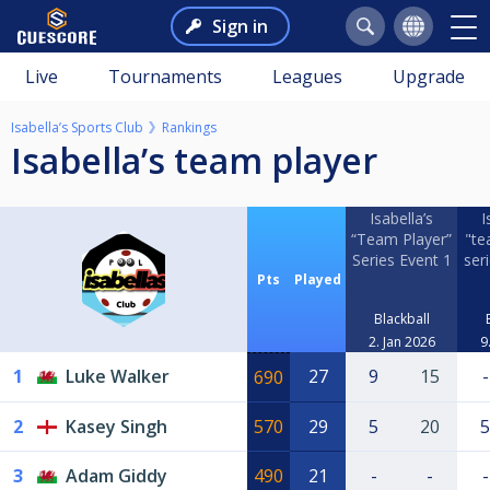
Sign in
Live
Tournaments
Leagues
Upgrade
Isabella’s Sports Club
Rankings
Isabella’s team player
Isabella’s
I
“Team Player”
"te
Series Event 1
ser
Pts
Played
Blackball
2. Jan 2026
9
1
Luke Walker
27
9
15
-
690
2
Kasey Singh
570
29
5
20
5
3
Adam Giddy
490
21
-
-
-