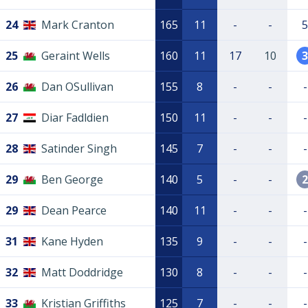
24
Mark Cranton
165
11
-
-
5
25
Geraint Wells
160
11
17
10
3
26
Dan OSullivan
155
8
-
-
-
27
Diar Fadldien
150
11
-
-
-
28
Satinder Singh
145
7
-
-
-
29
Ben George
140
5
-
-
2
29
Dean Pearce
140
11
-
-
-
31
Kane Hyden
135
9
-
-
-
32
Matt Doddridge
130
8
-
-
-
33
Kristian Griffiths
125
7
-
-
-