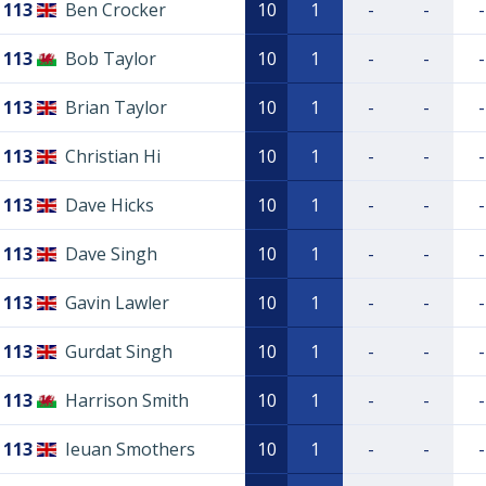
113
Ben Crocker
10
1
-
-
-
113
Bob Taylor
10
1
-
-
-
113
Brian Taylor
10
1
-
-
-
113
Christian Hi
10
1
-
-
-
113
Dave Hicks
10
1
-
-
-
113
Dave Singh
10
1
-
-
-
113
Gavin Lawler
10
1
-
-
-
113
Gurdat Singh
10
1
-
-
-
113
Harrison Smith
10
1
-
-
-
113
Ieuan Smothers
10
1
-
-
-