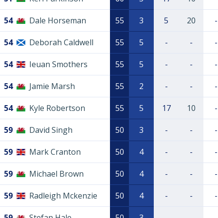
54
Dale Horseman
55
3
5
20
-
54
Deborah Caldwell
55
5
-
-
-
54
Ieuan Smothers
55
5
-
-
-
54
Jamie Marsh
55
2
-
-
-
54
Kyle Robertson
55
5
17
10
-
59
David Singh
50
3
-
-
-
59
Mark Cranton
50
4
-
-
-
59
Michael Brown
50
4
-
-
-
59
Radleigh Mckenzie
50
4
-
-
-
59
Stefan Hale
50
3
-
-
-