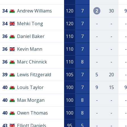
34
Andrew Williams
120
7
2
30
9
34
Mehki Tong
120
7
-
-
-
36
Daniel Baker
110
7
-
-
-
36
Kevin Mann
110
7
-
-
-
36
Marc Chinnick
110
8
-
-
-
39
Lewis Fitzgerald
105
7
5
20
-
40
Louis Taylor
100
7
9
15
9
40
Max Morgan
100
8
-
-
-
40
Owen Thomas
100
8
-
-
-
43
Elliott Daniels
95
5
-
-
-