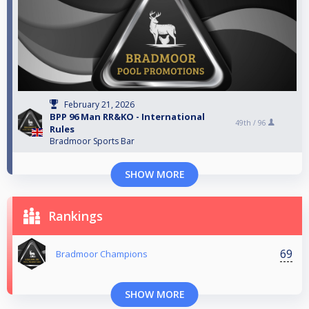
February 21, 2026
BPP 96 Man RR&KO - International
49th /
96
Rules
Bradmoor Sports Bar
SHOW MORE
Rankings
69
Bradmoor Champions
SHOW MORE