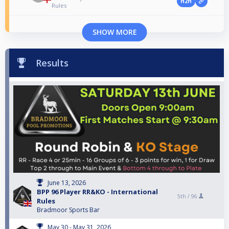
H2H
Rules
SHOW MORE
Results
June 13, 2026
BPP 96 Player RR&KO - International
5th /
96
Rules
Bradmoor Sports Bar
May 30 - May 31, 2026