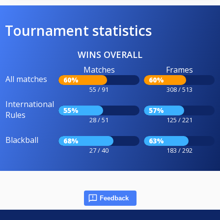
Tournament statistics
WINS OVERALL
Matches
Frames
All matches
60%
60%
55 / 91
308 / 513
International
55%
57%
Rules
28 / 51
125 / 221
Blackball
68%
63%
27 / 40
183 / 292
Feedback