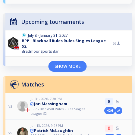
Upcoming tournaments
July 8 - January 31, 2027
BPP - Blackball Rules Rules Singles League
26
S2
Bradmoor Sports Bar
SHOW MORE
Matches
Jul 31, 2026, 7:30 PM
8
5
Jon Massingham
vs
BPP - Blackball Rules Rules Singles
H2H
League S2
Jun 13, 2026, 9:26 PM
0
5
Patrick McLaughlin
vs