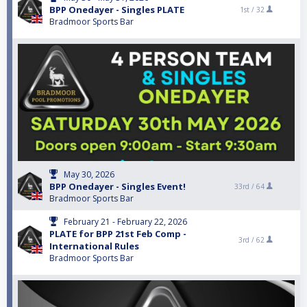
BPP Onedayer - Singles PLATE
1st /
32
Bradmoor Sports Bar
May 30, 2026
BPP Onedayer - Singles Event!
33rd /
64
Bradmoor Sports Bar
February 21 - February 22, 2026
PLATE for BPP 21st Feb Comp -
3rd /
62
International Rules
Bradmoor Sports Bar