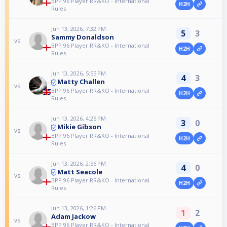
BPP 96 Player RR&KO - International
H2H
Rules
Jun 13, 2026, 7:32 PM
5
3
Sammy Donaldson
vs
BPP 96 Player RR&KO - International
H2H
Rules
Jun 13, 2026, 5:55 PM
4
3
Matty Challen
vs
BPP 96 Player RR&KO - International
H2H
Rules
Jun 13, 2026, 4:26 PM
3
0
Mikie Gibson
vs
BPP 96 Player RR&KO - International
H2H
Rules
Jun 13, 2026, 2:56 PM
4
0
Matt Seacole
vs
BPP 96 Player RR&KO - International
H2H
Rules
Jun 13, 2026, 1:26 PM
1
2
Adam Jackow
vs
BPP 96 Player RR&KO - International