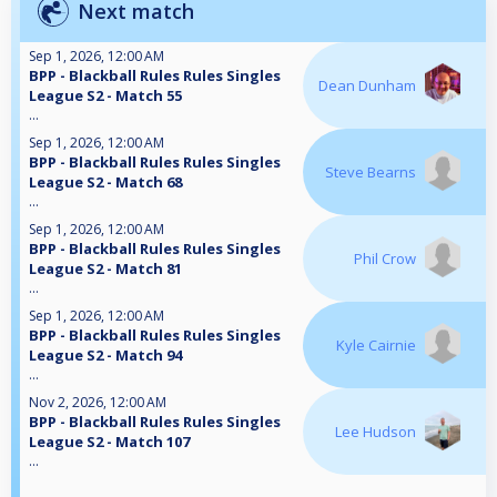
Next match
Sep 1, 2026, 12:00 AM
BPP - Blackball Rules Rules Singles
Dean Dunham
League S2 - Match 55
...
Sep 1, 2026, 12:00 AM
BPP - Blackball Rules Rules Singles
Steve Bearns
League S2 - Match 68
...
Sep 1, 2026, 12:00 AM
BPP - Blackball Rules Rules Singles
Phil Crow
League S2 - Match 81
...
Sep 1, 2026, 12:00 AM
BPP - Blackball Rules Rules Singles
Kyle Cairnie
League S2 - Match 94
...
Nov 2, 2026, 12:00 AM
BPP - Blackball Rules Rules Singles
Lee Hudson
League S2 - Match 107
...