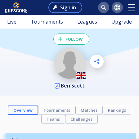
Sign in
Live
Tournaments
Leagues
Upgrade
FOLLOW
Ben Scott
Overview
Tournaments
Matches
Rankings
Teams
Challenges