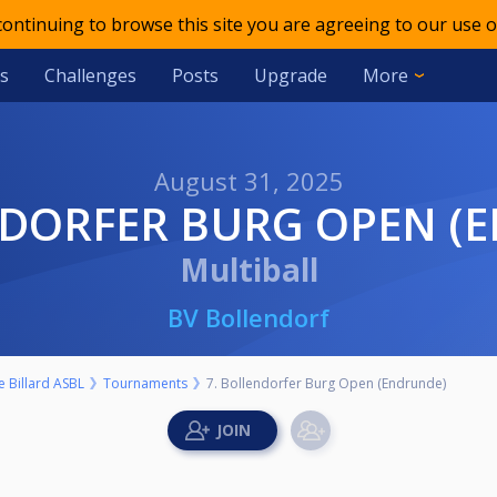
 continuing to browse this site you are agreeing to our use o
s
Challenges
Posts
Upgrade
More
August 31, 2025
ENDORFER BURG OPEN (
Multiball
BV Bollendorf
 Billard ASBL
Tournaments
7. Bollendorfer Burg Open (Endrunde)