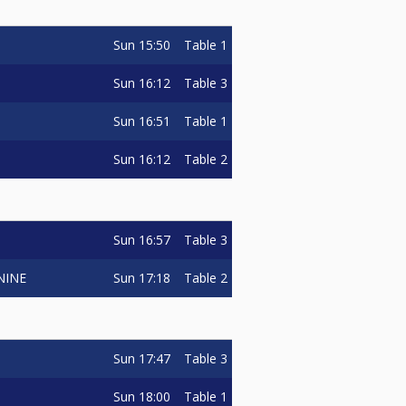
Sun
15:50
Table 1
Sun
16:12
Table 3
Sun
16:51
Table 1
Sun
16:12
Table 2
Sun
16:57
Table 3
Sun
17:18
Table 2
NINE
Sun
17:47
Table 3
Sun
18:00
Table 1