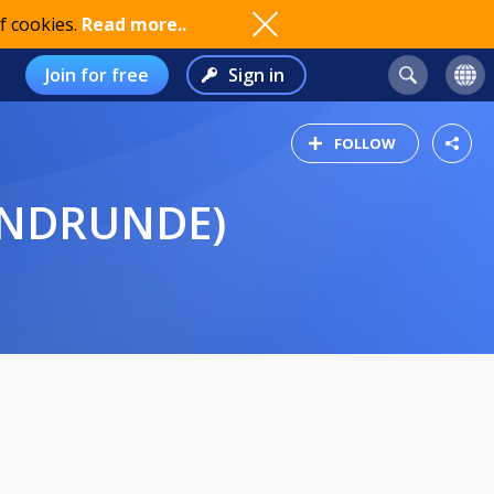
f cookies.
Read more..
Join for free
Sign in
FOLLOW
ENDRUNDE)