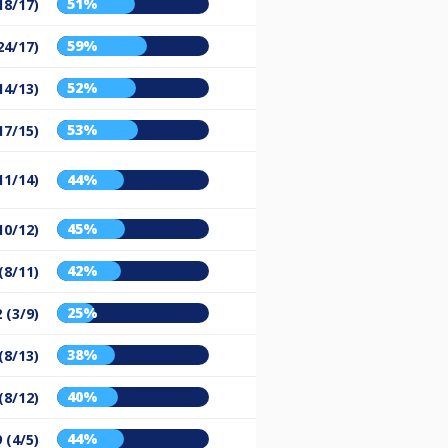
51%
18/17)
59%
24/17)
52%
14/13)
53%
17/15)
11/14)
44%
45%
10/12)
42%
(8/11)
25%
 (3/9)
38%
(8/13)
40%
(8/12)
44%
9 (4/5)