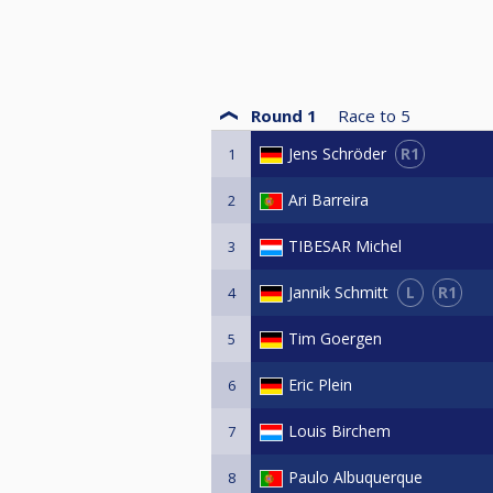
Round 1
Race to
5
R1
Jens Schröder
1
Ari Barreira
2
TIBESAR Michel
3
L
R1
Jannik Schmitt
4
Tim Goergen
5
Eric Plein
6
Louis Birchem
7
Paulo Albuquerque
8