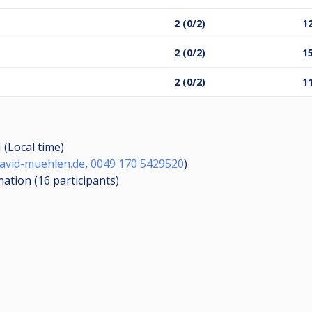
2 (0/2)
12
2 (0/2)
15
2 (0/2)
11
 (Local time)
avid-muehlen.de
,
0049 170 5429520
)
nation (16
participants
)