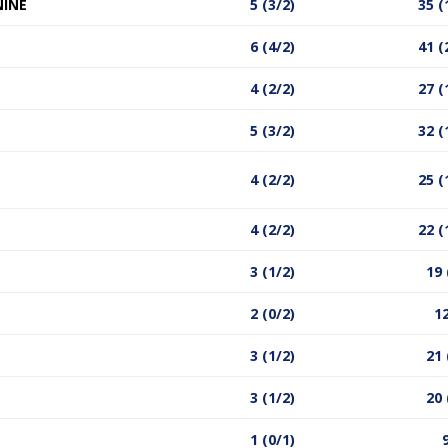
NINE
5 (3/2)
35 (
6 (4/2)
41 (
4 (2/2)
27 (
5 (3/2)
32 (
4 (2/2)
25 (
4 (2/2)
22 (
3 (1/2)
19 
2 (0/2)
12
3 (1/2)
21 
3 (1/2)
20 
1 (0/1)