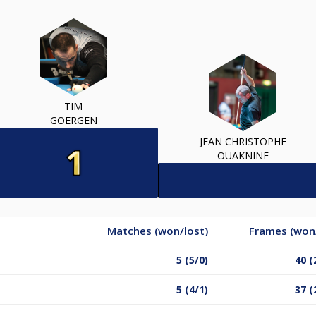
TIM
GOERGEN
JEAN CHRISTOPHE
OUAKNINE
Matches (won/lost)
Frames (won/
5 (5/0)
40 (
5 (4/1)
37 (