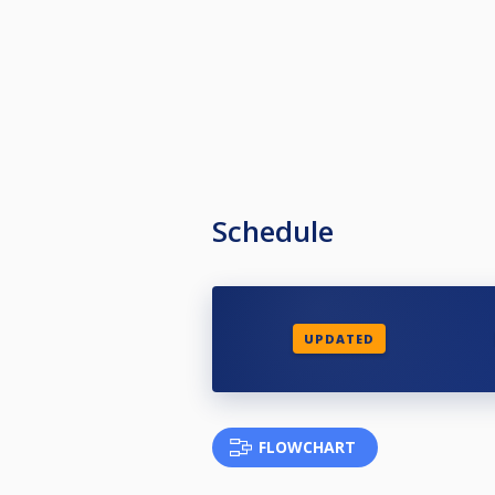
Schedule
UPDATED
FLOWCHART