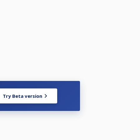
Try Beta version