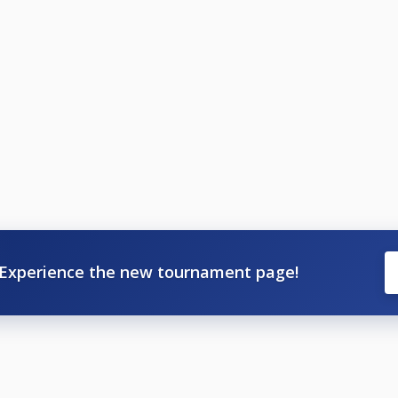
Experience the new tournament page!