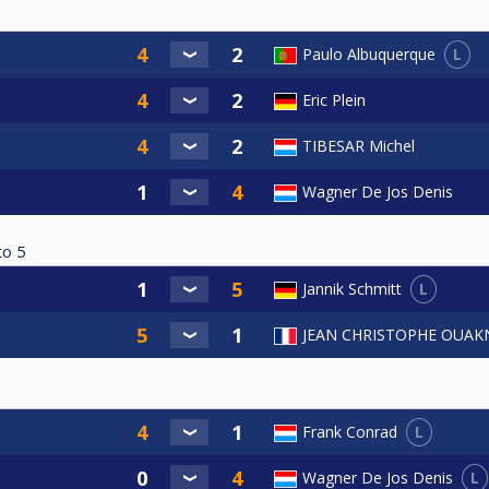
L
Paulo Albuquerque
Eric Plein
TIBESAR Michel
Wagner De Jos Denis
to
5
L
Jannik Schmitt
JEAN CHRISTOPHE OUAK
L
Frank Conrad
L
Wagner De Jos Denis