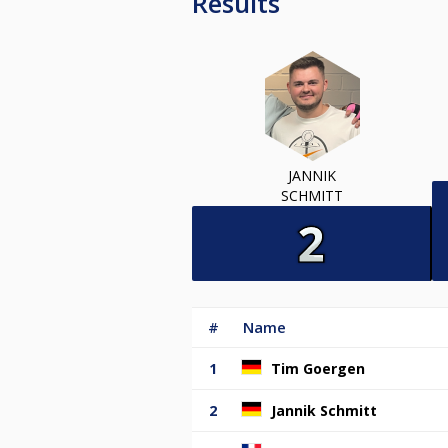
Results
JANNIK
SCHMITT
#
Name
1
Tim Goergen
2
Jannik Schmitt