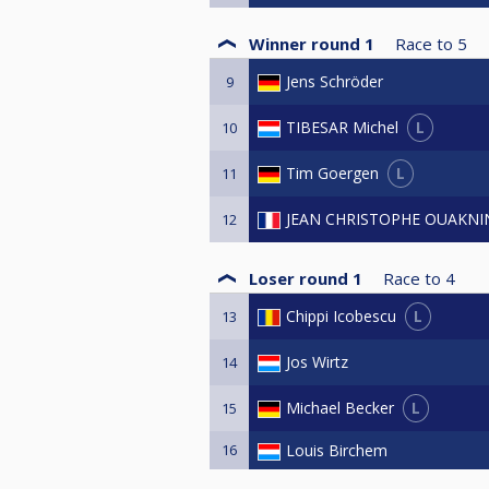
Winner round 1
Race to
5
Jens Schröder
9
L
TIBESAR Michel
10
L
Tim Goergen
11
JEAN CHRISTOPHE OUAKNI
12
Loser round 1
Race to
4
L
Chippi Icobescu
13
Jos Wirtz
14
L
Michael Becker
15
16
Louis Birchem