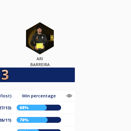
ARI
BARREIRA
lost)
Win percentage
68%
27/13)
70%
26/11)