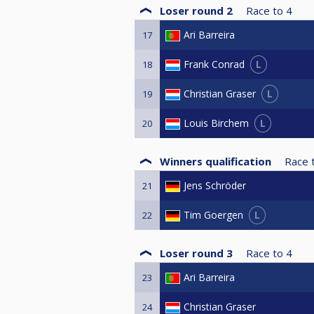
Loser round 2
Race to
4
Ari Barreira
17
L
Frank Conrad
18
L
Christian Graser
19
L
Louis Birchem
20
Winners qualification
Race 
Jens Schröder
21
L
Tim Goergen
22
Loser round 3
Race to
4
Ari Barreira
23
Christian Graser
24