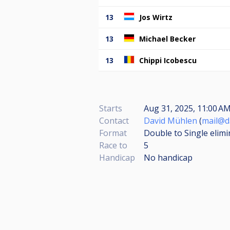
13
Jos Wirtz
13
Michael Becker
13
Chippi Icobescu
Starts
Aug 31, 2025, 11:00 AM
Contact
David Mühlen
(
mail@d
Format
Double to Single elimi
Race to
5
Handicap
No handicap