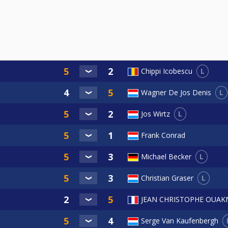
L
Chippi Icobescu
L
Wagner De Jos Denis
L
Jos Wirtz
Frank Conrad
L
Michael Becker
L
Christian Graser
JEAN CHRISTOPHE OUAK
Serge Van Kaufenbergh