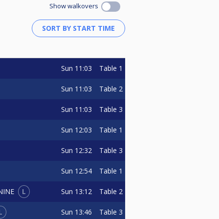
Show walkovers
Sun
11:03
Table 1
Sun
11:03
Table 2
Sun
11:03
Table 3
Sun
12:03
Table 1
Sun
12:32
Table 3
Sun
12:54
Table 1
L
Sun
13:12
Table 2
NINE
L
Sun
13:46
Table 3