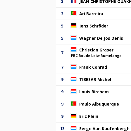
3
JEAN CHRISTOPHE OUAK
3
Ari Barreira
5
Jens Schröder
5
Wagner De Jos Denis
Christian Graser
7
PBC Roude Leiw Rumelange
7
Frank Conrad
9
TIBESAR Michel
9
Louis Birchem
9
Paulo Albuquerque
9
Eric Plein
13
Serge Van Kaufenbergh