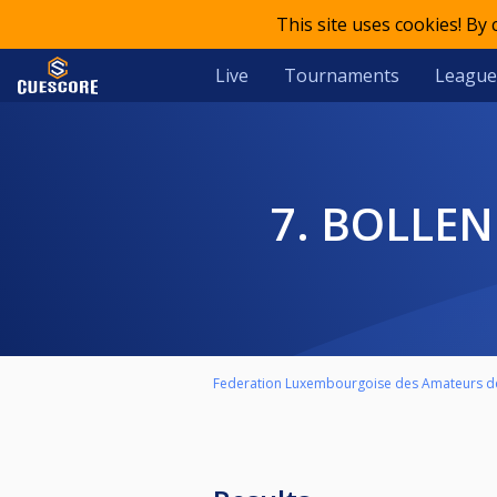
This site uses cookies! By
Live
Tournaments
League
7. BOLL
Federation Luxembourgoise des Amateurs de