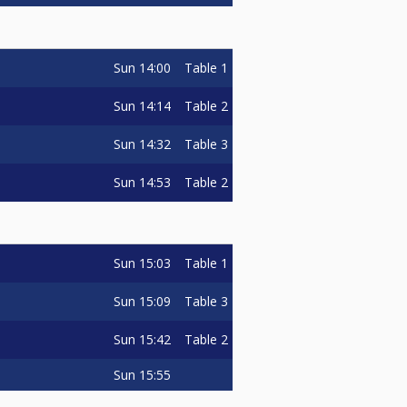
Sun
14:00
Table 1
Sun
14:14
Table 2
Sun
14:32
Table 3
Sun
14:53
Table 2
Sun
15:03
Table 1
Sun
15:09
Table 3
Sun
15:42
Table 2
Sun
15:55