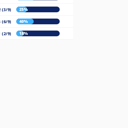
25%
 (3/9)
40%
 (6/9)
18%
 (2/9)