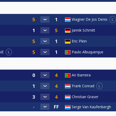
L
Wagner De Jos Denis
Jannik Schmitt
Eric Plein
L
Paulo Albuquerque
NE
Ari Barreira
L
Frank Conrad
Christian Graser
Serge Van Kaufenbergh