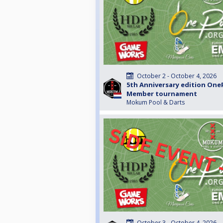
October 2 - October 4, 2026
5th Anniversary edition One
Member tournament
Mokum Pool & Darts
October 3 - October 4, 2026