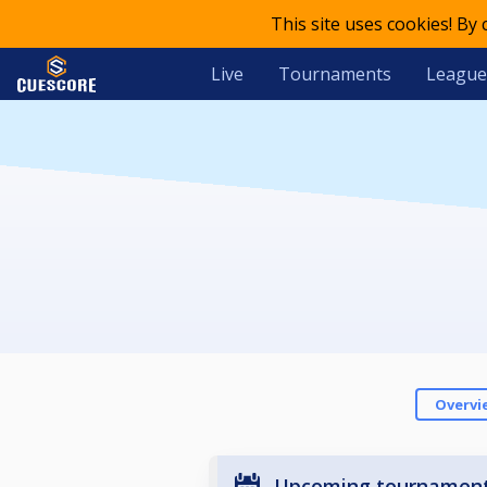
This site uses cookies! By
Live
Tournaments
League
Overvi
Upcoming tournamen