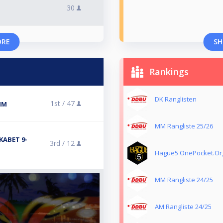
30
ORE
SH
Rankings
DK Ranglisten
1st /
47
 MM
MM Rangliste 25/26
KABET 9-
3rd /
12
Hague5 OnePocket.Or
MM Rangliste 24/25
AM Rangliste 24/25