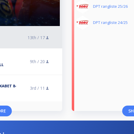
DPT rangliste 25/26
DPT rangliste 24/25
13th /
17
9th /
20
LL
KABET 8-
3rd /
11
ORE
SH