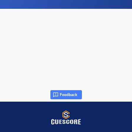
Feedback