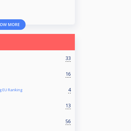
OW MORE
33
16
4
g EU Ranking
13
56