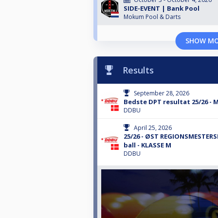
SIDE-EVENT | Bank Pool
Mokum Pool & Darts
SHOW M
Results
September 28, 2026
Bedste DPT resultat 25/26 -
DDBU
April 25, 2026
25/26 - ØST REGIONSMESTERS
ball - KLASSE M
DDBU