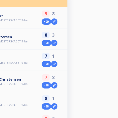
5
8
er
MESTERSKABET 9-ball
H2H
8
3
etersen
MESTERSKABET 9-ball
H2H
7
1
MESTERSKABET 9-ball
H2H
M
7
8
Christensen
MESTERSKABET 9-ball
H2H
M
8
1
n
MESTERSKABET 9-ball
H2H