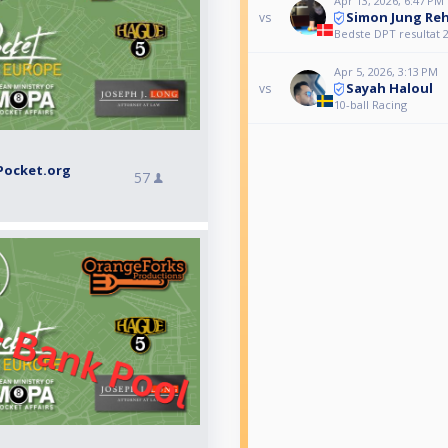
Apr 13, 2026, 6:47 PM
Simon Jung Re
vs
Bedste DPT resultat 
Apr 5, 2026, 3:13 PM
Sayah Haloul
vs
10-ball Racing
Pocket.org
57