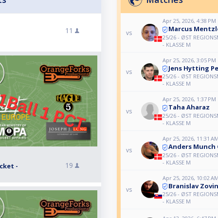
Apr 25, 2026, 4:38 PM
Marcus Mentzl
11
vs
25/26 - ØST REGIONS
- KLASSE M
Apr 25, 2026, 3:05 PM
Jens Hytting P
vs
25/26 - ØST REGIONS
- KLASSE M
Apr 25, 2026, 1:37 PM
Taha Aharaz
vs
25/26 - ØST REGIONS
- KLASSE M
Apr 25, 2026, 11:31 A
Anders Munch 
vs
25/26 - ØST REGIONS
- KLASSE M
19
cket -
Apr 25, 2026, 10:02 A
Branislav Zovi
vs
25/26 - ØST REGIONS
- KLASSE M