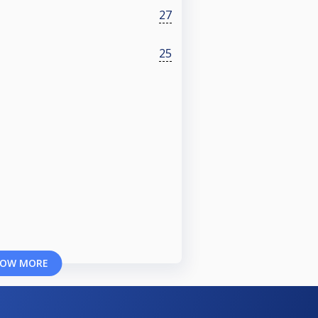
27
25
OW MORE