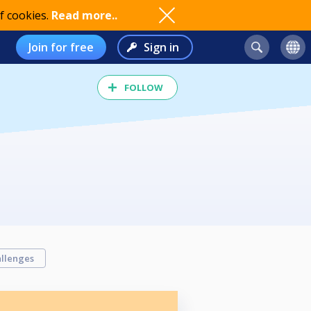
f cookies.
Read more..
Join for free
Sign in
FOLLOW
llenges