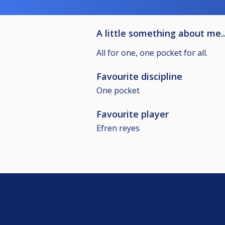
A little something about me..
All for one, one pocket for all.
Favourite discipline
One pocket
Favourite player
Efren reyes