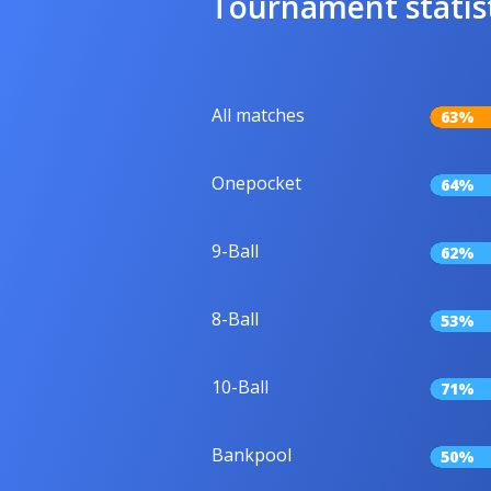
Tournament statis
All matches
63%
Onepocket
64%
9-Ball
62%
8-Ball
53%
10-Ball
71%
Bankpool
50%