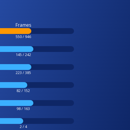
Frames
550 / 946
145 / 242
223 / 385
82 / 152
98 / 163
2 / 4