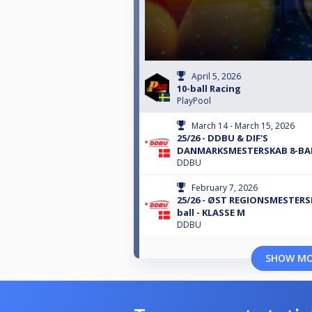
April 5, 2026
10-ball Racing
PlayPool
March 14 - March 15, 2026
25/26 - DDBU & DIF'S
DANMARKSMESTERSKAB 8-BA
DDBU
February 7, 2026
25/26 - ØST REGIONSMESTERS
ball - KLASSE M
DDBU
SHOW M