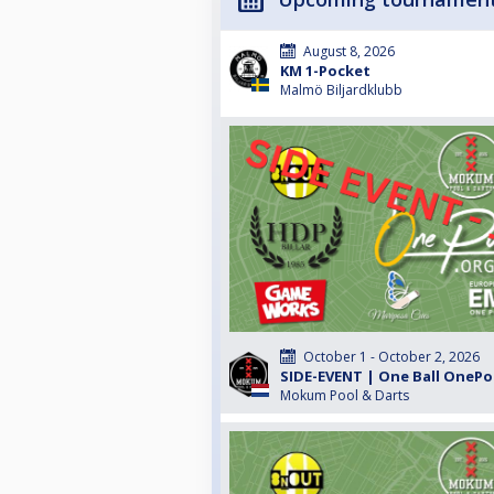
August 8, 2026
KM 1-Pocket
Malmö Biljardklubb
October 1 - October 2, 2026
SIDE-EVENT | One Ball OnePo
Mokum Pool & Darts