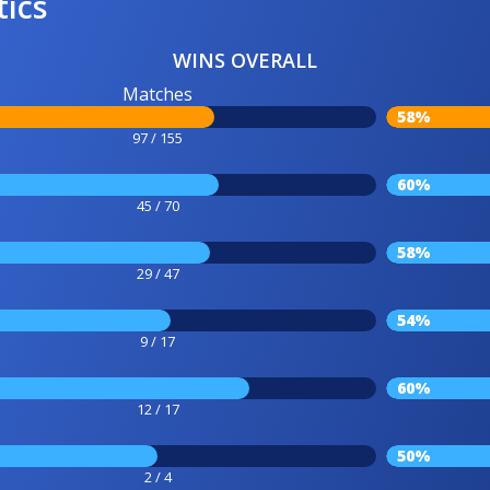
tics
WINS OVERALL
Matches
58%
97 / 155
60%
45 / 70
58%
29 / 47
54%
9 / 17
60%
12 / 17
50%
2 / 4