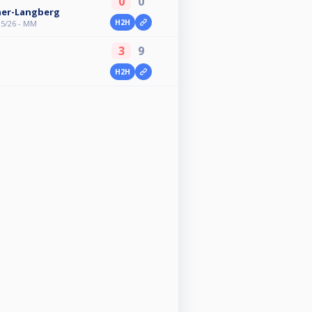
0
0
her-Langberg
H2H
25/26 - MM
3
9
H2H