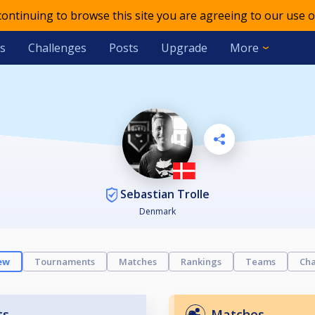
 continuing to browse this site you are agreeing to our use o
s
Challenges
Posts
Upgrade
More
Sebastian Trolle
Denmark
ew
Tournaments
Matches
Rankings
Teams
Cha
ts
Matches