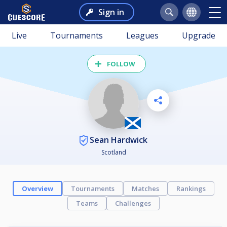
Sign in
Live
Tournaments
Leagues
Upgrade
FOLLOW
Sean Hardwick
Scotland
Overview
Tournaments
Matches
Rankings
Teams
Challenges