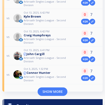
Arbroath Singles League - Second
H2H
Division
Oct 13, 2025, 6:42 PM
0
7
Kyle Brown
vs
Arbroath Singles League - Second
H2H
Division
Oct 13, 2025, 6:42 PM
0
7
Craig Humphreys
vs
Arbroath Singles League - Second
H2H
Division
Oct 13, 2025, 6:41 PM
0
7
John Cargill
vs
Arbroath Singles League - Second
H2H
Division
Oct 3, 2025, 1:32 PM
0
7
Connor Hunter
vs
Arbroath Singles League - Second
H2H
Division
SHOW MORE