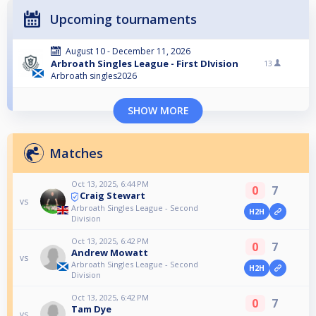
Upcoming tournaments
August 10 - December 11, 2026
Arbroath Singles League - First DIvision
13
Arbroath singles2026
SHOW MORE
Matches
Oct 13, 2025, 6:44 PM
0
7
Craig Stewart
vs
Arbroath Singles League - Second
H2H
Division
Oct 13, 2025, 6:42 PM
0
7
Andrew Mowatt
vs
Arbroath Singles League - Second
H2H
Division
Oct 13, 2025, 6:42 PM
0
7
Tam Dye
vs