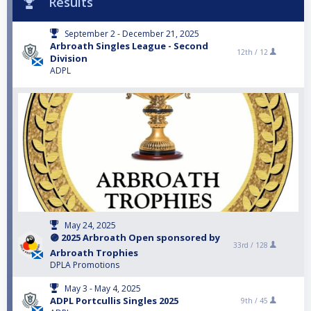
Results
September 2 - December 21, 2025
Arbroath Singles League - Second
12th /
12
Division
ADPL
May 24, 2025
🟣 2025 Arbroath Open sponsored by
33rd /
128
Arbroath Trophies
DPLA Promotions
May 3 - May 4, 2025
ADPL Portcullis Singles 2025
9th /
45