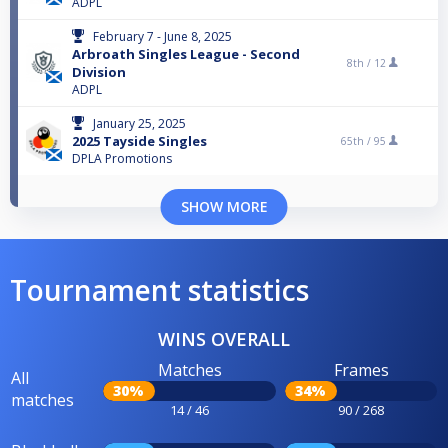
ADPL
February 7 - June 8, 2025
Arbroath Singles League - Second
8th /
12
Division
ADPL
January 25, 2025
2025 Tayside Singles
65th /
95
DPLA Promotions
SHOW MORE
Tournament statistics
WINS OVERALL
Matches
Frames
All
30%
34%
matches
14 / 46
90 / 268