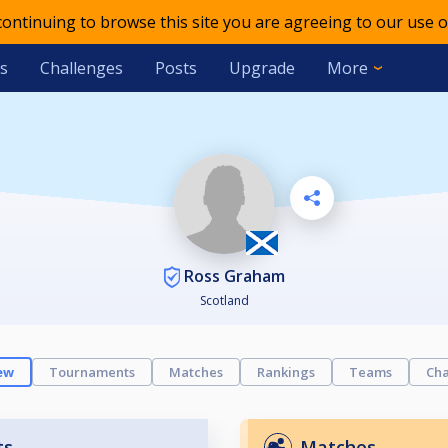
 continuing to browse this site you are agreeing to our use o
s
Challenges
Posts
Upgrade
More
Ross Graham
Scotland
ew
Tournaments
Matches
Rankings
Teams
Cha
ts
Matches