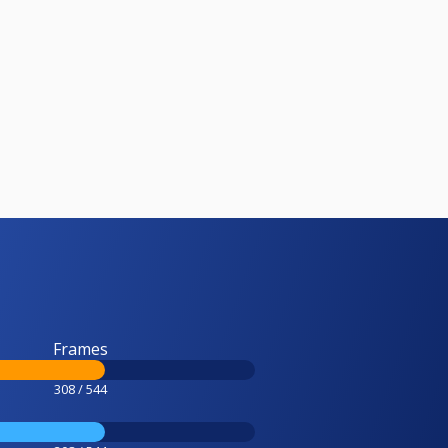
Frames
308 / 544