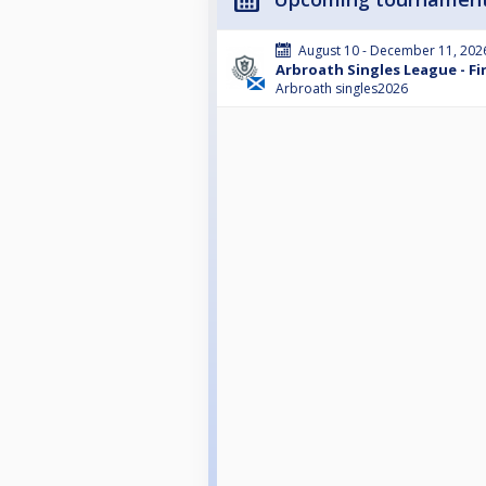
August 10 - December 11, 202
Arbroath Singles League - Fir
Arbroath singles2026