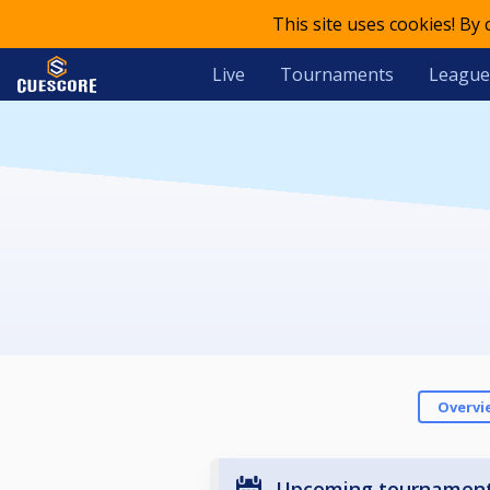
This site uses cookies! By
Live
Tournaments
League
Overvi
Upcoming tournamen