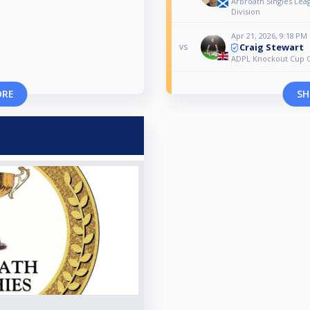
Arbroath Singles Lea
Division
Apr 21, 2026, 9:18 PM
Craig Stewart
vs
ADPL Knockout Cup Q
ORE
SH