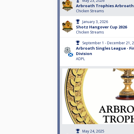
May 23, 2026
Arbroath Trophies Arbroath
Chicken Streams
January 3, 2026
Shotz Hangover Cup 2026
Chicken Streams
September 1 - December 21, 
Arbroath Singles League - Fi
Division
ADPL
May 24, 2025