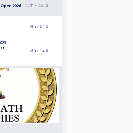
17th /
256
 Open 2026
9th /
64
2025
rst
5th /
12