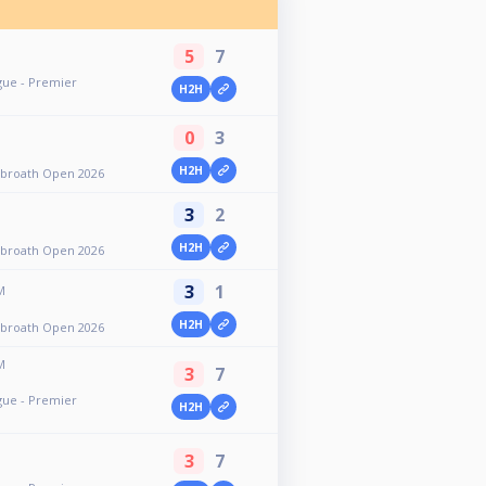
5
7
gue - Premier
H2H
0
3
H2H
rbroath Open 2026
3
2
H2H
rbroath Open 2026
3
1
M
H2H
rbroath Open 2026
M
3
7
gue - Premier
H2H
3
7