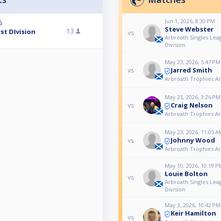
Jun 1, 2026, 8:30 PM
6
Steve Webster
13
st DIvision
vs
Arbroath Singles Lea
Division
May 23, 2026, 5:47 PM
Jarred Smith
vs
Arbroath Trophies A
May 23, 2026, 3:26 PM
Craig Nelson
vs
Arbroath Trophies A
May 23, 2026, 11:05 A
Johnny Wood
vs
Arbroath Trophies A
May 10, 2026, 10:19 P
Louie Bolton
vs
Arbroath Singles Lea
Division
May 3, 2026, 10:42 PM
Keir Hamilton
vs