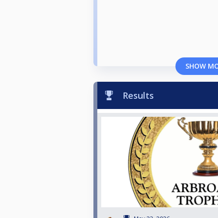
SHOW M
Results