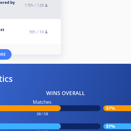
sored by
17th /
128
rst
5th /
10
ORE
tics
WINS OVERALL
Matches
57%
38 / 58
57%