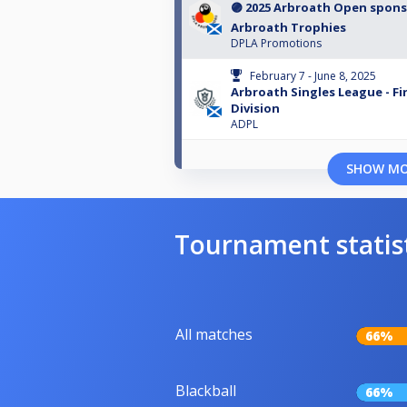
🟣 2025 Arbroath Open spon
Arbroath Trophies
DPLA Promotions
February 7 - June 8, 2025
Arbroath Singles League - Fi
Division
ADPL
SHOW M
Tournament statis
All matches
66%
Blackball
66%