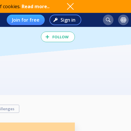
f cookies.
Read more..
Join for free
Sign in
FOLLOW
llenges