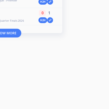
gue - Premier
H2H
0
1
H2H
uarter Finals 2026
OW MORE