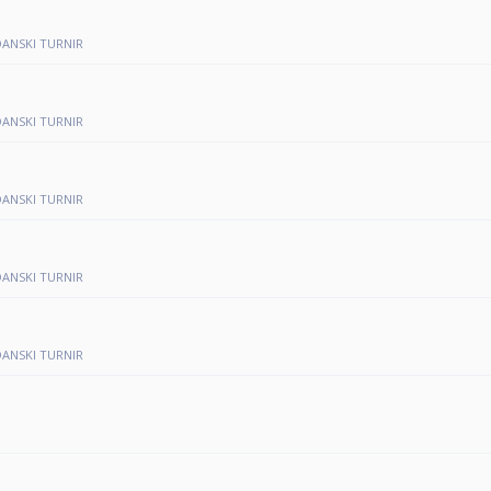
NDANSKI TURNIR
NDANSKI TURNIR
NDANSKI TURNIR
NDANSKI TURNIR
NDANSKI TURNIR