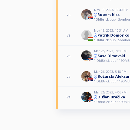
Nov 19, 2023, 12:40 PM
Robert Kiss
vs
"Oldbrick pub" Sombo
Nov 19, 2023, 10:31 AM
Patrik Domonko
vs
"Oldbrick pub" Sombo
Mar 26, 2023, 7:01 PM
Sasa Dimovski
vs
" OldBrick pub" "SOMB
Mar 26, 2023, 5:18 PM
Bočarski Aleksa
vs
" OldBrick pub" "SOMB
Mar 26, 2023, 4:06 PM
Dušan Bračika
vs
" OldBrick pub" "SOMB