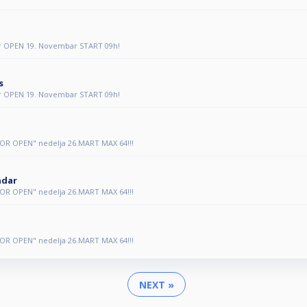
r OPEN 19. Novembar START 09h!
s
r OPEN 19. Novembar START 09h!
OR OPEN" nedelja 26.MART MAX 64!!!
ndar
OR OPEN" nedelja 26.MART MAX 64!!!
OR OPEN" nedelja 26.MART MAX 64!!!
NEXT »