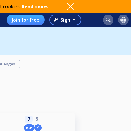
f cookies.
Read more..
Join for free
Sign in
allenges
7
5
H2H