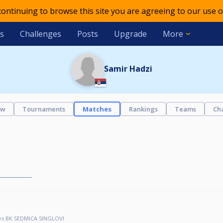
 continuing to browse this site you are agreeing to our use o
s
Challenges
Posts
Upgrade
More
Samir Hadzi
ew
Tournaments
Matches
Rankings
Teams
Ch
vs BK SEDMICA SINGLOVI