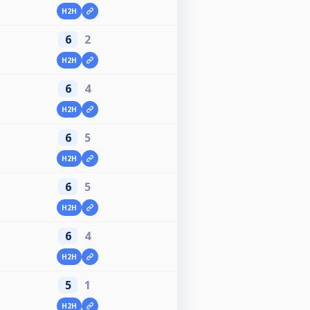
H2H
6
2
H2H
6
4
H2H
6
5
H2H
6
5
H2H
6
4
H2H
5
1
H2H