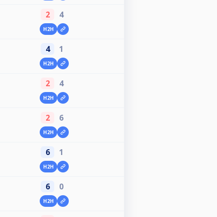
2
4
H2H
4
1
H2H
2
4
H2H
2
6
H2H
6
1
H2H
6
0
H2H