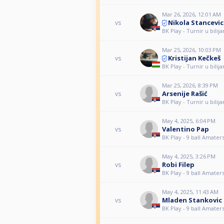
Mar 26, 2026, 12:01 AM
Nikola Stancevic
vs
BK Play - Turnir u bilija
Mar 25, 2026, 10:03 PM
Kristijan Kečkeš
vs
BK Play - Turnir u bilija
Mar 25, 2026, 8:39 PM
Arsenije Rašić
vs
BK Play - Turnir u bilija
May 4, 2025, 6:04 PM
Valentino Pap
vs
BK Play - 9 ball Amatersk
May 4, 2025, 3:26 PM
Robi Filep
vs
BK Play - 9 ball Amatersk
May 4, 2025, 11:43 AM
Mladen Stankovic
vs
BK Play - 9 ball Amatersk