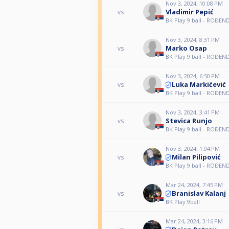
Nov 3, 2024, 10:08 PM
Vladimir Pepić
vs
BK Play 9 ball - ROĐE
Nov 3, 2024, 8:31 PM
Marko Osap
vs
BK Play 9 ball - ROĐE
Nov 3, 2024, 6:50 PM
Luka Markićević
vs
BK Play 9 ball - ROĐE
Nov 3, 2024, 3:41 PM
Stevica Runjo
vs
BK Play 9 ball - ROĐE
Nov 3, 2024, 1:04 PM
Milan Pilipović
vs
BK Play 9 ball - ROĐE
Mar 24, 2024, 7:45 PM
Branislav Kalanj
vs
BK Play 9ball
Mar 24, 2024, 3:16 PM