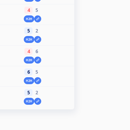
4
5
H2H
5
2
H2H
4
6
H2H
6
5
H2H
5
2
H2H