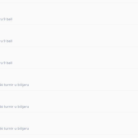
ru 9 ball
ru 9 ball
ru 9 ball
i turnir u bilijaru
i turnir u bilijaru
i turnir u bilijaru