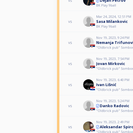
Dejan Petrov
vs
BK Play 9ball
Mar 24, 2024, 12:51 PM
Sasa Milankovic
vs
BK Play 9ball
Nov 19, 2023, 9:24 PM
Nemanja Trifunov
vs
"Oldbrick pub" Sombo
Nov 19, 2023, 7:54 PM
Jovan Mirkovic
vs
"Oldbrick pub" Sombo
Nov 19, 2023, 6:40 PM
Ivan Lišnić
vs
"Oldbrick pub" Sombo
Nov 19, 2023, 5:24 PM
Danko Radovic
vs
"Oldbrick pub" Sombo
Nov 19, 2023, 2:49 PM
Aleksandar Spir
vs
"Oldbrick pub" Sombo