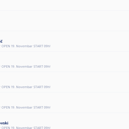
ić
r OPEN 19. Novembar START 09h!
r OPEN 19. Novembar START 09h!
r OPEN 19. Novembar START 09h!
r OPEN 19. Novembar START 09h!
ovski
r OPEN 19. Novembar START 09h!