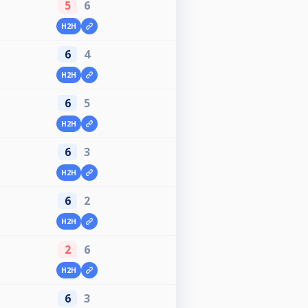
5
6
H2H
6
4
H2H
6
5
H2H
6
3
H2H
6
2
H2H
2
6
H2H
6
3