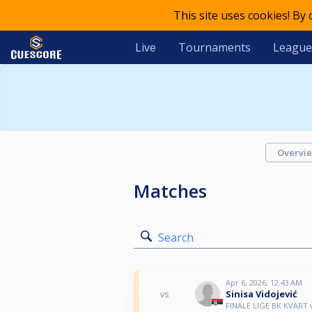
This site uses cookies! By
Live
Tournaments
League
Overvi
Matches
Search
Apr 6, 2026, 12:43 AM
Sinisa Vidojević
vs
FINALE LIGE BK KVART 