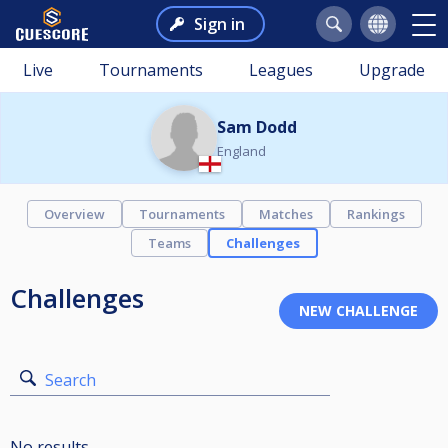
Sign in
Live
Tournaments
Leagues
Upgrade
Sam Dodd
England
Overview
Tournaments
Matches
Rankings
Teams
Challenges
Challenges
Search
No results