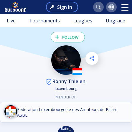
Sign in
Live
Tournaments
Leagues
Upgrade
FOLLOW
Ronny Thielen
Luxembourg
MEMBER OF
Federation Luxembourgoise des Amateurs de Billard
ASBL
Rating