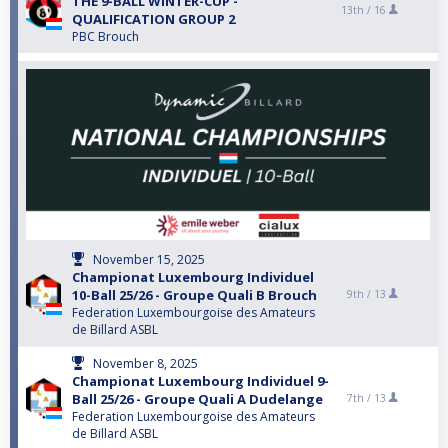
THE 9-BALL WINTER-CUP -
13th /
16
QUALIFICATION GROUP 2
PBC Brouch
November 15, 2025
Championat Luxembourg Individuel
10-Ball 25/26 - Groupe Quali B Brouch
9th /
13
Federation Luxembourgoise des Amateurs
de Billard ASBL
November 8, 2025
Championat Luxembourg Individuel 9-
Ball 25/26 - Groupe Quali A Dudelange
7th /
13
Federation Luxembourgoise des Amateurs
de Billard ASBL