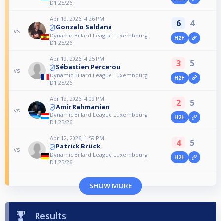
D1 25/26
Apr 19, 2026, 4:26 PM
6
4
Gonzalo Saldana
vs
Dynamic Billard League Luxembourg
H2H
D1 25/26
Apr 19, 2026, 4:25 PM
3
5
Sébastien Percerou
vs
Dynamic Billard League Luxembourg
H2H
D1 25/26
Apr 12, 2026, 4:09 PM
2
5
Amir Rahmanian
vs
Dynamic Billard League Luxembourg
H2H
D1 25/26
Apr 12, 2026, 1:59 PM
4
5
Patrick Brück
vs
Dynamic Billard League Luxembourg
H2H
D1 25/26
SHOW MORE
Results