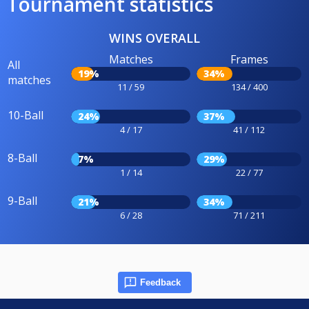
Tournament statistics
WINS OVERALL
Matches
Frames
All
19%
34%
matches
11 / 59
134 / 400
10-Ball
24%
37%
4 / 17
41 / 112
8-Ball
7%
29%
1 / 14
22 / 77
9-Ball
21%
34%
6 / 28
71 / 211
Feedback