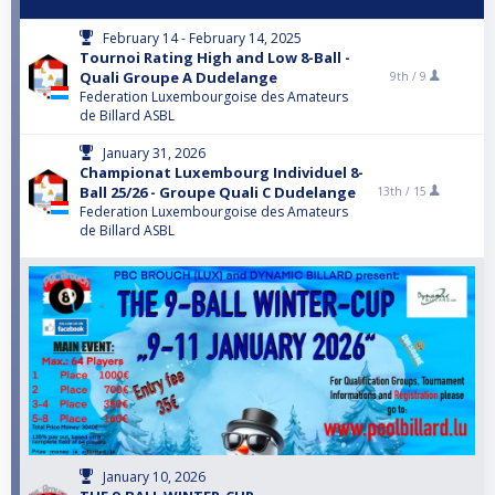
February 14 - February 14, 2025
Tournoi Rating High and Low 8-Ball -
Quali Groupe A Dudelange
9th /
9
Federation Luxembourgoise des Amateurs
de Billard ASBL
January 31, 2026
Championat Luxembourg Individuel 8-
Ball 25/26 - Groupe Quali C Dudelange
13th /
15
Federation Luxembourgoise des Amateurs
de Billard ASBL
January 10, 2026