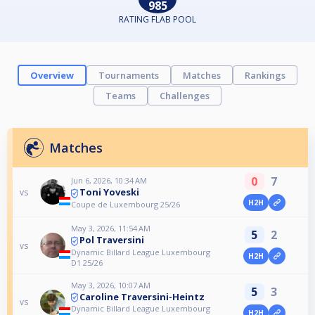
985
RATING FLAB POOL
Overview
Tournaments
Matches
Rankings
Teams
Challenges
Matches
0
7
Jun 6, 2026, 10:34 AM
Toni Yoveski
vs
H2H
Coupe de Luxembourg 25/26
May 3, 2026, 11:54 AM
5
2
Pol Traversini
vs
Dynamic Billard League Luxembourg
H2H
D1 25/26
May 3, 2026, 10:07 AM
5
3
Caroline Traversini-Heintz
vs
Dynamic Billard League Luxembourg
H2H