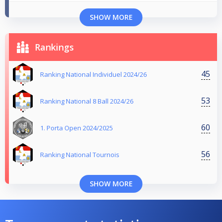
SHOW MORE
Rankings
45
Ranking National Individuel 2024/26
53
Ranking National 8 Ball 2024/26
60
1. Porta Open 2024/2025
56
Ranking National Tournois
SHOW MORE