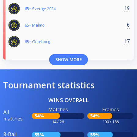
19
65+ Sverige 2024
6
65+ Malmö
17
65+ Göteborg
SHOW MORE
Tournament statistics
WINS OVERALL
Matches
Frames
All
54%
54%
matches
14 / 26
100 / 186
8-Ball
55%
55%