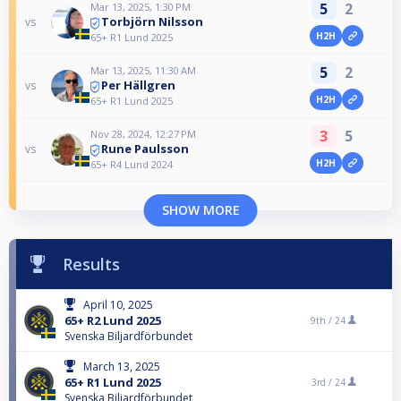
5
2
Mar 13, 2025, 1:30 PM
Torbjörn Nilsson
vs
H2H
65+ R1 Lund 2025
5
2
Mar 13, 2025, 11:30 AM
Per Hällgren
vs
H2H
65+ R1 Lund 2025
3
5
Nov 28, 2024, 12:27 PM
Rune Paulsson
vs
H2H
65+ R4 Lund 2024
SHOW MORE
Results
April 10, 2025
65+ R2 Lund 2025
9th /
24
Svenska Biljardförbundet
March 13, 2025
65+ R1 Lund 2025
3rd /
24
Svenska Biljardförbundet