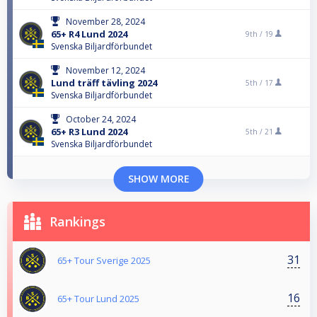
November 28, 2024
65+ R4 Lund 2024
9th /
19
Svenska Biljardförbundet
November 12, 2024
Lund träff tävling 2024
5th /
17
Svenska Biljardförbundet
October 24, 2024
65+ R3 Lund 2024
5th /
21
Svenska Biljardförbundet
SHOW MORE
Rankings
31
65+ Tour Sverige 2025
16
65+ Tour Lund 2025