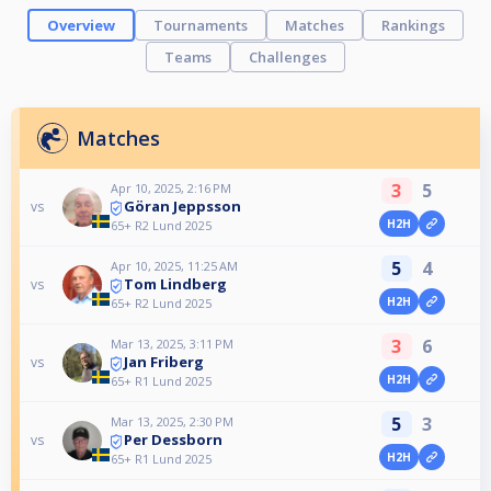
Overview
Tournaments
Matches
Rankings
Teams
Challenges
Matches
3
5
Apr 10, 2025, 2:16 PM
Göran Jeppsson
vs
H2H
65+ R2 Lund 2025
5
4
Apr 10, 2025, 11:25 AM
Tom Lindberg
vs
H2H
65+ R2 Lund 2025
3
6
Mar 13, 2025, 3:11 PM
Jan Friberg
vs
H2H
65+ R1 Lund 2025
5
3
Mar 13, 2025, 2:30 PM
Per Dessborn
vs
H2H
65+ R1 Lund 2025