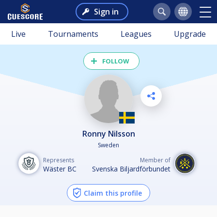
Sign in
Live
Tournaments
Leagues
Upgrade
FOLLOW
Ronny Nilsson
Sweden
Represents
Member of
Wäster BC
Svenska Biljardförbundet
Claim this profile