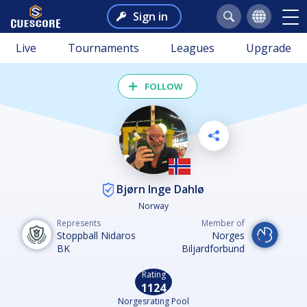
Sign in
Live
Tournaments
Leagues
Upgrade
FOLLOW
Bjørn Inge Dahlø
Norway
Represents
Member of
Stoppball Nidaros
Norges
BK
Biljardforbund
Rating
1124
Norgesrating Pool