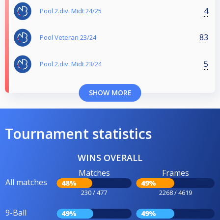
4
Pool 2.div. Midt 24/25
83
Pool Veteran 23/24
5
Pool 2.div. Midt 23/24
SHOW MORE
Tournament statistics
WINS OVERALL
Matches
Frames
All matches
48%
49%
230 / 477
2268 / 4619
9-Ball
49%
49%