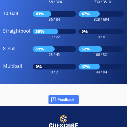
158 / 324
1730 / 3510
10-Ball
43%
47%
36 / 84
328 / 694
Straightpool
59%
0%
13 / 22
0 / 0
8-Ball
51%
52%
23 / 45
166 / 321
Multiball
0%
47%
0 / 2
44 / 94
Feedback