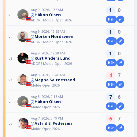
1
0
Aug 9, 2026, 1:36 AM
Håkon Olsen
vs
H2H
ADORE Molde Open 2026
1
0
Aug 9, 2026, 12:55 AM
Morten Nordsveen
vs
H2H
ADORE Molde Open 2026
1
0
Aug 9, 2026, 12:28 AM
Kurt Anders Lund
vs
H2H
ADORE Molde Open 2026
4
7
Aug 8, 2026, 10:46 AM
Magne Saltnessand
vs
H2H
Molde Open 2026
7
6
Aug 8, 2026, 9:15 AM
Håkon Olsen
vs
H2H
Molde Open 2026
6
7
Aug 7, 2026, 3:49 PM
Astrid E. Pedersen
vs
H2H
Molde Open 2026