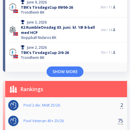
June 9, 2026
TBK's TirsdagsCup 09/06-26
9th /
11
Trondheim BK
June 3, 2026
K2 RumbleOnsdag 03. juni. kl. 18! 8-ball
3rd /
14
med HCP
Stoppball Nidaros BK
June 2, 2026
TBK's TirsdagsCup 2/6-26
7th /
11
Trondheim BK
SHOW MORE
Rankings
2
Pool 2.div. Midt 25/26
75
Pool Veteran 45+ 25/26