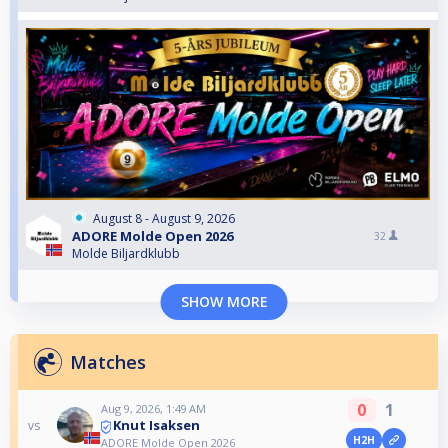
August 8 - August 9, 2026
ADORE Molde Open 2026
32
Molde Biljardklubb
SHOW MORE
Matches
0
1
Aug 9, 2026, 1:49 AM
Knut Isaksen
vs
H2H
ADORE Molde Open 2026