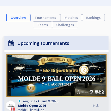
Overview
Tournaments
Matches
Rankings
Teams
Challenges
Upcoming tournaments
August 7 - August 9, 2026
Molde Open 2026
64
Molde Biljardklubb