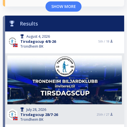
SHOW MORE
Results
August 4, 2026
Tirsdagscup 4/8-26
5th /
18
Trondheim BK
July 28, 2026
Tirsdagscup 28/7-26
25th /
27
Trondheim BK