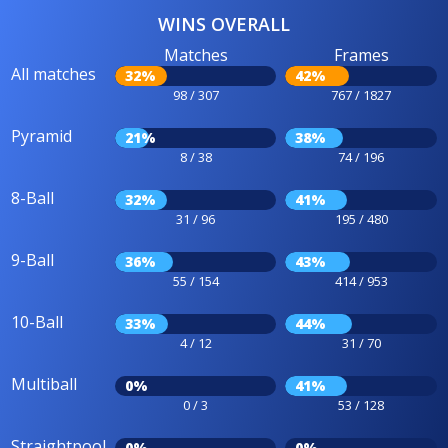
WINS OVERALL
Matches
Frames
All matches
32%
42%
98 / 307
767 / 1827
Pyramid
21%
38%
8 / 38
74 / 196
8-Ball
32%
41%
31 / 96
195 / 480
9-Ball
36%
43%
55 / 154
414 / 953
10-Ball
33%
44%
4 / 12
31 / 70
Multiball
0%
41%
0 / 3
53 / 128
Straightpool
0%
0%