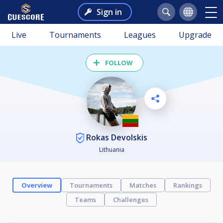
Sign in
Live
Tournaments
Leagues
Upgrade
FOLLOW
Rokas Devolskis
Lithuania
Overview
Tournaments
Matches
Rankings
Teams
Challenges