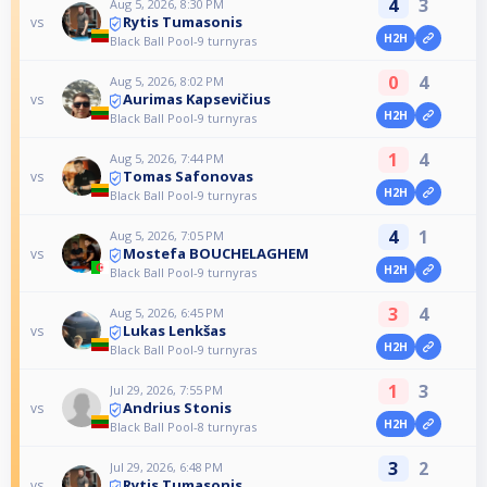
4
3
Aug 5, 2026, 8:30 PM
Rytis Tumasonis
vs
H2H
Black Ball Pool-9 turnyras
0
4
Aug 5, 2026, 8:02 PM
Aurimas Kapsevičius
vs
H2H
Black Ball Pool-9 turnyras
1
4
Aug 5, 2026, 7:44 PM
Tomas Safonovas
vs
H2H
Black Ball Pool-9 turnyras
4
1
Aug 5, 2026, 7:05 PM
Mostefa BOUCHELAGHEM
vs
H2H
Black Ball Pool-9 turnyras
3
4
Aug 5, 2026, 6:45 PM
Lukas Lenkšas
vs
H2H
Black Ball Pool-9 turnyras
1
3
Jul 29, 2026, 7:55 PM
Andrius Stonis
vs
H2H
Black Ball Pool-8 turnyras
3
2
Jul 29, 2026, 6:48 PM
Rytis Tumasonis
vs