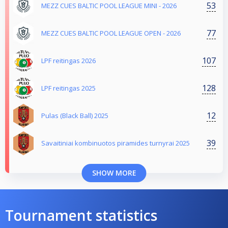
53
MEZZ CUES BALTIC POOL LEAGUE MINI - 2026
77
MEZZ CUES BALTIC POOL LEAGUE OPEN - 2026
107
LPF reitingas 2026
128
LPF reitingas 2025
12
Pulas (Black Ball) 2025
39
Savaitiniai kombinuotos piramides turnyrai 2025
SHOW MORE
Tournament statistics