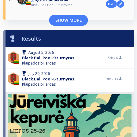
H2H
Black Ball Pool-8 turnyras
SHOW MORE
Results
August 5, 2026
Black Ball Pool-9 turnyras
5th /
6
Klaipėdos biliardas
July 29, 2026
Black Ball Pool-8 turnyras
9th /
13
Klaipėdos biliardas