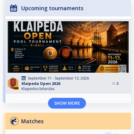
Upcoming tournaments
September 11 - September 13, 2026
Klaipeda Open 2026
30
Klaipėdos biliardas
SHOW MORE
Matches