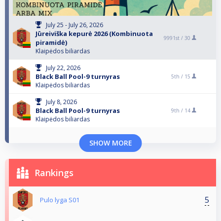
July 25 - July 26, 2026
Jūreiviška kepurė 2026 (Kombinuota
9991st /
30
piramidė)
Klaipėdos biliardas
July 22, 2026
Black Ball Pool-9 turnyras
5th /
15
Klaipėdos biliardas
July 8, 2026
Black Ball Pool-9 turnyras
9th /
14
Klaipėdos biliardas
SHOW MORE
Rankings
5
Pulo lyga S01