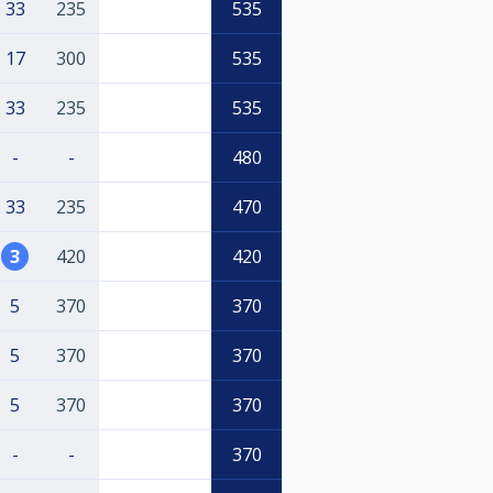
33
235
535
17
300
535
33
235
535
-
-
480
33
235
470
3
420
420
5
370
370
5
370
370
5
370
370
-
-
370