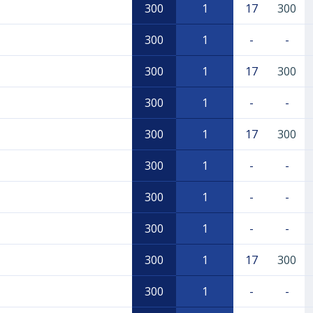
300
1
17
300
300
1
-
-
300
1
17
300
300
1
-
-
300
1
17
300
300
1
-
-
300
1
-
-
300
1
-
-
300
1
17
300
300
1
-
-