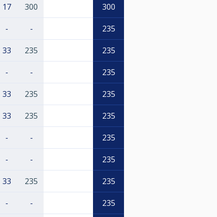
17
300
300
-
-
235
33
235
235
-
-
235
33
235
235
33
235
235
-
-
235
-
-
235
33
235
235
-
-
235