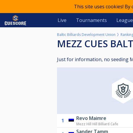
This site uses cookies! By
Live
Tournaments
League
Baltic Billiards Development Union
Rankin
MEZZ CUES BAL
Just for information, no seeding
Revo Maimre
1
Mezz Hill Hill Billiard Cafe
Sander Tamm