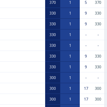
370
1
5
370
330
1
9
330
330
1
9
330
330
1
-
-
330
1
-
-
330
1
9
330
330
1
9
330
300
1
-
-
300
1
17
300
300
1
17
300