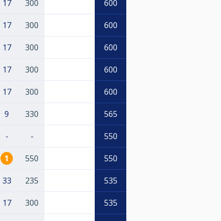
17
300
600
17
300
600
17
300
600
17
300
600
17
300
600
9
330
565
-
-
550
1
550
550
33
235
535
17
300
535