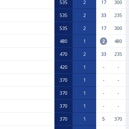
535
2
17
300
535
2
33
235
535
2
17
300
480
1
2
480
470
2
33
235
420
1
-
-
370
1
-
-
370
1
-
-
370
1
-
-
370
1
5
370