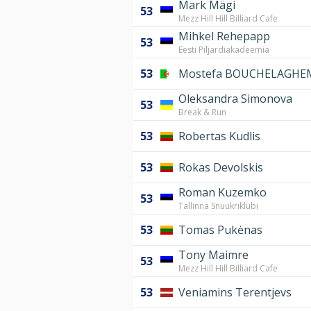
Mark Mägi
53
Mezz Hill Hill Billiard Cafe
Mihkel Rehepapp
53
Eesti Piljardiakadeemia
53
Mostefa BOUCHELAGHE
Oleksandra Simonova
53
Break & Run
53
Robertas Kudlis
53
Rokas Devolskis
Roman Kuzemko
53
Tallinna Snuukriklubi
53
Tomas Pukėnas
Tony Maimre
53
Mezz Hill Hill Billiard Cafe
53
Veniamins Terentjevs