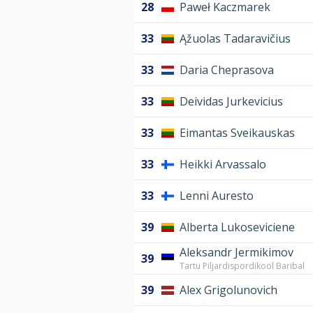
28
Paweł Kaczmarek
33
Ąžuolas Tadaravičius
33
Daria Cheprasova
33
Deividas Jurkevicius
33
Eimantas Sveikauskas
33
Heikki Arvassalo
33
Lenni Auresto
39
Alberta Lukoseviciene
Aleksandr Jermikimov
39
Tartu Piljardispordikool Baribal
39
Alex Grigolunovich