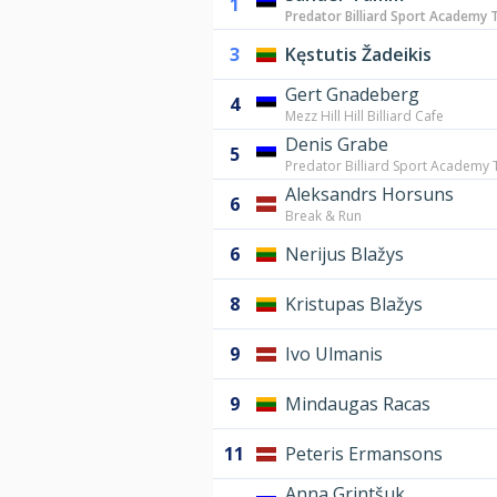
1
Predator Billiard Sport Academy T
3
Kęstutis Žadeikis
Gert Gnadeberg
4
Mezz Hill Hill Billiard Cafe
Denis Grabe
5
Predator Billiard Sport Academy T
Aleksandrs Horsuns
6
Break & Run
6
Nerijus Blažys
8
Kristupas Blažys
9
Ivo Ulmanis
9
Mindaugas Racas
11
Peteris Ermansons
Anna Grintšuk