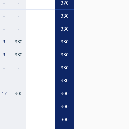
-
-
370
-
-
330
-
-
330
9
330
330
9
330
330
-
-
330
-
-
330
17
300
300
-
-
300
-
-
300