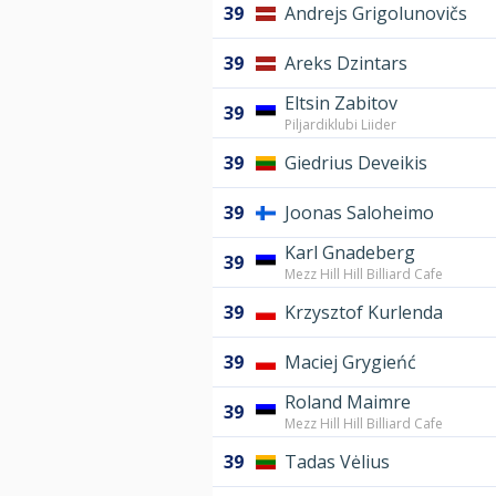
39
Andrejs Grigolunovičs
39
Areks Dzintars
Eltsin Zabitov
39
Piljardiklubi Liider
39
Giedrius Deveikis
39
Joonas Saloheimo
Karl Gnadeberg
39
Mezz Hill Hill Billiard Cafe
39
Krzysztof Kurlenda
39
Maciej Grygieńć
Roland Maimre
39
Mezz Hill Hill Billiard Cafe
39
Tadas Vėlius