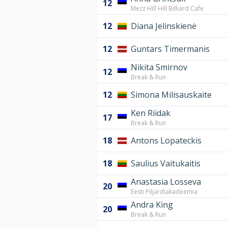
12
Mezz Hill Hill Billiard Cafe
12
Diana Jelinskienė
12
Guntars Timermanis
Nikita Smirnov
12
Break & Run
12
Simona Milisauskaite
Ken Riidak
17
Break & Run
18
Antons Lopateckis
18
Saulius Vaitukaitis
Anastasia Losseva
20
Eesti Piljardiakadeemia
Andra King
20
Break & Run