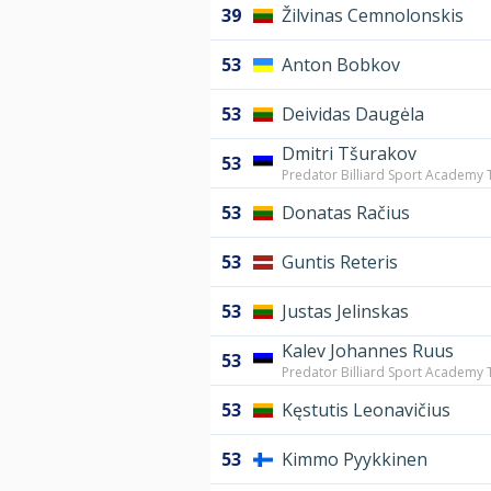
39
Žilvinas Cemnolonskis
53
Anton Bobkov
53
Deividas Daugėla
Dmitri Tšurakov
53
Predator Billiard Sport Academy T
53
Donatas Račius
53
Guntis Reteris
53
Justas Jelinskas
Kalev Johannes Ruus
53
Predator Billiard Sport Academy T
53
Kęstutis Leonavičius
53
Kimmo Pyykkinen