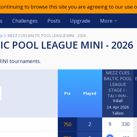
 continuing to browse this site you are agreeing to our use o
s
Challenges
Posts
Upgrade
More
gs
MEZZ CUES BALTIC POOL LEAGUE MINI - 2026
TIC POOL LEAGUE MINI - 2026
 MINI tournaments.
MEZZ CUES
BALTIC POOL
LEAGUE
STAGE I -
Pts
Played
TALLINN -
9-Ball
MINI
24. Apr 2026
Tallinn
2
9
330
750