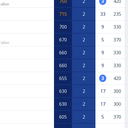
750
2
3
420
allinn
715
2
33
235
700
2
9
330
670
2
5
370
allinn
660
2
9
330
660
2
9
330
655
2
3
420
630
2
17
300
630
2
17
300
605
2
5
370