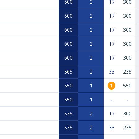
600
2
17
300
600
2
17
300
600
2
17
300
600
2
17
300
600
2
17
300
565
2
33
235
550
1
1
550
550
1
-
-
535
2
17
300
535
2
33
235