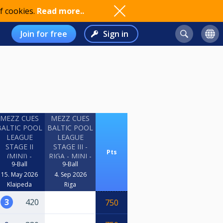
f cookies.
Read more..
Join for free
Sign in
MEZZ CUES
MEZZ CUES
BALTIC POOL
BALTIC POOL
LEAGUE
LEAGUE
STAGE II
STAGE III -
Pts
(MINI) -
RIGA - MINI -
9-Ball
9-Ball
KLAIPEDA
2026
15. May 2026
4. Sep 2026
Klaipeda
Riga
3
420
750