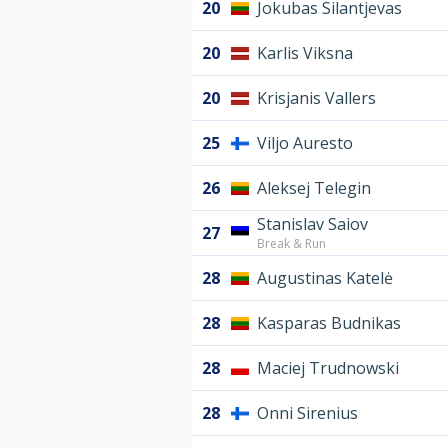
20
Jokubas Silantjevas
20
Karlis Viksna
20
Krisjanis Vallers
25
Viljo Auresto
26
Aleksej Telegin
Stanislav Saiov
27
Break & Run
28
Augustinas Katelė
28
Kasparas Budnikas
28
Maciej Trudnowski
28
Onni Sirenius