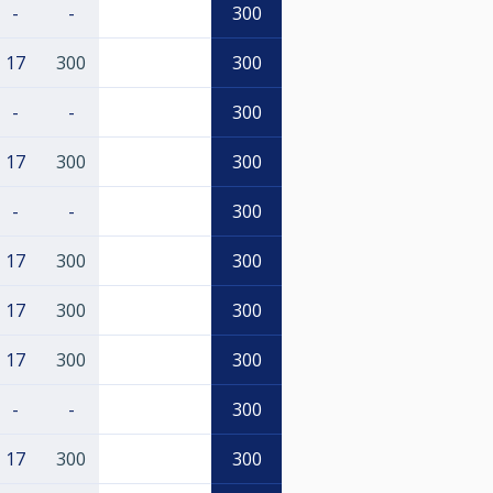
-
-
300
17
300
300
-
-
300
17
300
300
-
-
300
17
300
300
17
300
300
17
300
300
-
-
300
17
300
300