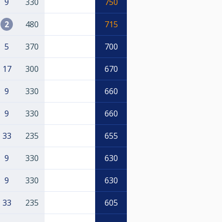
9
330
750
2
480
715
5
370
700
17
300
670
9
330
660
9
330
660
33
235
655
9
330
630
9
330
630
33
235
605