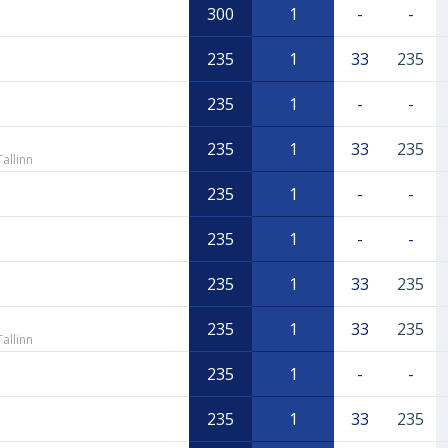
300
1
-
-
235
1
33
235
235
1
-
-
235
1
33
235
allinn
235
1
-
-
235
1
-
-
235
1
33
235
235
1
33
235
allinn
235
1
-
-
235
1
33
235