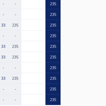
-
-
235
-
-
235
33
235
235
-
-
235
33
235
235
33
235
235
-
-
235
33
235
235
-
-
235
-
-
235