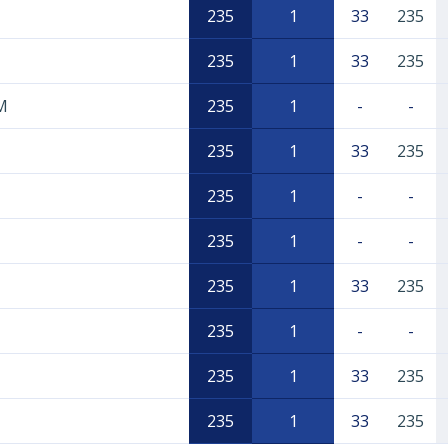
235
1
33
235
235
1
33
235
M
235
1
-
-
235
1
33
235
235
1
-
-
235
1
-
-
235
1
33
235
235
1
-
-
235
1
33
235
235
1
33
235