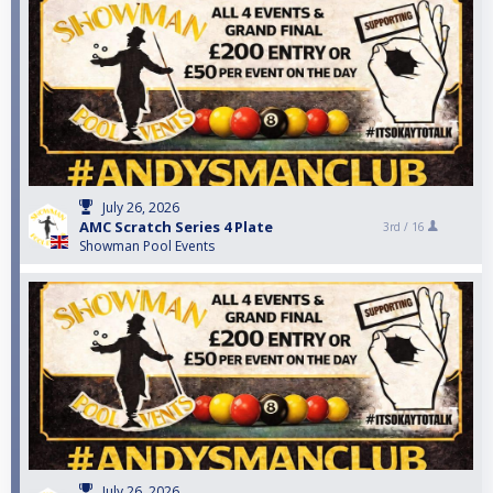
July 26, 2026
AMC Scratch Series 4 Plate
3rd /
16
Showman Pool Events
July 26, 2026