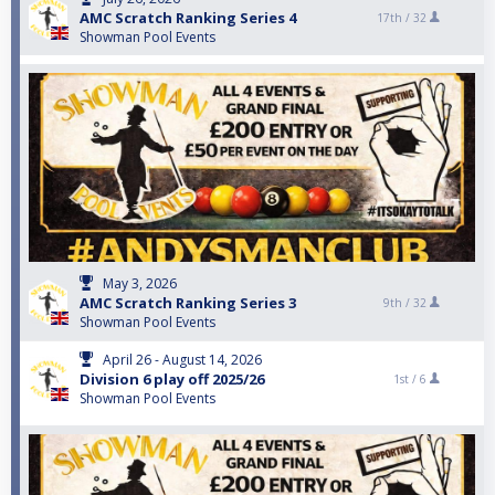
AMC Scratch Ranking Series 4
17th /
32
Showman Pool Events
May 3, 2026
AMC Scratch Ranking Series 3
9th /
32
Showman Pool Events
April 26 - August 14, 2026
Division 6 play off 2025/26
1st /
6
Showman Pool Events