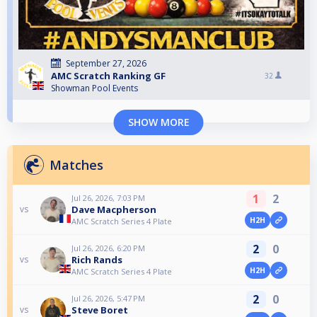
September 27, 2026
AMC Scratch Ranking GF
32
Showman Pool Events
SHOW MORE
Matches
1
2
Jul 26, 2026, 7:03 PM
Dave Macpherson
vs
H2H
AMC Scratch Series 4 Plate
2
0
Jul 26, 2026, 6:20 PM
Rich Rands
vs
H2H
AMC Scratch Series 4 Plate
2
0
Jul 26, 2026, 5:47 PM
Steve Boret
vs