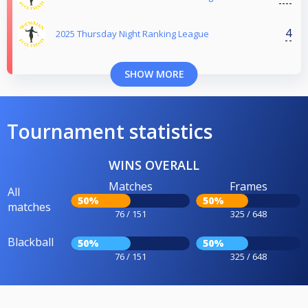
4
2025 Thursday Night Ranking League
SHOW MORE
Tournament statistics
WINS OVERALL
Matches
Frames
All
50%
50%
matches
76 / 151
325 / 648
Blackball
50%
50%
76 / 151
325 / 648