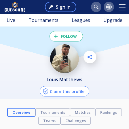
Sign in
Live
Tournaments
Leagues
Upgrade
FOLLOW
Louis Matthews
Claim this profile
Overview
Tournaments
Matches
Rankings
Teams
Challenges