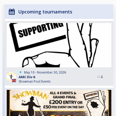
Upcoming tournaments
May 10 - November 30, 2026
AMC Div 6
13
Showman Pool Events