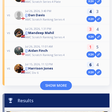
H2H
AMC Scratch Series 4 Plate
4
3
Jul 26, 2026, 3:40 PM
Dan Davis
vs
H2H
AMC Scratch Ranking Series 4
3
4
Jul 26, 2026, 1:31 PM
Mandeep Mahil
vs
H2H
AMC Scratch Ranking Series 4
1
5
Jul 26, 2026, 11:01 AM
Aidan Finch
vs
H2H
AMC Scratch Ranking Series 4
6
4
Jul 15, 2026, 11:12 PM
Harrison Jones
vs
H2H
AMC Div 6
SHOW MORE
Results