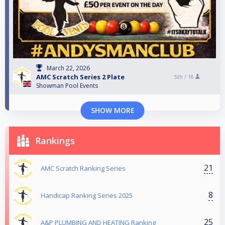
March 22, 2026
AMC Scratch Series 2 Plate
5th /
16
Showman Pool Events
SHOW MORE
Rankings
21
AMC Scratch Ranking Series
8
Handicap Ranking Series 2025
25
A&P PLUMBING AND HEATING Ranking