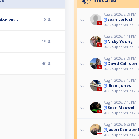
Aug 2, 2026, 2:39 PM
sean corkish
8
vs
ion 2026
2026 Super Series - E
Aug 2, 2026, 1:11 PM
Nicky Young
19
vs
2026 Super Series - E
Aug 1, 2026, 9:09 PM
David Callister
40
vs
2026 Super Series - E
Aug 1, 2026, 8:15 PM
Illiam Jones
vs
2026 Super Series - E
Aug 1, 2026, 7:15 PM
Sean Maxwell
vs
2026 Super Series - E
Aug 1, 2026, 6:22 PM
Jason Campbell
vs
2026 Super Series - E