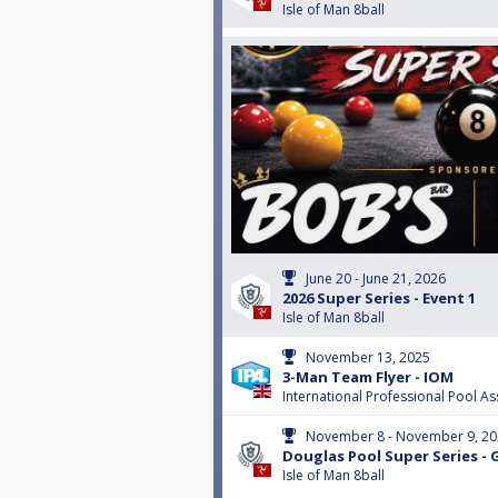
Isle of Man 8ball
June 20 - June 21, 2026
2026 Super Series - Event 1
Isle of Man 8ball
November 13, 2025
3-Man Team Flyer - IOM
International Professional Pool As
November 8 - November 9, 2
Douglas Pool Super Series - 
Isle of Man 8ball