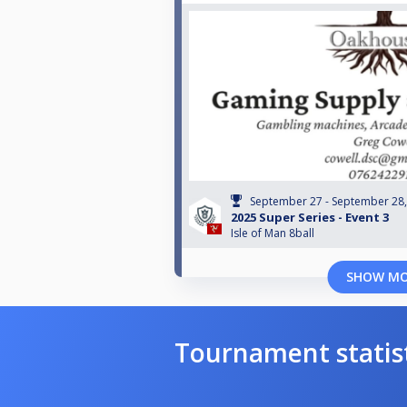
September 27 - September 28
2025 Super Series - Event 3
Isle of Man 8ball
SHOW M
Tournament statis