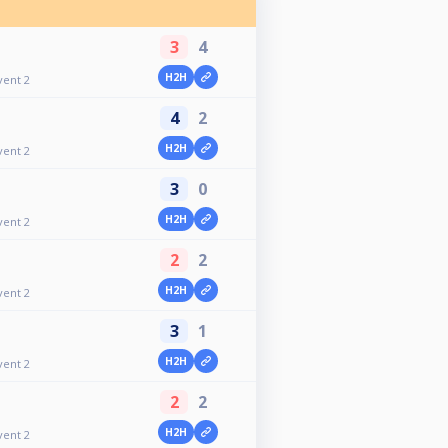
3
4
H2H
vent 2
4
2
H2H
vent 2
3
0
H2H
vent 2
2
2
H2H
vent 2
3
1
H2H
vent 2
2
2
H2H
vent 2