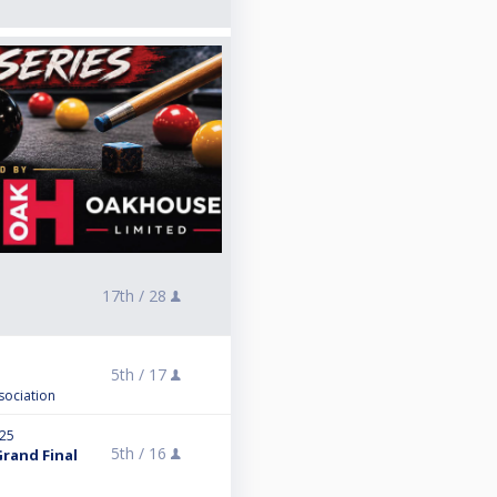
17th /
28
5th /
17
sociation
025
5th /
16
Grand Final