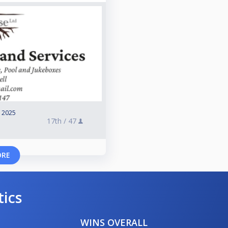
, 2025
17th /
47
ORE
tics
WINS OVERALL