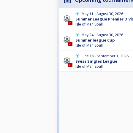
May 11 - August 30, 2026
Summer League Premier Divis
Isle of Man 8ball
May 24 - August 30, 2026
Summer league Cup
Isle of Man 8ball
June 16 - September 1, 2026
Swiss Singles League
Isle of Man 8ball