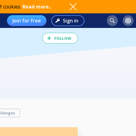
f cookies.
Read more..
Join for free
Sign in
FOLLOW
llenges