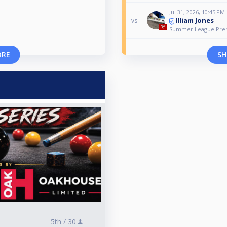
Jul 31, 2026, 10:45 PM
Illiam Jones
vs
Summer League Premi
ORE
SH
5th /
30