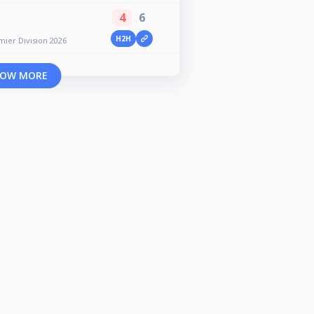
4
6
H2H
er Division 2026
OW MORE