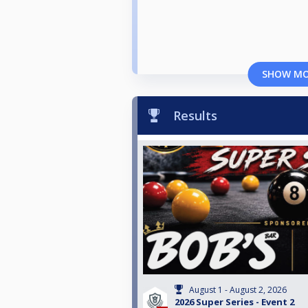
SHOW M
Results
August 1 - August 2, 2026
2026 Super Series - Event 2