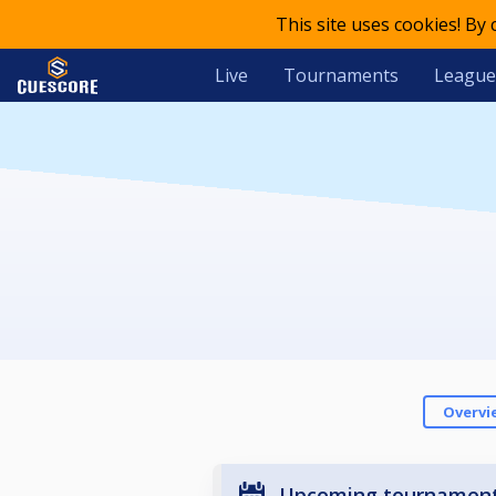
This site uses cookies! By
Live
Tournaments
League
Overvi
Upcoming tournamen