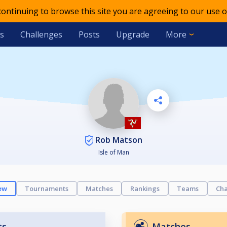
 continuing to browse this site you are agreeing to our use o
s
Challenges
Posts
Upgrade
More
Rob Matson
Isle of Man
ew
Tournaments
Matches
Rankings
Teams
Cha
ts
Matches