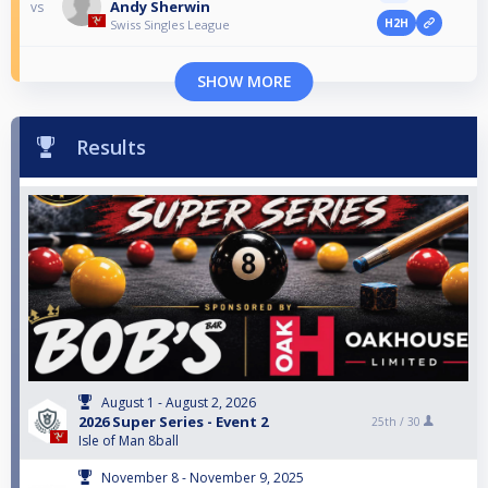
Andy Sherwin
vs
H2H
Swiss Singles League
SHOW MORE
Results
August 1 - August 2, 2026
2026 Super Series - Event 2
25th /
30
Isle of Man 8ball
November 8 - November 9, 2025