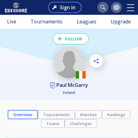
Sign in
Live
Tournaments
Leagues
Upgrade
FOLLOW
Paul McGarry
Ireland
Overview
Tournaments
Matches
Rankings
Teams
Challenges