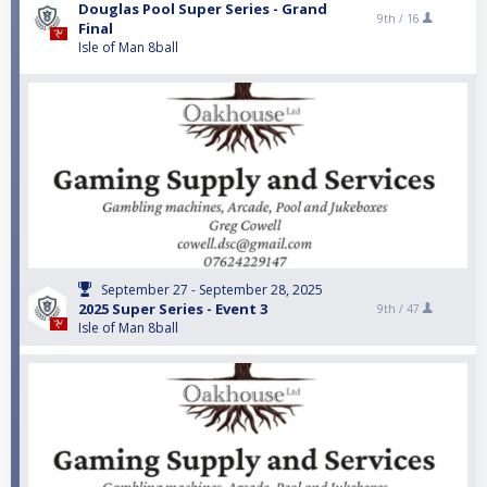
Douglas Pool Super Series - Grand
9th /
16
Final
Isle of Man 8ball
September 27 - September 28, 2025
2025 Super Series - Event 3
9th /
47
Isle of Man 8ball