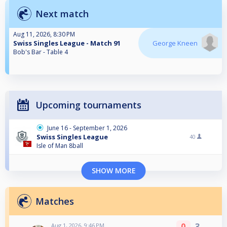
Next match
Aug 11, 2026, 8:30 PM
Swiss Singles League - Match 91
George Kneen
Bob's Bar - Table 4
Upcoming tournaments
June 16 - September 1, 2026
Swiss Singles League
40
Isle of Man 8ball
SHOW MORE
Matches
0
3
Aug 1, 2026, 9:46 PM