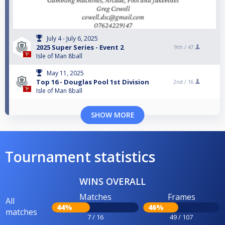
July 4 - July 6, 2025
2025 Super Series - Event 2
9th /
47
Isle of Man 8ball
May 11, 2025
Top 16 - Douglas Pool 1st Division
2nd /
16
Isle of Man 8ball
SHOW MORE
Tournament statistics
WINS OVERALL
Matches
Frames
All
44%
46%
matches
7 / 16
49 / 107