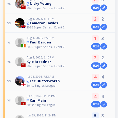
Nicky Young
vs
H2H
2026 Super Series - Event 2
2
2
Aug 1, 2026, 8:16 PM
Cameron Davies
vs
H2H
2026 Super Series - Event 2
1
3
Aug 1, 2026, 6:55 PM
Paul Barden
vs
H2H
2026 Super Series - Event 2
2
2
Aug 1, 2026, 6:10 PM
Kyle Breadner
vs
H2H
2026 Super Series - Event 2
4
4
Jul 25, 2026, 7:53 AM
Lee Butterworth
vs
H2H
Swiss Singles League
4
4
Jul 15, 2026, 11:11 PM
Carl Main
vs
H2H
Swiss Singles League
5
3
Jun 29, 2026, 11:24 PM