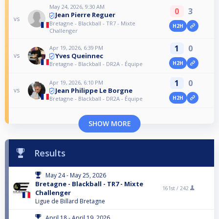
May 24, 2026, 9:30 AM
0
3
Jean Pierre Reguer
vs
Bretagne - Blackball - TR7 - Mixte
H2H
Challenger
1
0
Apr 19, 2026, 6:39 PM
Yves Queinnec
vs
H2H
Bretagne - Blackball - DR2A - Équipe
1
0
Apr 19, 2026, 6:10 PM
Jean Philippe Le Borgne
vs
H2H
Bretagne - Blackball - DR2A - Équipe
SHOW MORE
Results
May 24 - May 25, 2026
Bretagne - Blackball - TR7 - Mixte
161st /
242
Challenger
Ligue de Billard Bretagne
April 18 - April 19, 2026