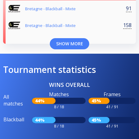
91
Bretagne - Blackball - Mixte
158
Bretagne - Blackball - Mixte
SHOW MORE
Tournament statistics
WINS OVERALL
Matches
Frames
All
44%
45%
matches
8 / 18
41 / 91
Blackball
44%
45%
8 / 18
41 / 91