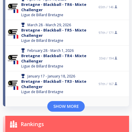
Bretagne - Blackball - TR6 - Mixte
65th /
146
Challenger
Ligue de Billard Bretagne
March 28 - March 29, 2026
Bretagne - Blackball - TR5 - Mixte
97th /
171
Challenger
Ligue de Billard Bretagne
February 28 - March 1, 2026
Bretagne - Blackball - TR4 - Mixte
33rd /
194
Challenger
Ligue de Billard Bretagne
January 17 - January 18, 2026
Bretagne - Blackball - TR3 - Mixte
97th /
167
Challenger
Ligue de Billard Bretagne
SHOW MORE
Rankings