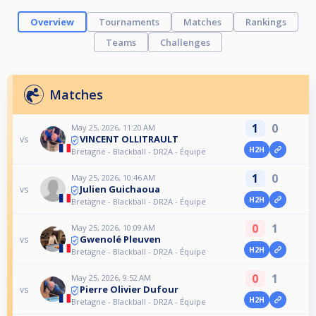
Overview
Tournaments
Matches
Rankings
Teams
Challenges
Matches
1
0
May 25, 2026, 11:20 AM
VINCENT OLLITRAULT
vs
H2H
Bretagne - Blackball - DR2A - Équipe
1
0
May 25, 2026, 10:46 AM
Julien Guichaoua
vs
H2H
Bretagne - Blackball - DR2A - Équipe
0
1
May 25, 2026, 10:09 AM
Gwenolé Pleuven
vs
H2H
Bretagne - Blackball - DR2A - Équipe
0
1
May 25, 2026, 9:52 AM
Pierre Olivier Dufour
vs
H2H
Bretagne - Blackball - DR2A - Équipe