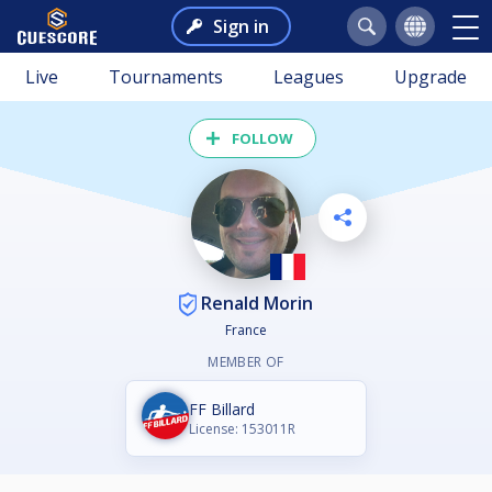
Sign in
Live
Tournaments
Leagues
Upgrade
FOLLOW
Renald Morin
France
MEMBER OF
FF Billard
License: 153011R