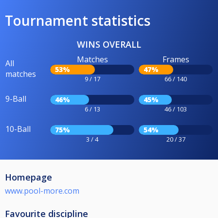
Tournament statistics
WINS OVERALL
Matches
Frames
All
53%
47%
matches
9 / 17
66 / 140
9-Ball
46%
45%
6 / 13
46 / 103
10-Ball
75%
54%
3 / 4
20 / 37
Homepage
www.pool-more.com
Favourite discipline