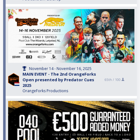
November 14 - November 16, 2025
MAIN EVENT - The 2nd OrangeForks
Open presented by Predator Cues
65th /
100
2025
OrangeForks Productions