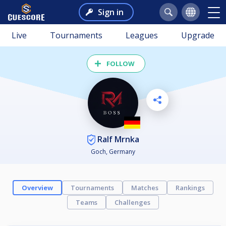
Sign in
Live
Tournaments
Leagues
Upgrade
FOLLOW
Ralf Mrnka
Goch, Germany
Overview
Tournaments
Matches
Rankings
Teams
Challenges