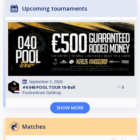
Upcoming tournaments
September 5, 2026
#6 040 POOL TOUR 10-Ball
17
Poolcentrum Geldrop
SHOW MORE
Matches