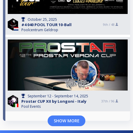
October 25, 2025
#4 040 POOL TOUR 10-Ball
9th /
48
Poolcentrum Geldrop
September 12 - September 14, 2025
Prostar CUP XII by Longoni - Italy
37th /
96
Pool Events
SHOW MORE