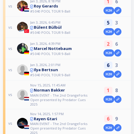
1
6
Jan 3, 2026, 8:18 PM
Roy Gerards
vs
H2H
#5 040 POOL TOUR 9-Ball
5
3
Jan 3, 2026, 6:45 PM
Bülent Bülbül
vs
H2H
#5 040 POOL TOUR 9-Ball
2
6
Jan 3, 2026, 4:39 PM
Marcel Nottebaum
vs
H2H
#5 040 POOL TOUR 9-Ball
6
3
Jan 3, 2026, 2:01 PM
Ilya Bertsun
vs
H2H
#5 040 POOL TOUR 9-Ball
Nov 15, 2025, 11:45 AM
1
8
Norman Bakker
vs
MAIN EVENT - The 2nd OrangeForks
H2H
Open presented by Predator Cues
2025
Nov 14, 2025, 1:57 PM
6
9
Rayen Gtari
vs
MAIN EVENT - The 2nd OrangeForks
H2H
Open presented by Predator Cues
2025