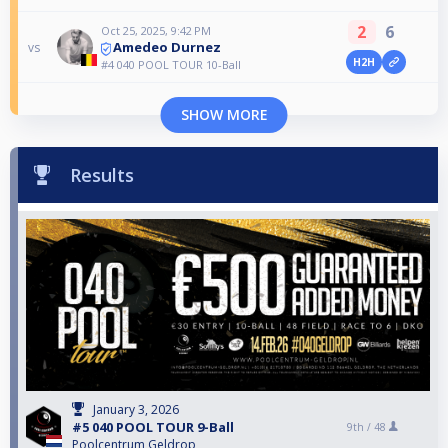
2
6
Oct 25, 2025, 9:42 PM
Amedeo Durnez
vs
H2H
#4 040 POOL TOUR 10-Ball
SHOW MORE
Results
January 3, 2026
#5 040 POOL TOUR 9-Ball
9th /
48
Poolcentrum Geldrop