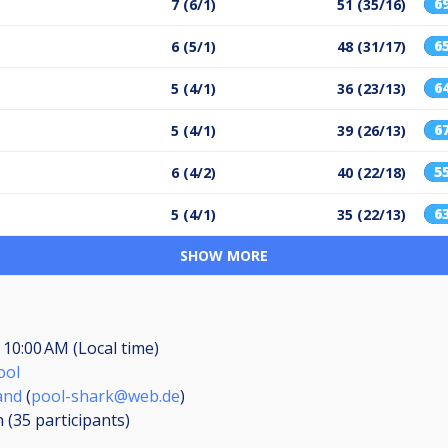
6
7 (6/1)
51 (35/16)
6
6 (5/1)
48 (31/17)
6
5 (4/1)
36 (23/13)
6
5 (4/1)
39 (26/13)
5
6 (4/2)
40 (22/18)
6
5 (4/1)
35 (22/13)
SHOW MORE
, 10:00 AM (Local time)
ool
and
(
pool-shark@web.de
)
n (35
participants
)