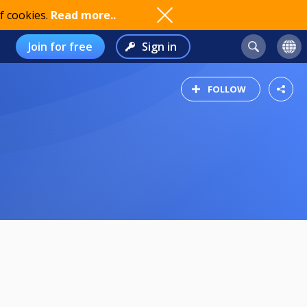
f cookies.
Read more..
Join for free
Sign in
FOLLOW