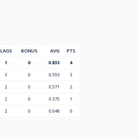
LAGS
BONUS
AVG
PTS
1
0
0.833
4
3
0
0.593
3
2
0
0.571
2
2
0
0.375
1
2
0
0.048
0