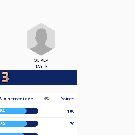
OLIVER
BAYER
Win percentage
Points
4%
100
5%
70