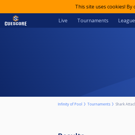
This site uses cookies! By
Live
Tournaments
League
Infinity of Pool
Tournaments
Shark Attack