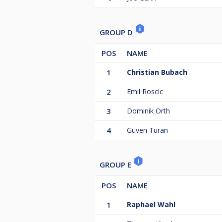
GROUP D
POS
NAME
1
Christian Bubach
2
Emil Roscic
3
Dominik Orth
4
Güven Turan
GROUP E
POS
NAME
1
Raphael Wahl