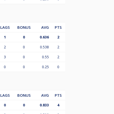
LAGS
BONUS
AVG
PTS
1
0
0.636
2
2
0
0.538
2
3
0
0.55
2
0
0
0.25
0
LAGS
BONUS
AVG
PTS
0
0
0.833
4