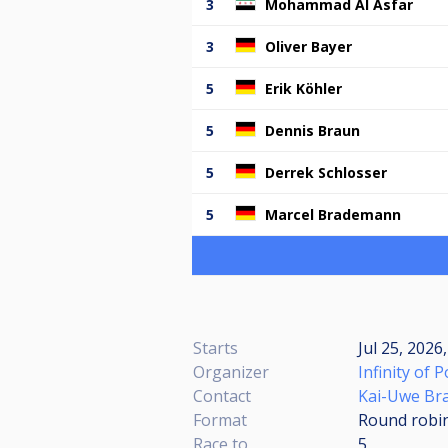
3
Mohammad Al Asfar
3
Oliver Bayer
5
Erik Köhler
5
Dennis Braun
5
Derrek Schlosser
5
Marcel Brademann
Starts
Jul 25, 2026
Organizer
Infinity of P
Contact
Kai-Uwe Br
Format
Round robi
Race to
5