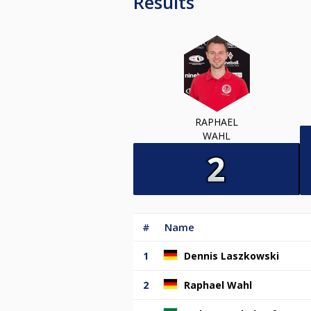
Results
RAPHAEL
WAHL
#
Name
1
Dennis Laszkowski
2
Raphael Wahl