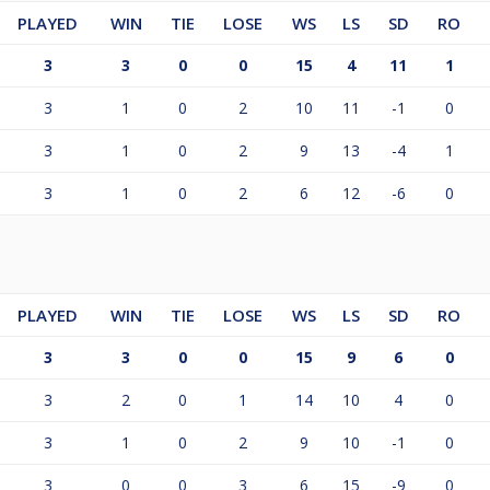
PLAYED
WIN
TIE
LOSE
WS
LS
SD
RO
3
3
0
0
15
4
11
1
3
1
0
2
10
11
-1
0
3
1
0
2
9
13
-4
1
3
1
0
2
6
12
-6
0
PLAYED
WIN
TIE
LOSE
WS
LS
SD
RO
3
3
0
0
15
9
6
0
3
2
0
1
14
10
4
0
3
1
0
2
9
10
-1
0
3
0
0
3
6
15
-9
0