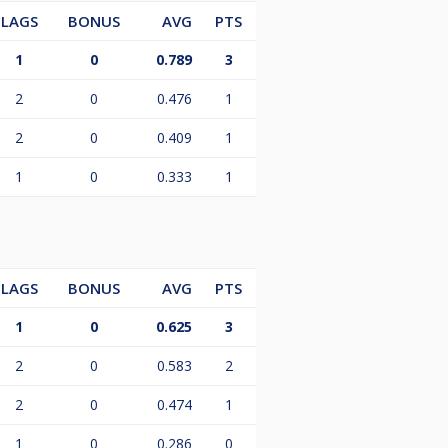
LAGS
BONUS
AVG
PTS
1
0
0.789
3
2
0
0.476
1
2
0
0.409
1
1
0
0.333
1
LAGS
BONUS
AVG
PTS
1
0
0.625
3
2
0
0.583
2
2
0
0.474
1
1
0
0.286
0