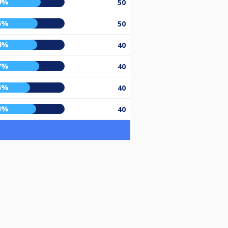
9%
50
5%
50
4%
40
7%
40
5%
40
3%
40