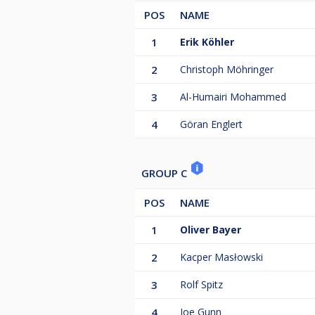
POS
NAME
1
Erik Köhler
2
Christoph Möhringer
3
Al-Humairi Mohammed
4
Göran Englert
GROUP C
POS
NAME
1
Oliver Bayer
2
Kacper Masłowski
3
Rolf Spitz
4
Joe Gunn