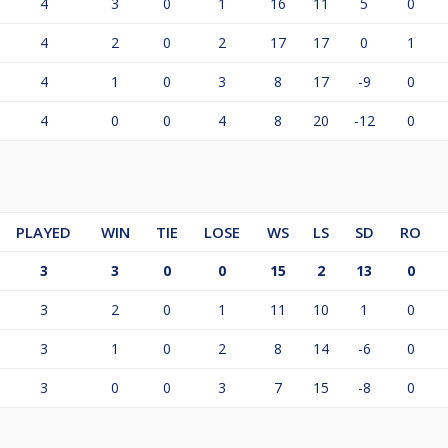
4
3
0
1
16
11
5
0
4
2
0
2
17
17
0
1
4
1
0
3
8
17
-9
0
4
0
0
4
8
20
-12
0
PLAYED
WIN
TIE
LOSE
WS
LS
SD
RO
3
3
0
0
15
2
13
0
3
2
0
1
11
10
1
0
3
1
0
2
8
14
-6
0
3
0
0
3
7
15
-8
0