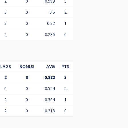
2
0
0.593
3
3
0
0.5
2
3
0
0.32
1
2
0
0.286
0
LAGS
BONUS
AVG
PTS
2
0
0.882
3
0
0
0.524
2
2
0
0.364
1
2
0
0.318
0