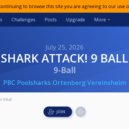
 continuing to browse this site you are agreeing to our use o
s
Challenges
Posts
Upgrade
More
July 25, 2026
SHARK ATTACK! 9 BALL
9-Ball
PBC Poolsharks Ortenberg Vereinsheim
! 9 Ball