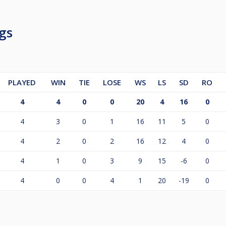
gs
Teilnehmern wird das Preisgeld prozentual angepasst.
PLAYED
WIN
TIE
LOSE
WS
LS
SD
RO
4
4
0
0
20
4
16
0
4
3
0
1
16
11
5
0
4
2
0
2
16
12
4
0
4
1
0
3
9
15
-6
0
4
0
0
4
1
20
-19
0