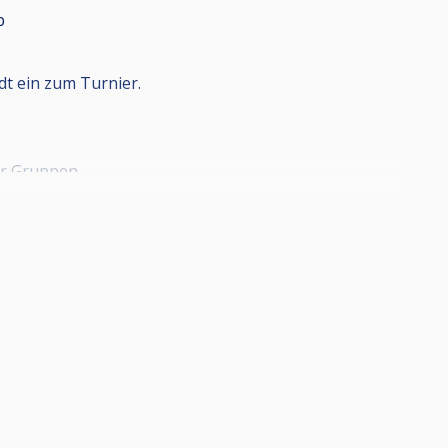
p
t ein zum Turnier.
5er Gruppen
.
innspiele