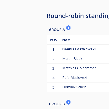
Beste Dame 40 €
Round-robin standin
Bei einer geringeren Anzahl von 
Anmeldung.
GROUP A
Nachrückerliste:
POS
NAME
1.
1
Dennis Laszkowski
2.
2
Martin Bleek
3
Matthias Goldammer
4
Rafa Maslowski
5
Dominik Scheid
GROUP B