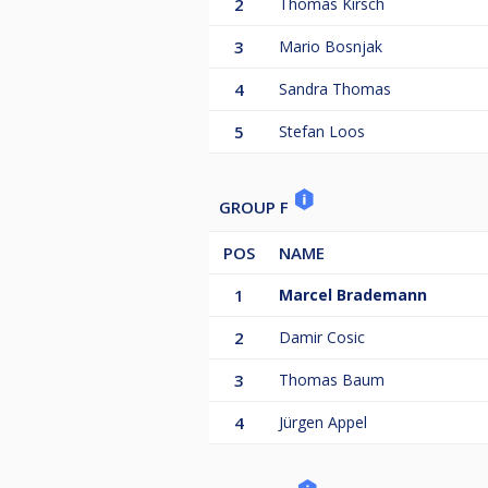
2
Thomas Kirsch
3
Mario Bosnjak
4
Sandra Thomas
5
Stefan Loos
GROUP F
POS
NAME
1
Marcel Brademann
2
Damir Cosic
3
Thomas Baum
4
Jürgen Appel