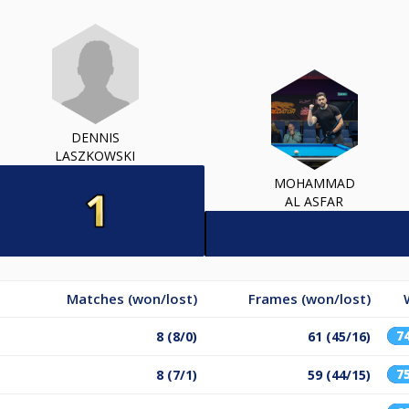
DENNIS
LASZKOWSKI
MOHAMMAD
AL ASFAR
Matches (won/lost)
Frames (won/lost)
7
8 (8/0)
61 (45/16)
7
8 (7/1)
59 (44/15)