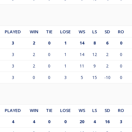
PLAYED
WIN
TIE
LOSE
WS
LS
SD
RO
3
2
0
1
14
8
6
0
3
2
0
1
14
12
2
0
3
2
0
1
11
9
2
0
3
0
0
3
5
15
-10
0
PLAYED
WIN
TIE
LOSE
WS
LS
SD
RO
4
4
0
0
20
4
16
3