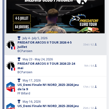
July 4 - July 5, 2026
PREDATOR ARCOS II TOUR 2026 4-5
33rd /
62
Juillet
BCParisien
May 23 - May 24, 2026
PREDATOR ARCOS II TOUR 2026 23-24
9th /
64
mai
BCParisien
May 17, 2026
US_Demi Finale N1 NORD_2025-2026 jeu
17th /
32
de la 9
FF Billard
May 16, 2026
US_Demi Finale N1 NORD_2025-2026 jeu
25th /
32