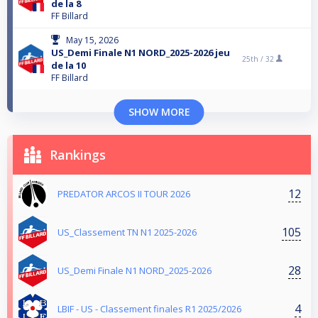
de la 8
FF Billard
May 15, 2026
US_Demi Finale N1 NORD_2025-2026 jeu
25th /
32
de la 10
FF Billard
SHOW MORE
Rankings
12
PREDATOR ARCOS II TOUR 2026
105
US_Classement TN N1 2025-2026
28
US_Demi Finale N1 NORD_2025-2026
4
LBIF - US - Classement finales R1 2025/2026