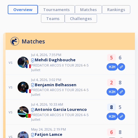
Overview
Tournaments
Matches
Rankings
Teams
Challenges
Matches
Jul 4, 2026, 7:35 PM
5
6
Mehdi Daghbouche
vs
PREDATOR ARCOS II TOUR 2026 4-5
H2H
Juillet
Jul 4, 2026, 3:02 PM
2
8
Benjamin Belhassen
vs
PREDATOR ARCOS II TOUR 2026 4-5
H2H
Juillet
Jul 4, 2026, 10:33 AM
8
5
Antonio Garcia Lourenco
vs
PREDATOR ARCOS II TOUR 2026 4-5
H2H
Juillet
May 24, 2026, 2:19 PM
6
8
Fatjon Lamce
vs