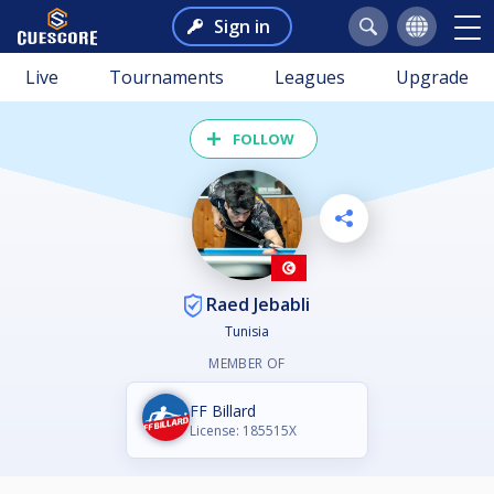
Sign in
Live
Tournaments
Leagues
Upgrade
FOLLOW
Raed Jebabli
Tunisia
MEMBER OF
FF Billard
License: 185515X