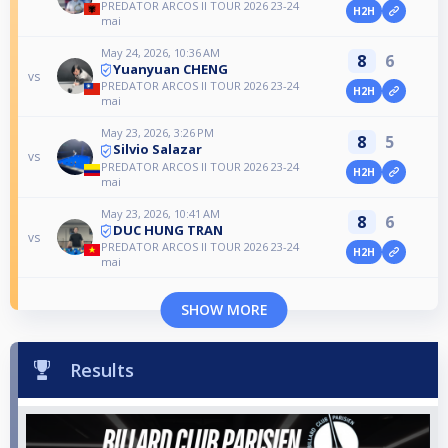
PREDATOR ARCOS II TOUR 2026 23-24
H2H
mai
May 24, 2026, 10:36 AM
8
6
Yuanyuan CHENG
vs
PREDATOR ARCOS II TOUR 2026 23-24
H2H
mai
May 23, 2026, 3:26 PM
8
5
Silvio Salazar
vs
PREDATOR ARCOS II TOUR 2026 23-24
H2H
mai
May 23, 2026, 10:41 AM
8
6
DUC HUNG TRAN
vs
PREDATOR ARCOS II TOUR 2026 23-24
H2H
mai
SHOW MORE
Results