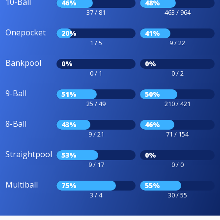
10-Ball
46%
48%
37 / 81
463 / 964
Onepocket
20%
41%
1 / 5
9 / 22
Bankpool
0%
0%
0 / 1
0 / 2
9-Ball
51%
50%
25 / 49
210 / 421
8-Ball
43%
46%
9 / 21
71 / 154
Straightpool
53%
0%
9 / 17
0 / 0
Multiball
75%
55%
3 / 4
30 / 55