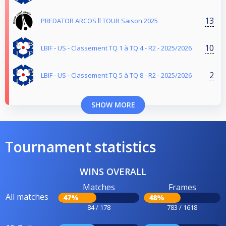
13
PREDATOR ARCOS ll TOUR Saison 2025
10
LBIF - US - Classement TQ 1 à TQ 4 - R2 - 2025/2026
2
LBIF - US - Classement TQ 5 à TQ 8 - R2 - 2025/2026
SHOW MORE
Tournament statistics
WINS OVERALL
Matches
Frames
All matches
47%
48%
84 / 178
783 / 1618