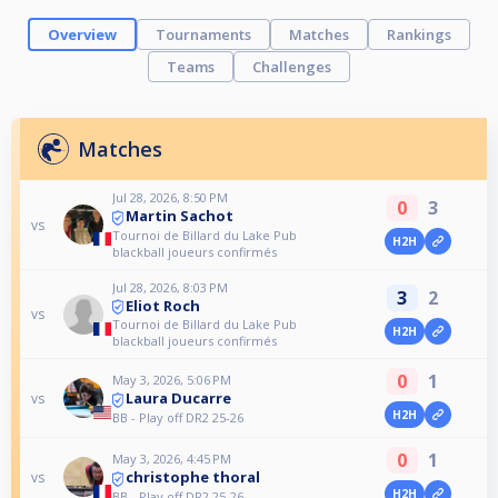
Overview
Tournaments
Matches
Rankings
Teams
Challenges
Matches
Jul 28, 2026, 8:50 PM
0
3
Martin Sachot
vs
Tournoi de Billard du Lake Pub
H2H
blackball joueurs confirmés
Jul 28, 2026, 8:03 PM
3
2
Eliot Roch
vs
Tournoi de Billard du Lake Pub
H2H
blackball joueurs confirmés
0
1
May 3, 2026, 5:06 PM
Laura Ducarre
vs
H2H
BB - Play off DR2 25-26
0
1
May 3, 2026, 4:45 PM
christophe thoral
vs
H2H
BB - Play off DR2 25-26