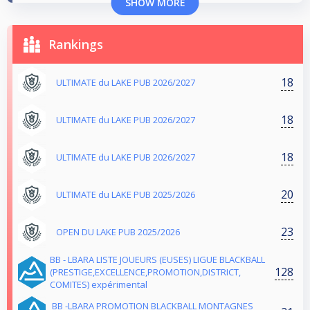
SHOW MORE
Rankings
18
ULTIMATE du LAKE PUB 2026/2027
18
ULTIMATE du LAKE PUB 2026/2027
18
ULTIMATE du LAKE PUB 2026/2027
20
ULTIMATE du LAKE PUB 2025/2026
23
OPEN DU LAKE PUB 2025/2026
BB - LBARA LISTE JOUEURS (EUSES) LIGUE BLACKBALL
128
(PRESTIGE,EXCELLENCE,PROMOTION,DISTRICT,
COMITES) expérimental
BB -LBARA PROMOTION BLACKBALL MONTAGNES