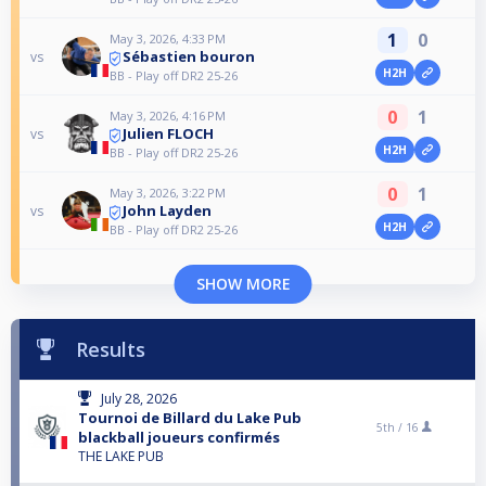
1
0
May 3, 2026, 4:33 PM
Sébastien bouron
vs
H2H
BB - Play off DR2 25-26
0
1
May 3, 2026, 4:16 PM
Julien FLOCH
vs
H2H
BB - Play off DR2 25-26
0
1
May 3, 2026, 3:22 PM
John Layden
vs
H2H
BB - Play off DR2 25-26
SHOW MORE
Results
July 28, 2026
Tournoi de Billard du Lake Pub
5th /
16
blackball joueurs confirmés
THE LAKE PUB