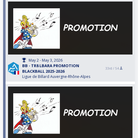
May 2 - May 3, 2026
BB - TR8 LBARA PROMOTION
33rd /
54
BLACKBALL 2025-2026
Ligue de Billard Auvergne-Rhône-Alpes