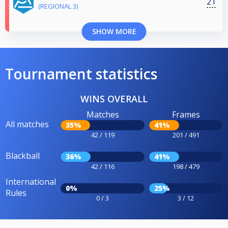
21
(REGIONAL 3)
SHOW MORE
Tournament statistics
WINS OVERALL
Matches
Frames
All matches
35%
41%
42 / 119
201 / 491
Blackball
36%
41%
42 / 116
198 / 479
International
0%
25%
Rules
0 / 3
3 / 12