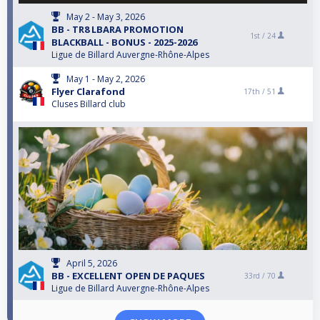
May 2 - May 3, 2026
BB - TR8 LBARA PROMOTION
1st /
24
BLACKBALL - BONUS - 2025-2026
Ligue de Billard Auvergne-Rhône-Alpes
May 1 - May 2, 2026
Flyer Clarafond
17th /
51
Cluses Billard club
April 5, 2026
BB - EXCELLENT OPEN DE PAQUES
33rd /
70
Ligue de Billard Auvergne-Rhône-Alpes