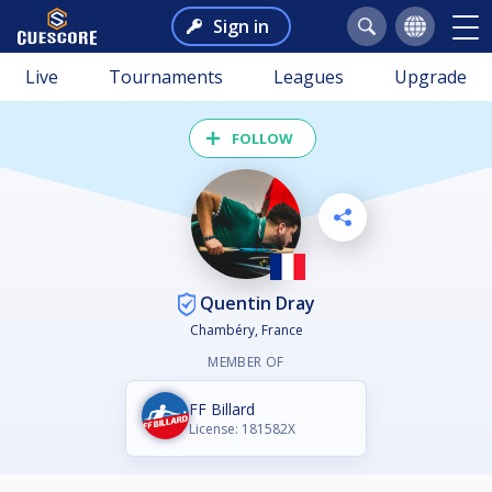
Sign in
Live
Tournaments
Leagues
Upgrade
FOLLOW
Quentin Dray
Chambéry, France
MEMBER OF
FF Billard
License: 181582X