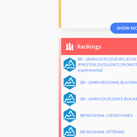
SHOW M
Rankings
BB - LBARA LISTE JOUEURS (EUS
(PRESTIGE,EXCELLENCE,PROMOTI
expérimental
BB - LBARA REGIONAL BLACKB
BB - LBARA EXCELLENCE BLACKB
BB REGIONAL 3 MONTAGNES
BB REGIONAL VÉTÉRANS