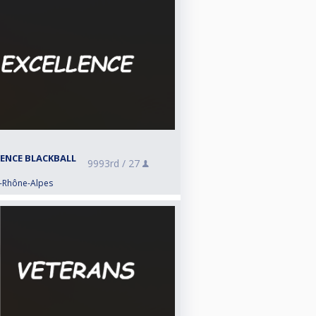
LENCE BLACKBALL
9993rd /
27
e-Rhône-Alpes