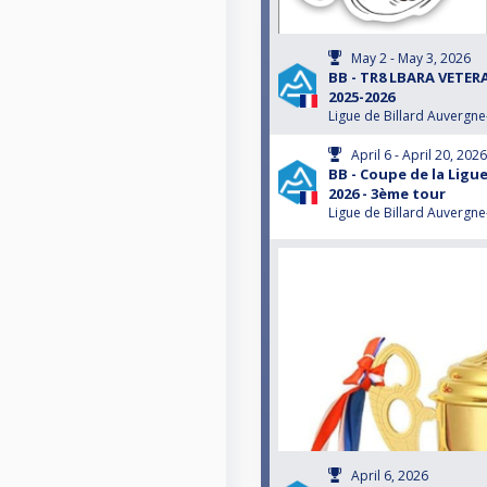
May 2 - May 3, 2026
BB - TR8 LBARA VETE
2025-2026
Ligue de Billard Auvergn
April 6 - April 20, 2026
BB - Coupe de la Ligue
2026 - 3ème tour
Ligue de Billard Auvergn
April 6, 2026