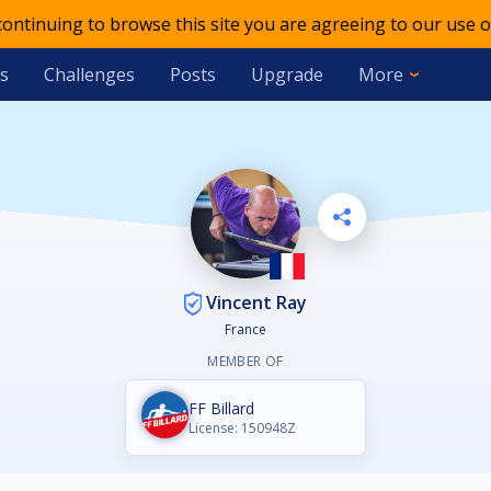
 continuing to browse this site you are agreeing to our use o
s
Challenges
Posts
Upgrade
More
Vincent Ray
France
MEMBER OF
FF Billard
License: 150948Z