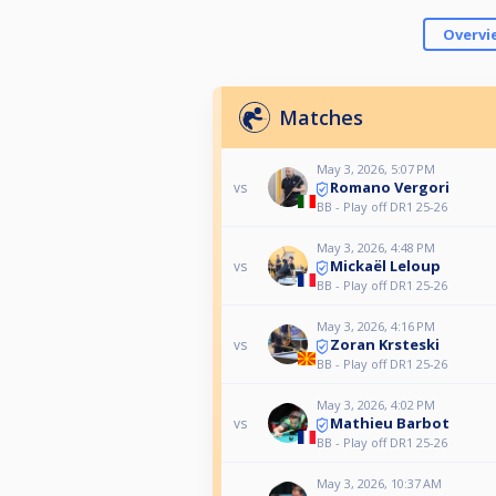
Overvi
Matches
May 3, 2026, 5:07 PM
Romano Vergori
vs
BB - Play off DR1 25-26
May 3, 2026, 4:48 PM
Mickaël Leloup
vs
BB - Play off DR1 25-26
May 3, 2026, 4:16 PM
Zoran Krsteski
vs
BB - Play off DR1 25-26
May 3, 2026, 4:02 PM
Mathieu Barbot
vs
BB - Play off DR1 25-26
May 3, 2026, 10:37 AM