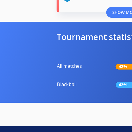
SHOW M
Tournament statis
All matches
42%
Blackball
42%