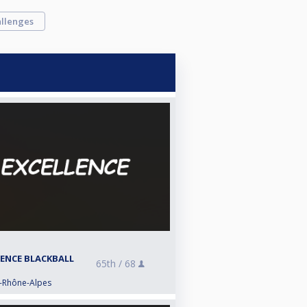
llenges
LENCE BLACKBALL
65th /
68
e-Rhône-Alpes