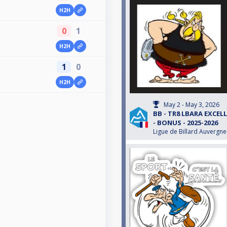
H2H
0
1
H2H
1
0
H2H
May 2 - May 3, 2026
BB - TR8 LBARA EXCEL
- BONUS - 2025-2026
Ligue de Billard Auvergn