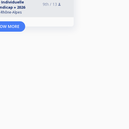
 Individuelle
9th /
13
andicap » 2026
e-Rhône-Alpes
OW MORE