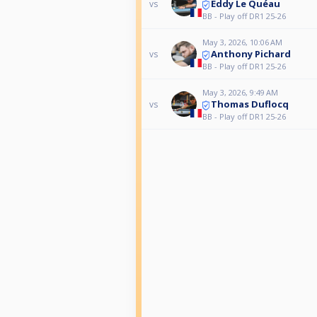
Eddy Le Quéau
vs
BB - Play off DR1 25-26
May 3, 2026, 10:06 AM
Anthony Pichard
vs
BB - Play off DR1 25-26
May 3, 2026, 9:49 AM
Thomas Duflocq
vs
BB - Play off DR1 25-26