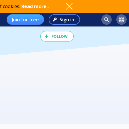
f cookies.
Read more..
Join for free
Sign in
FOLLOW