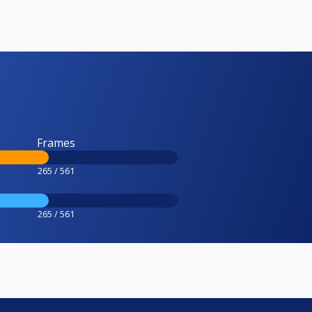
Frames
265 / 561
265 / 561