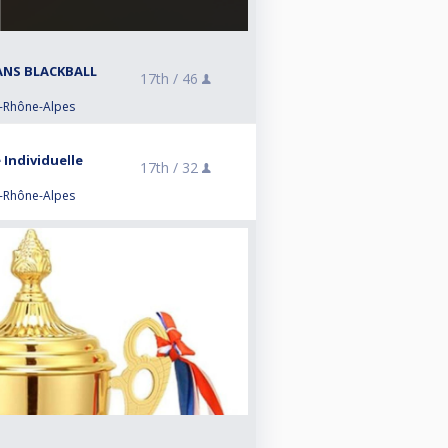
RANS BLACKBALL
17th /
46
e-Rhône-Alpes
 Individuelle
17th /
32
e-Rhône-Alpes