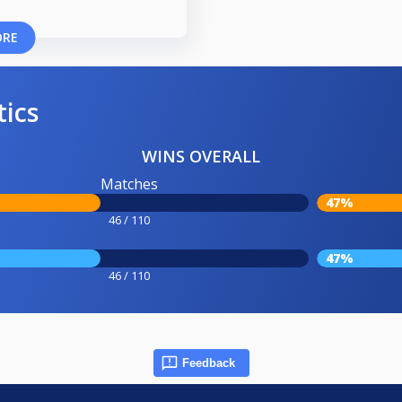
ORE
tics
WINS OVERALL
Matches
47%
46 / 110
47%
46 / 110
Feedback