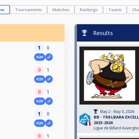
ew
Tournaments
Matches
Rankings
Teams
Cha
Results
1
0
H2H
0
1
H2H
0
1
H2H
May 2 - May 3, 2026
1
0
BB - TR8 LBARA EXCEL
2025-2026
H2H
Ligue de Billard Auvergn
0
1