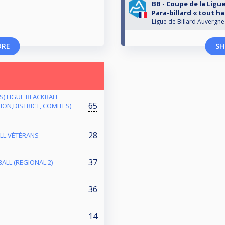
BB - Coupe de la Ligue
Para-billard « tout h
Ligue de Billard Auvergn
ORE
SH
ES) LIGUE BLACKBALL
65
ON,DISTRICT, COMITES)
28
ALL VÉTÉRANS
37
ALL (REGIONAL 2)
36
14