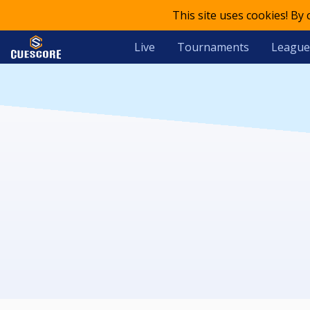
This site uses cookies! By
Live
Tournaments
League