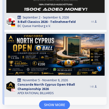
September 2 - September 6, 2026
8-Ball Classics 2026 - Teilnehmerfeld
44
BC Queue Hamburg e.V.
November 5 - November 8, 2026
Concorde North Cyprus Open 9 Ball
148
Championship 2026
APEX RATIONAL BILLIARDS
SHOW MORE