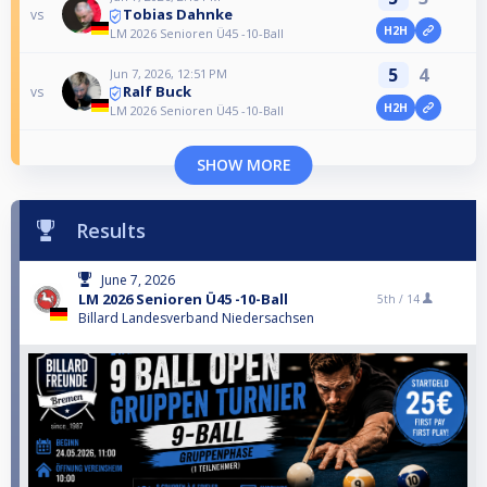
Tobias Dahnke
vs
H2H
LM 2026 Senioren Ü45 -10-Ball
5
4
Jun 7, 2026, 12:51 PM
Ralf Buck
vs
H2H
LM 2026 Senioren Ü45 -10-Ball
SHOW MORE
Results
June 7, 2026
LM 2026 Senioren Ü45 -10-Ball
5th /
14
Billard Landesverband Niedersachsen