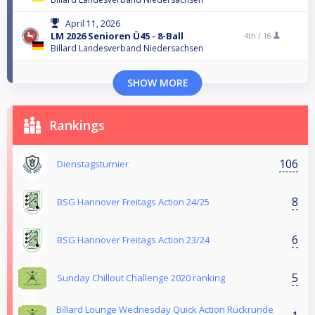
April 11, 2026
LM 2026 Senioren Ü45 - 8-Ball
4th /
16
Billard Landesverband Niedersachsen
SHOW MORE
Rankings
106
Dienstagsturnier
8
BSG Hannover Freitags Action 24/25
6
BSG Hannover Freitags Action 23/24
5
Sunday Chillout Challenge 2020 ranking
Billard Lounge Wednesday Quick Action Rückrunde