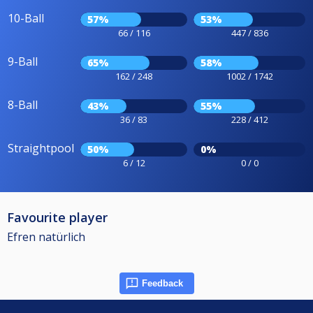
10-Ball
57%
53%
66 / 116
447 / 836
9-Ball
65%
58%
162 / 248
1002 / 1742
8-Ball
43%
55%
36 / 83
228 / 412
Straightpool
50%
0%
6 / 12
0 / 0
Favourite player
Efren natürlich
Feedback