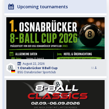
Upcoming tournaments
August 22, 2026
1 Osnabrücker 8 Ball Cup
32
BSG Osnabrücker Sportclub