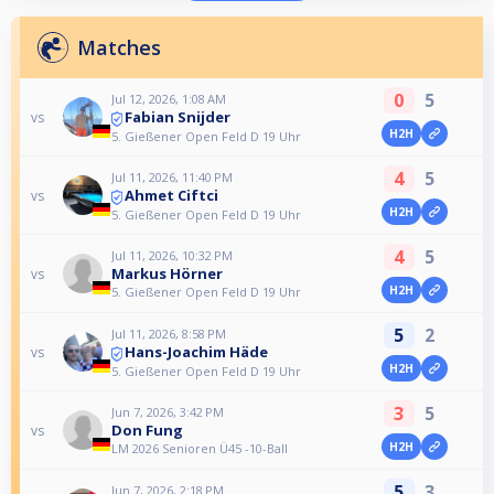
Matches
0
5
Jul 12, 2026, 1:08 AM
Fabian Snijder
vs
H2H
5. Gießener Open Feld D 19 Uhr
4
5
Jul 11, 2026, 11:40 PM
Ahmet Ciftci
vs
H2H
5. Gießener Open Feld D 19 Uhr
4
5
Jul 11, 2026, 10:32 PM
Markus Hörner
vs
H2H
5. Gießener Open Feld D 19 Uhr
5
2
Jul 11, 2026, 8:58 PM
Hans-Joachim Häde
vs
H2H
5. Gießener Open Feld D 19 Uhr
3
5
Jun 7, 2026, 3:42 PM
Don Fung
vs
H2H
LM 2026 Senioren Ü45 -10-Ball
5
3
Jun 7, 2026, 2:18 PM