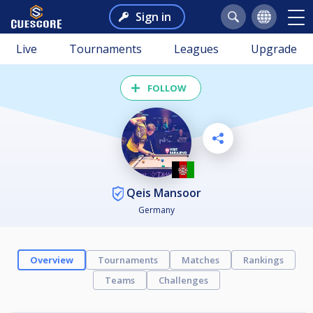
Sign in
Live
Tournaments
Leagues
Upgrade
FOLLOW
Qeis Mansoor
Germany
Overview
Tournaments
Matches
Rankings
Teams
Challenges