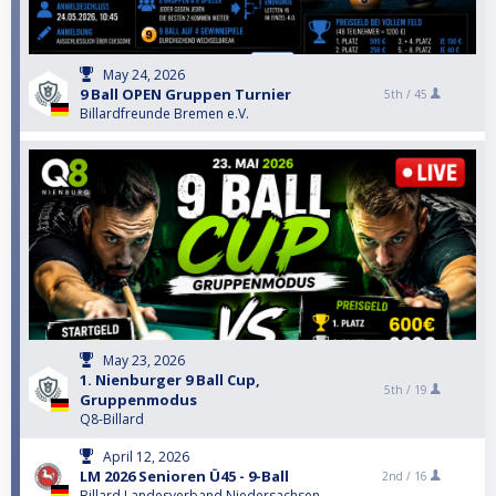
May 24, 2026
9 Ball OPEN Gruppen Turnier
5th /
45
Billardfreunde Bremen e.V.
May 23, 2026
1. Nienburger 9 Ball Cup,
5th /
19
Gruppenmodus
Q8-Billard
April 12, 2026
LM 2026 Senioren Ü45 - 9-Ball
2nd /
16
Billard Landesverband Niedersachsen