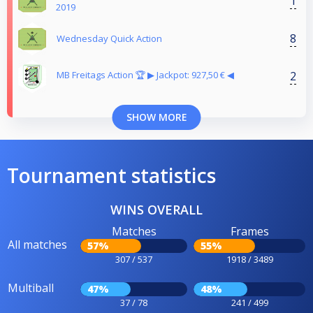
1
2019
8
Wednesday Quick Action
2
MB Freitags Action 🏆 ▶︎ Jackpot: 927,50 € ◀︎
SHOW MORE
Tournament statistics
WINS OVERALL
Matches
Frames
All matches
57%
55%
307 / 537
1918 / 3489
Multiball
47%
48%
37 / 78
241 / 499