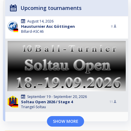
Upcoming tournaments
August 14, 2026
Hausturnier Asc Göttingen
8
Billard-ASC46
September 19 - September 20, 2026
Soltau Open 2026 / Stage 4
11
Triangel-Soltau
SHOW MORE