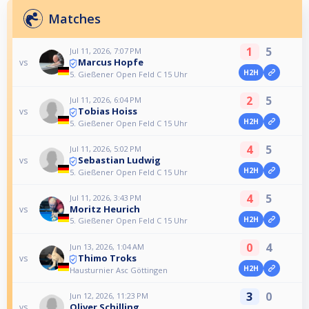
Matches
1
5
Jul 11, 2026, 7:07 PM
Marcus Hopfe
vs
H2H
5. Gießener Open Feld C 15 Uhr
2
5
Jul 11, 2026, 6:04 PM
Tobias Hoiss
vs
H2H
5. Gießener Open Feld C 15 Uhr
4
5
Jul 11, 2026, 5:02 PM
Sebastian Ludwig
vs
H2H
5. Gießener Open Feld C 15 Uhr
4
5
Jul 11, 2026, 3:43 PM
Moritz Heurich
vs
H2H
5. Gießener Open Feld C 15 Uhr
0
4
Jun 13, 2026, 1:04 AM
Thimo Troks
vs
H2H
Hausturnier Asc Göttingen
3
0
Jun 12, 2026, 11:23 PM
Oliver Schilling
vs