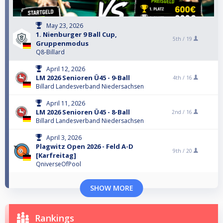
May 23, 2026
1. Nienburger 9 Ball Cup,
5th /
19
Gruppenmodus
Q8-Billard
April 12, 2026
LM 2026 Senioren Ü45 - 9-Ball
4th /
16
Billard Landesverband Niedersachsen
April 11, 2026
LM 2026 Senioren Ü45 - 8-Ball
2nd /
16
Billard Landesverband Niedersachsen
April 3, 2026
Plagwitz Open 2026 - Feld A-D
9th /
20
[Karfreitag]
QniverseOfPool
SHOW MORE
Rankings