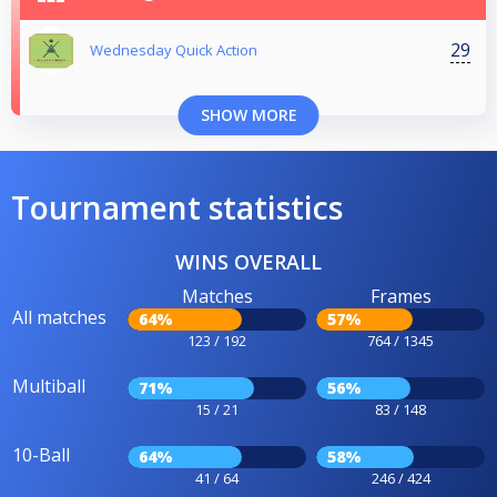
29
Wednesday Quick Action
SHOW MORE
Tournament statistics
WINS OVERALL
Matches
Frames
All matches
64%
57%
123 / 192
764 / 1345
Multiball
71%
56%
15 / 21
83 / 148
10-Ball
64%
58%
41 / 64
246 / 424