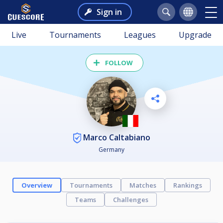
Sign in
Live
Tournaments
Leagues
Upgrade
FOLLOW
Marco Caltabiano
Germany
Overview
Tournaments
Matches
Rankings
Teams
Challenges