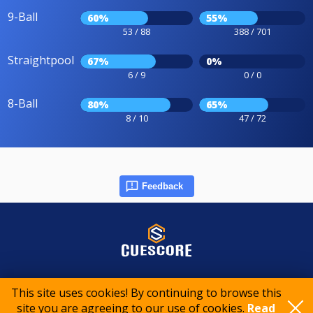
9-Ball
60%
55%
53 / 88
388 / 701
Straightpool
67%
0%
6 / 9
0 / 0
8-Ball
80%
65%
8 / 10
47 / 72
Feedback
© 2015-2026 CueScore International
This site uses cookies! By continuing to browse this
site you are agreeing to our use of cookies.
Read