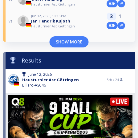
H2H
Hausturnier Asc Göttingen
3
1
Jun 12, 2026, 10:15 PM
Jan Hendrik Kujoth
vs
H2H
Hausturnier Asc Göttingen
SHOW MORE
Results
June 12, 2026
Hausturnier Asc Göttingen
5th /
24
Billard-ASC46