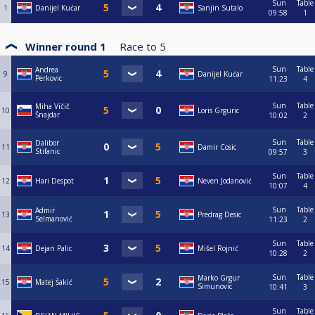
Sun
Table
1
Danijel Kućar
Sanjin Sutalo
09:58
1
Winner round 1
Race to
5
Sun
Table
Andrea
9
Danijel Kućar
Perkovic
11:23
4
Sun
Table
Miha Vičič
10
Loris Grguric
Šnajdar
10:02
2
Sun
Table
Dalibor
11
Damir Cosic
Stifanic
09:57
3
Sun
Table
12
Hari Despot
Neven Jodanović
10:07
4
Sun
Table
Admir
13
Predrag Desic
Selmanović
11:23
2
Sun
Table
14
Dejan Palic
Mišel Rojnić
10:28
2
Sun
Table
Marko Grgur
15
Matej Šakić
Simunovic
10:41
3
Sun
Table