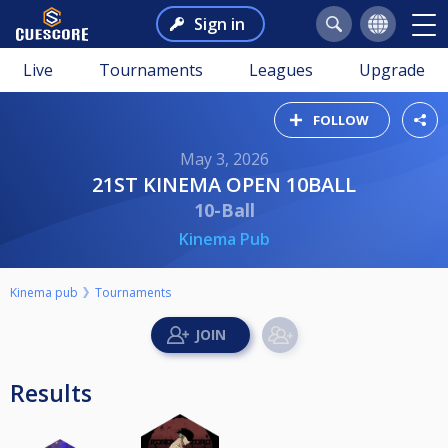
Sign in
Live
Tournaments
Leagues
Upgrade
FOLLOW
May 3, 2026
21ST KINEMA OPEN 10BALL
10-Ball
Kinema Pub
Kinema pub
Tournaments
Results