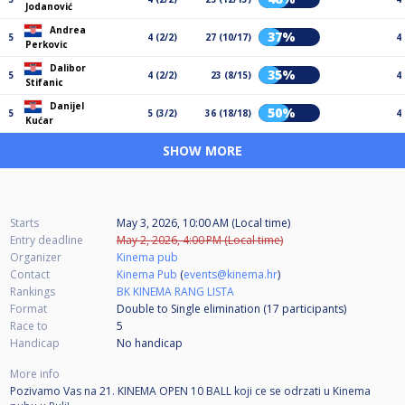
Jodanović
Andrea
37%
5
4 (2/2)
27 (10/17)
4
Perkovic
Dalibor
35%
5
4 (2/2)
23 (8/15)
4
Stifanic
Danijel
50%
5
5 (3/2)
36 (18/18)
4
Kućar
SHOW MORE
Starts
May 3, 2026, 10:00 AM (Local time)
Entry deadline
May 2, 2026, 4:00 PM (Local time)
Organizer
Kinema pub
Contact
Kinema Pub
(
events@kinema.hr
)
Rankings
BK KINEMA RANG LISTA
Format
Double to Single elimination (17
participants
)
Race to
5
Handicap
No handicap
More info
Pozivamo Vas na 21. KINEMA OPEN 10 BALL koji ce se odrzati u Kinema