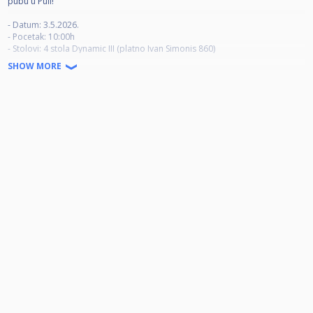
pubu u Puli!
- Datum: 3.5.2026.
- Pocetak: 10:00h
- Stolovi: 4 stola Dynamic III (platno Ivan Simonis 860)
- Kotizacija: 30 eur
SHOW MORE
- Race to: 5
- Break: alternate
- Timeout: 1 tokom meca (max 5 min)
- Igraci imaju pravo na zagrijavanje prije meca ( max 3 min)
- Ukoliko polovica meca traje puno vise od predvidenog vremena,
organizator ima pravo skratiti broj partija iskljucivo za taj mec.
- Ako se natjecatelj ne pojavi za stolom 10 minuta nakon predvidenog
pocetka meca, smatrat ce se da je isti predao mec.
Prijave: events@kinema.hr ili cuescore
- Nagrade: 5.- 8. mjesto povrat kotizacije, ostatak novca se dijeli na prva 4
mjesta!
1. mjesto 50% + pehar
2. mjesto 30%
3. mjesto 10%
4. mjesto 10%
Krecemo u 10:00h, vrata ce biti otvorena od 09.30h.