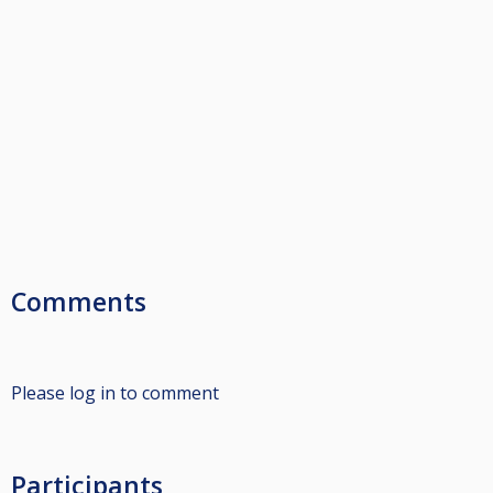
Comments
Please log in to comment
Participants