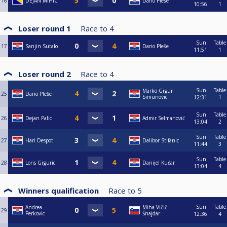
16
DEJAN MIHIC
Dario Pleše
10:56
1
Loser round 1
Race to
4
Sun
Table
17
Sanjin Sutalo
Dario Pleše
11:51
1
Loser round 2
Race to
4
Sun
Table
Marko Grgur
25
Dario Pleše
Simunovic
12:31
1
Sun
Table
26
Dejan Palic
Admir Selmanović
13:04
2
Sun
Table
27
Hari Despot
Dalibor Stifanic
11:44
3
Sun
Table
28
Loris Grguric
Danijel Kućar
13:04
4
Winners qualification
Race to
5
Sun
Table
Andrea
Miha Vičič
29
Perkovic
Šnajdar
12:36
4