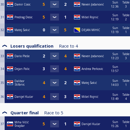
Sun
Table
30
Damir Cosic
Neven Jodanović
12:36
3
Sun
Table
31
Predrag Desic
Mišel Rojnić
12:19
2
Sun
Table
32
Matej Šakić
DEJAN MIHIC
13:19
1
Losers qualification
Race to
4
Sun
Table
33
Dario Pleše
Neven Jodanović
13:23
3
Sun
34
Dejan Palic
Andrea Perkovic
13:57
Sun
Table
Dalibor
35
Matej Šakić
Stifanic
14:03
1
Sun
Table
36
Danijel Kućar
Mišel Rojnić
13:49
4
Quarter final
Race to
5
Sun
Table
Miha Vičič
37
Danijel Kućar
Šnajdar
15:26
1