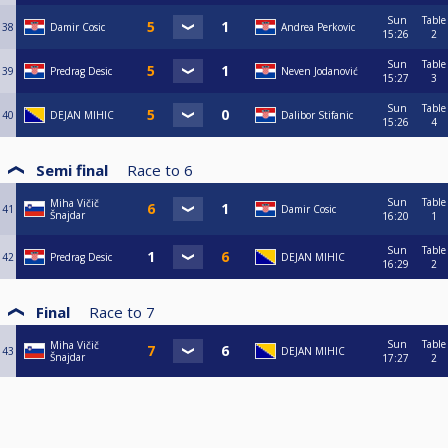
Sun
Table
38
Damir Cosic
Andrea Perkovic
15:26
2
Sun
Table
39
Predrag Desic
Neven Jodanović
15:27
3
Sun
Table
40
DEJAN MIHIC
Dalibor Stifanic
15:26
4
Semi final
Race to
6
Sun
Table
Miha Vičič
41
Damir Cosic
Šnajdar
16:20
1
Sun
Table
42
Predrag Desic
DEJAN MIHIC
16:29
2
Final
Race to
7
Sun
Table
Miha Vičič
43
DEJAN MIHIC
Šnajdar
17:27
2