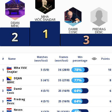
MIHA
VIČIČ ŠNAJDAR
DEJAN
MIHIC
PREDRAG
DAMIR
DESIC
COSIC
Matches
Frames
Win
#
Name
Points
(won/lost)
(won/lost)
percentage
Miha Vičič
78%
1
5 (5/0)
36 (28/8)
10
Šnajdar
DEJAN
77%
2
5 (4/1)
35 (27/8)
8
MIHIC
Damir
64%
3
4 (3/1)
25 (16/9)
6
Cosic
Predrag
64%
3
4 (3/1)
25 (16/9)
6
Desic
Neven
48%
5
4 (2/2)
25 (12/13)
4