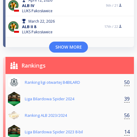
April 12, 2026
ALB IV
9th /
21
LUKS Pakosławice
March 22, 2026
ALB II 8
17th /
22
LUKS Pakosławice
SHOW MORE
Rankings
50
Ranking ligi otwartej B4BILARD
39
Liga Bilardowa Spider 2024
56
Ranking ALB 2023/2024
14
Liga Bilardowa Spider 2023 8-bil