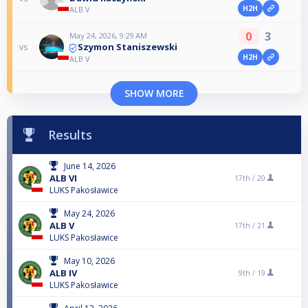
H2H
ALB V
0
3
May 24, 2026, 9:29 AM
Szymon Staniszewski
vs
H2H
ALB V
SHOW MORE
Results
June 14, 2026
ALB VI
17th /
20
LUKS Pakosławice
May 24, 2026
ALB V
17th /
21
LUKS Pakosławice
May 10, 2026
ALB IV
9th /
19
LUKS Pakosławice