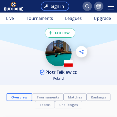
Sign in
Live
Tournaments
Leagues
Upgrade
FOLLOW
Piotr Falkiewicz
Poland
Overview
Tournaments
Matches
Rankings
Teams
Challenges