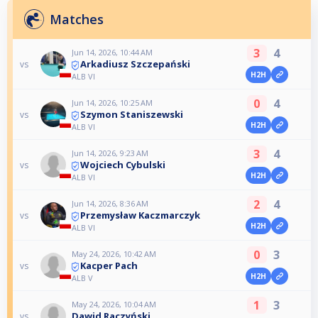
Matches
3
4
Jun 14, 2026, 10:44 AM
Arkadiusz Szczepański
vs
H2H
ALB VI
0
4
Jun 14, 2026, 10:25 AM
Szymon Staniszewski
vs
H2H
ALB VI
3
4
Jun 14, 2026, 9:23 AM
Wojciech Cybulski
vs
H2H
ALB VI
2
4
Jun 14, 2026, 8:36 AM
Przemysław Kaczmarczyk
vs
H2H
ALB VI
0
3
May 24, 2026, 10:42 AM
Kacper Pach
vs
H2H
ALB V
1
3
May 24, 2026, 10:04 AM
Dawid Raczyński
vs