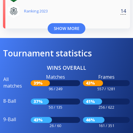
14
Ranking 2023
SHOW MORE
Tournament statistics
WINS OVERALL
Matches
Frames
All
39%
43%
matches
96 / 249
557 / 1281
8-Ball
37%
41%
50 / 135
256 / 622
9-Ball
43%
46%
26 / 60
161 / 351