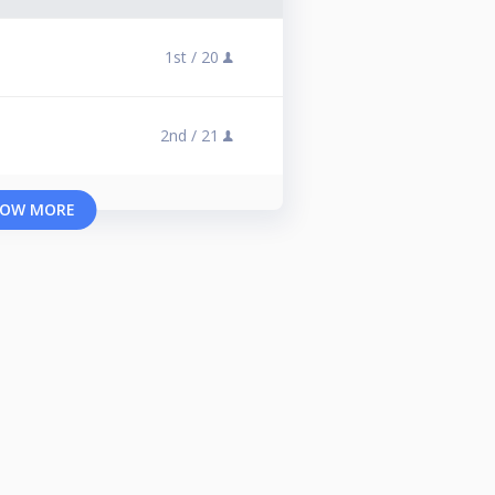
1st /
20
2nd /
21
OW MORE