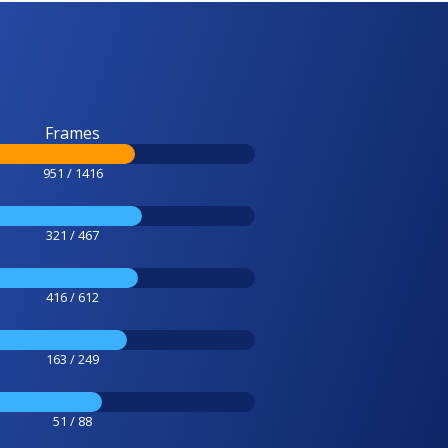
Frames
951 / 1416
321 / 467
416 / 612
163 / 249
51 / 88