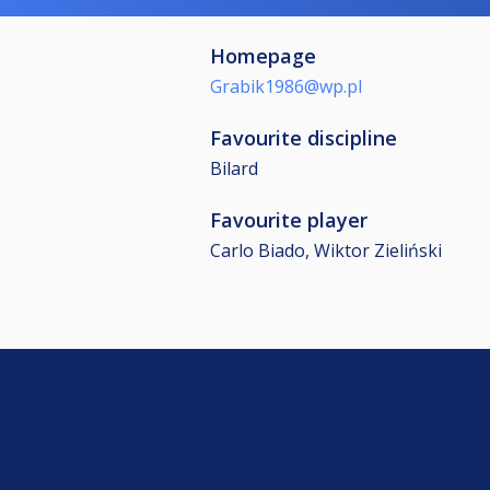
Homepage
Grabik1986@wp.pl
Favourite discipline
Bilard
Favourite player
Carlo Biado, Wiktor Zieliński