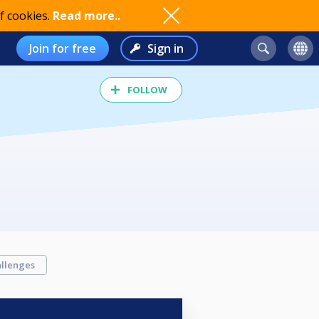
f cookies.
Read more..
Join for free
Sign in
FOLLOW
llenges