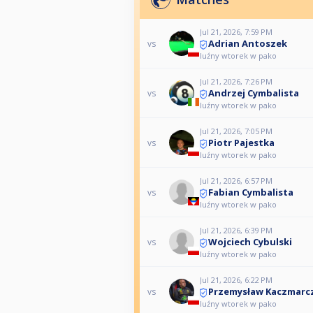
Jul 21, 2026, 7:59 PM
Adrian Antoszek
vs
luźny wtorek w pako
Jul 21, 2026, 7:26 PM
Andrzej Cymbalista
vs
luźny wtorek w pako
Jul 21, 2026, 7:05 PM
Piotr Pajestka
vs
luźny wtorek w pako
Jul 21, 2026, 6:57 PM
Fabian Cymbalista
vs
luźny wtorek w pako
Jul 21, 2026, 6:39 PM
Wojciech Cybulski
vs
luźny wtorek w pako
Jul 21, 2026, 6:22 PM
Przemysław Kaczmarc
vs
luźny wtorek w pako