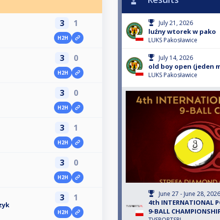
3
1
July 21, 2026
luźny wtorek w pako
H2H
LUKS Pakosławice
3
0
July 14, 2026
old boy open (jeden 
H2H
LUKS Pakosławice
3
0
H2H
3
1
H2H
3
0
H2H
June 27 - June 28, 202
3
1
4th INTERNATIONAL 
zyk
9-BALL CHAMPIONSHIP
H2H
TVSPORTSPL