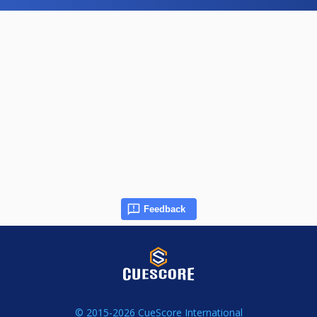
Feedback
© 2015-2026 CueScore International