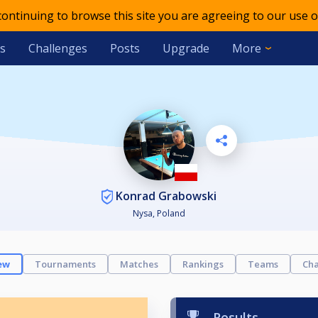
 continuing to browse this site you are agreeing to our use o
s
Challenges
Posts
Upgrade
More
Konrad Grabowski
Nysa, Poland
ew
Tournaments
Matches
Rankings
Teams
Cha
Results