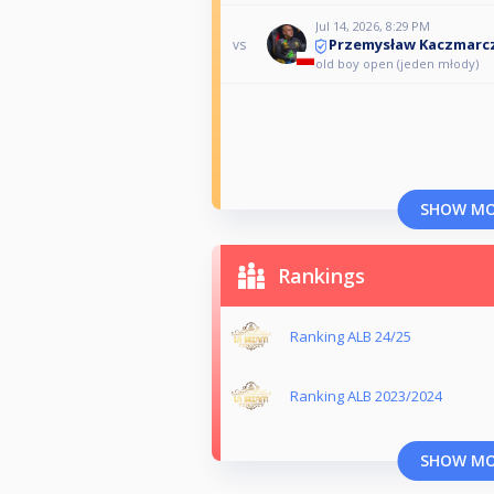
Jul 14, 2026, 8:29 PM
Przemysław Kaczmarc
vs
old boy open (jeden młody)
SHOW M
Rankings
Ranking ALB 24/25
Ranking ALB 2023/2024
SHOW M