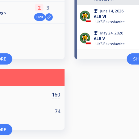
2
3
June 14, 2026
zyk
ALB VI
H2H
LUKS Pakosławice
May 24, 2026
ALB V
LUKS Pakosławice
ORE
SH
160
74
ORE