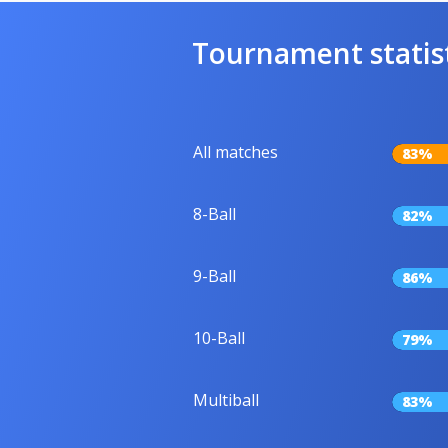
Tournament statis
All matches
83%
8-Ball
82%
9-Ball
86%
10-Ball
79%
Multiball
83%