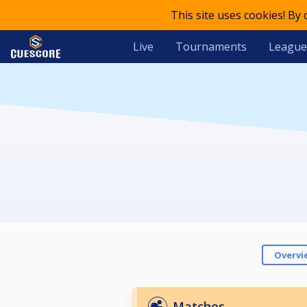
This site uses cookies! By
Live
Tournaments
League
Overvi
Matches