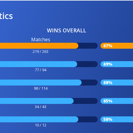
tics
WINS OVERALL
Matches
67%
219 / 263
69%
77 / 94
68%
98 / 114
65%
34 / 43
58%
10 / 12