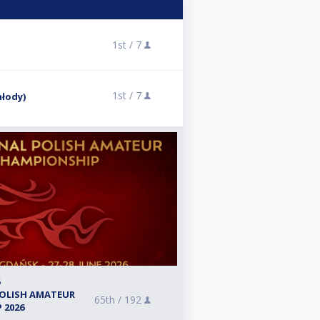
1st /
7
1st /
7
młody)
6
POLISH AMATEUR
65th /
192
 2026