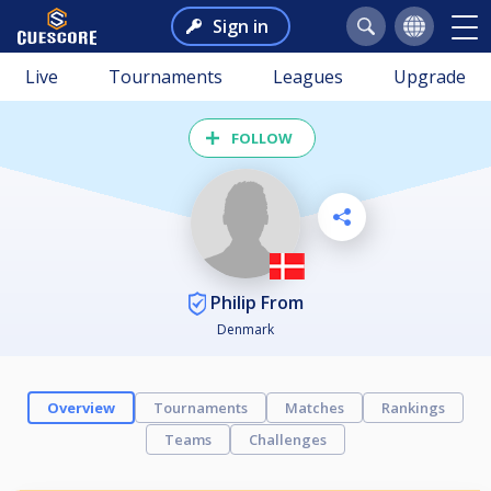
Sign in
Live
Tournaments
Leagues
Upgrade
FOLLOW
Philip From
Denmark
Overview
Tournaments
Matches
Rankings
Teams
Challenges