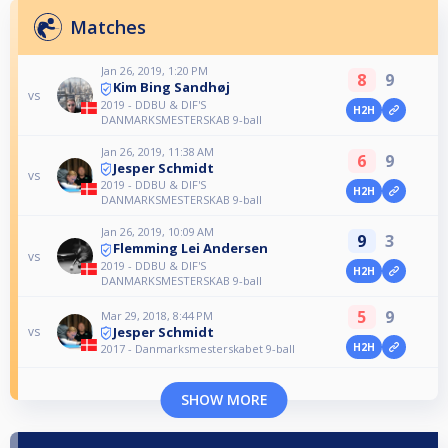
Matches
Jan 26, 2019, 1:20 PM
8
9
Kim Bing Sandhøj
vs
2019 - DDBU & DIF'S
H2H
DANMARKSMESTERSKAB 9-ball
Jan 26, 2019, 11:38 AM
6
9
Jesper Schmidt
vs
2019 - DDBU & DIF'S
H2H
DANMARKSMESTERSKAB 9-ball
Jan 26, 2019, 10:09 AM
9
3
Flemming Lei Andersen
vs
2019 - DDBU & DIF'S
H2H
DANMARKSMESTERSKAB 9-ball
5
9
Mar 29, 2018, 8:44 PM
Jesper Schmidt
vs
H2H
2017 - Danmarksmesterskabet 9-ball
SHOW MORE