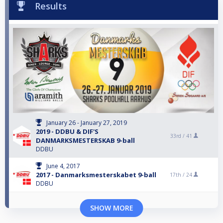
Results
January 26 - January 27, 2019
2019 - DDBU & DIF'S
33rd /
41
DANMARKSMESTERSKAB 9-ball
DDBU
June 4, 2017
2017 - Danmarksmesterskabet 9-ball
17th /
24
DDBU
SHOW MORE