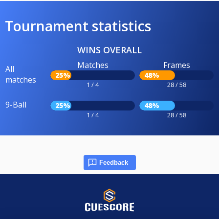
Tournament statistics
WINS OVERALL
Matches
Frames
All
25%
48%
matches
1 / 4
28 / 58
9-Ball
25%
48%
1 / 4
28 / 58
Feedback