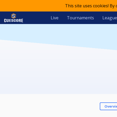
This site uses cookies! By
Live
Tournaments
League
Overvi