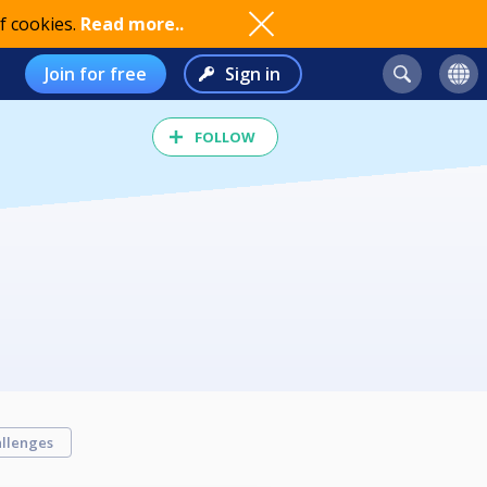
f cookies.
Read more..
Join for free
Sign in
FOLLOW
llenges