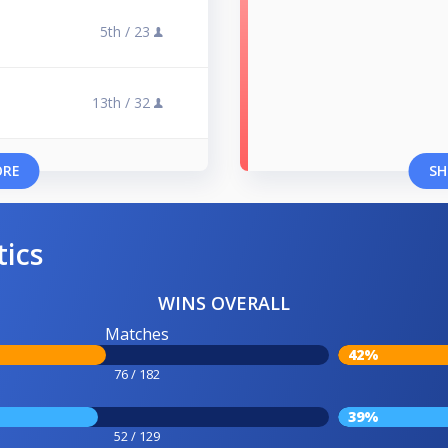
5th /
23
13th /
32
ORE
SH
tics
WINS OVERALL
Matches
42%
76 / 182
39%
52 / 129