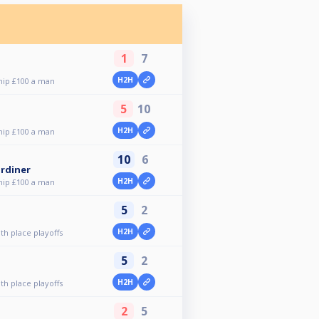
1
7
H2H
ip £100 a man
5
10
H2H
ip £100 a man
10
6
rdiner
H2H
ip £100 a man
5
2
H2H
h place playoffs
5
2
H2H
h place playoffs
2
5