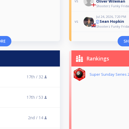
Oliver Wileman
vs
Shooterz Funky Frida
Jul 24, 2026, 7:20 PM
Sean Hopkin
vs
Shooterz Funky Frida
ORE
SH
Rankings
Super Sunday Series 
17th /
32
17th /
53
2nd /
14