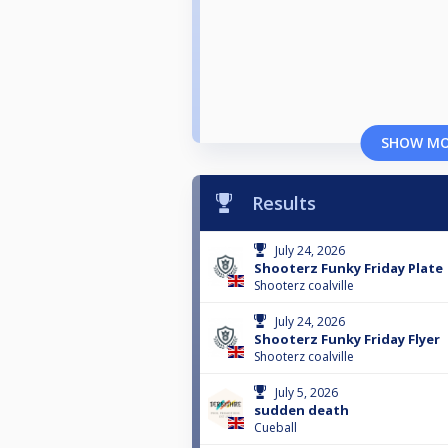
SHOW M
Results
July 24, 2026
Shooterz Funky Friday Plate
Shooterz coalville
July 24, 2026
Shooterz Funky Friday Flyer
Shooterz coalville
July 5, 2026
sudden death
Cueball