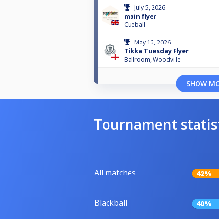
July 5, 2026
main flyer
Cueball
May 12, 2026
Tikka Tuesday Flyer
Ballroom, Woodville
SHOW M
Tournament statis
All matches
42%
Blackball
40%