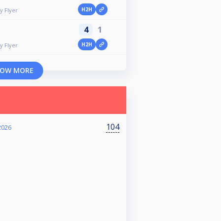
H2H
y Flyer
4
1
H2H
y Flyer
OW MORE
104
2026