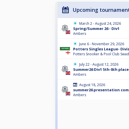
Upcoming tournamen
March 2 - August 24, 2026
Spring/Summer 26 - Div1
Ambers
June 6 - November 29, 2026
Potters Singles League- Divi
Potters Snooker & Pool Club Swad
July 22 - August 12, 2026
Summer26 Div1 5th-8th place
Ambers
August 18, 2026
summer26 presentation co
Ambers