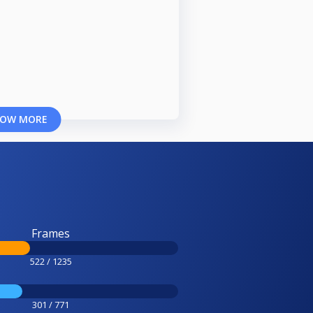
OW MORE
Frames
522 / 1235
301 / 771