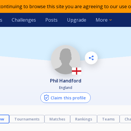
 continuing to browse this site you are agreeing to our use o
s
Challenges
Posts
Upgrade
More
Phil Handford
England
Claim this profile
ew
Tournaments
Matches
Rankings
Teams
Cha