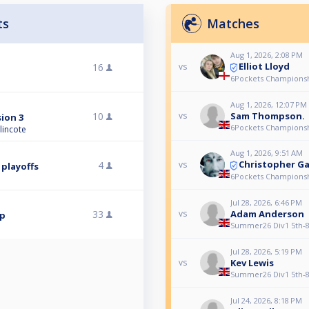
ts
Matches
Aug 1, 2026, 2:08 PM
Elliot Lloyd
16
vs
6Pockets Championsh
Aug 1, 2026, 12:07 PM
10
Sam Thompson.
vs
sion 3
6Pockets Championsh
lincote
Aug 1, 2026, 9:51 AM
Christopher Ga
4
vs
 playoffs
6Pockets Championsh
Jul 28, 2026, 6:46 PM
33
Adam Anderson
vs
mp
Summer26 Div1 5th-8t
Jul 28, 2026, 5:19 PM
Kev Lewis
vs
Summer26 Div1 5th-8t
Jul 24, 2026, 8:18 PM