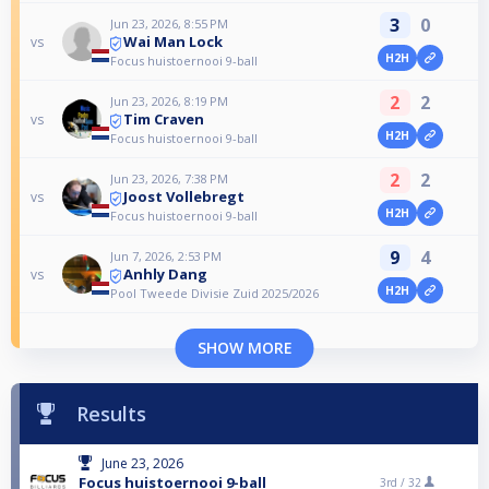
3
0
Jun 23, 2026, 8:55 PM
Wai Man Lock
vs
H2H
Focus huistoernooi 9-ball
2
2
Jun 23, 2026, 8:19 PM
Tim Craven
vs
H2H
Focus huistoernooi 9-ball
2
2
Jun 23, 2026, 7:38 PM
Joost Vollebregt
vs
H2H
Focus huistoernooi 9-ball
9
4
Jun 7, 2026, 2:53 PM
Anhly Dang
vs
H2H
Pool Tweede Divisie Zuid 2025/2026
SHOW MORE
Results
June 23, 2026
Focus huistoernooi 9-ball
3rd /
32