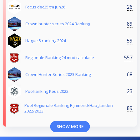
26
Focus dec25 tm jun26
89
Crown hunter series 2024 Ranking
59
Hague 5 ranking 2024
557
Regionale Ranking 24 mnd calculatie
68
Crown Hunter Series 2023 Ranking
23
Poolranking Keus 2022
Pool Regionale Ranking Rijnmond/Haaglanden
89
2022/2023
SHOW MORE