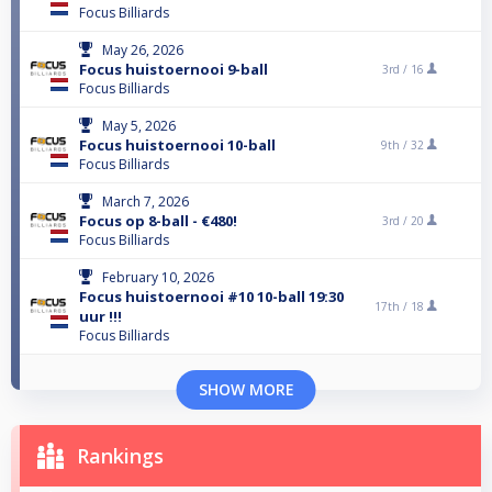
Focus Billiards
May 26, 2026
Focus huistoernooi 9-ball
3rd /
16
Focus Billiards
May 5, 2026
Focus huistoernooi 10-ball
9th /
32
Focus Billiards
March 7, 2026
Focus op 8-ball - €480!
3rd /
20
Focus Billiards
February 10, 2026
Focus huistoernooi #10 10-ball 19:30
17th /
18
uur !!!
Focus Billiards
SHOW MORE
Rankings