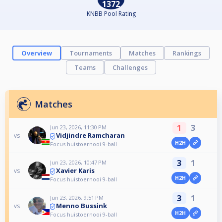
1372
KNBB Pool Rating
Overview
Tournaments
Matches
Rankings
Teams
Challenges
Matches
1
3
Jun 23, 2026, 11:30 PM
Vidjindre Ramcharan
vs
H2H
Focus huistoernooi 9-ball
3
1
Jun 23, 2026, 10:47 PM
Xavier Karis
vs
H2H
Focus huistoernooi 9-ball
3
1
Jun 23, 2026, 9:51 PM
Menno Bussink
vs
H2H
Focus huistoernooi 9-ball