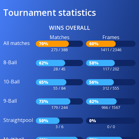
Tournament statistics
WINS OVERALL
Matches
Frames
All matches
70%
60%
273 / 388
1411 / 2346
8-Ball
62%
58%
28 / 45
117 / 202
10-Ball
65%
56%
55 / 84
312 / 555
9-Ball
73%
62%
179 / 244
966 / 1567
Straightpool
50%
0%
3 / 6
0 / 0