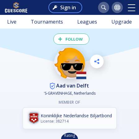
Sign in
Live
Tournaments
Leagues
Upgrade
FOLLOW
Aad van Delft
'S-GRAVENHAGE, Netherlands
MEMBER OF
Koninklijke Nederlandse Biljartbond
License: 382714
Rating