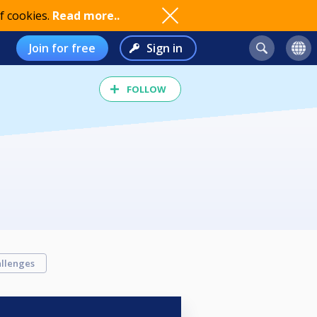
f cookies.
Read more..
Join for free
Sign in
FOLLOW
llenges