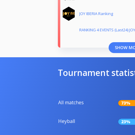
JOY IBERIA Ranking
RANKING 4 EVENTS (Last24) JOY
SHOW M
Tournament statis
All matches
73%
Heyball
23%