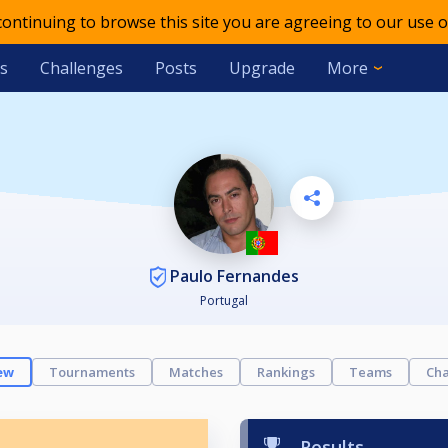
 continuing to browse this site you are agreeing to our use o
s
Challenges
Posts
Upgrade
More
Paulo Fernandes
Portugal
ew
Tournaments
Matches
Rankings
Teams
Cha
Results