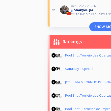
Oct 1, 2025, 9:35 PM
Shanyou Jia
vs
32º TORNEIO DAS QUARTAS N
SHOW M
Rankings
Pool Shot Torneio das Quartas
Saturday's Special
JOY IBERIA // TORNEIO INTERN
Pool Shot Torneio das Quarta
Pool Shot - Torneios de Empre