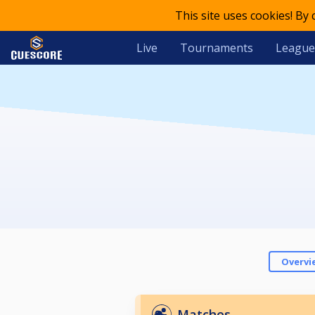
This site uses cookies! By
Live
Tournaments
League
Overvi
Matches