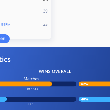
39
35
 IBERIA
ORE
tics
WINS OVERALL
Matches
62%
316 / 433
40%
3 / 13