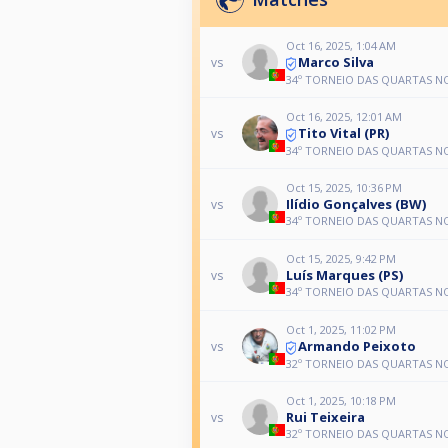
Oct 16, 2025, 1:04 AM
Marco Silva
vs
34º TORNEIO DAS QUARTAS N
Oct 16, 2025, 12:01 AM
Tito Vital (PR)
vs
34º TORNEIO DAS QUARTAS N
Oct 15, 2025, 10:36 PM
Ilídio Gonçalves (BW)
vs
34º TORNEIO DAS QUARTAS N
Oct 15, 2025, 9:42 PM
Luís Marques (PS)
vs
34º TORNEIO DAS QUARTAS N
Oct 1, 2025, 11:02 PM
Armando Peixoto
vs
32º TORNEIO DAS QUARTAS N
Oct 1, 2025, 10:18 PM
Rui Teixeira
vs
32º TORNEIO DAS QUARTAS N