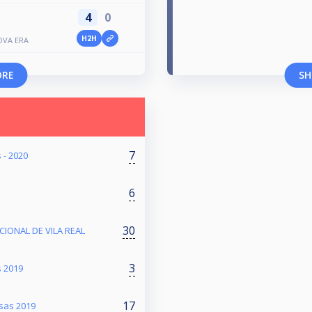
4
0
H2H
OVA ERA
ORE
SH
7
 - 2020
6
30
ACIONAL DE VILA REAL
3
s 2019
17
sas 2019