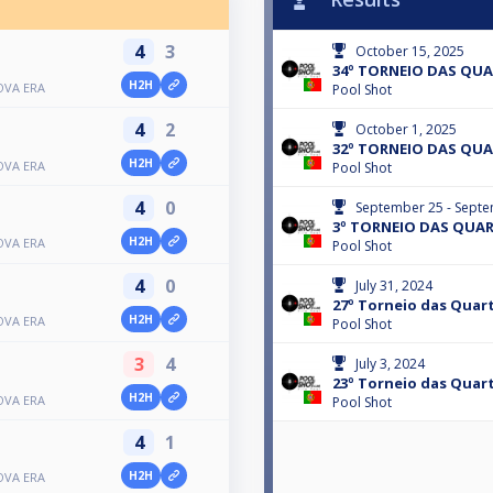
4
3
October 15, 2025
34º TORNEIO DAS QU
H2H
OVA ERA
Pool Shot
4
2
October 1, 2025
32º TORNEIO DAS QU
H2H
OVA ERA
Pool Shot
4
0
September 25 - Septe
3º TORNEIO DAS QUA
H2H
OVA ERA
Pool Shot
4
0
July 31, 2024
27º Torneio das Quart
H2H
OVA ERA
Pool Shot
3
4
July 3, 2024
23º Torneio das Quart
H2H
OVA ERA
Pool Shot
4
1
H2H
OVA ERA