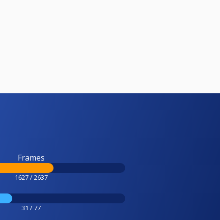
Frames
1627 / 2637
31 / 77