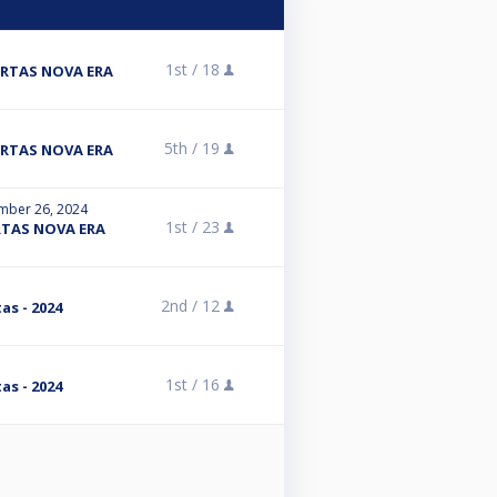
1st /
18
ARTAS NOVA ERA
5th /
19
ARTAS NOVA ERA
mber 26, 2024
1st /
23
RTAS NOVA ERA
2nd /
12
as - 2024
1st /
16
as - 2024