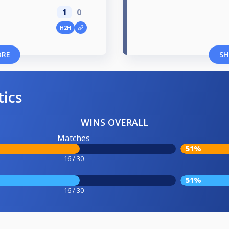
1
0
H2H
ORE
SH
tics
WINS OVERALL
Matches
51%
16 / 30
51%
16 / 30