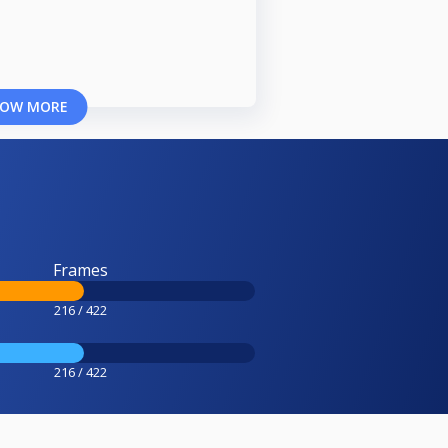
OW MORE
Frames
216 / 422
216 / 422