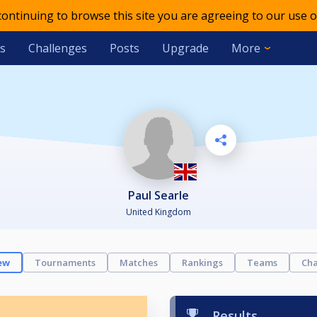
 continuing to browse this site you are agreeing to our use o
s
Challenges
Posts
Upgrade
More
Paul Searle
United Kingdom
ew
Tournaments
Matches
Rankings
Teams
Cha
Results