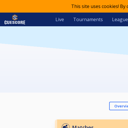
This site uses cookies! By
Live
Tournaments
League
Overvi
Matches