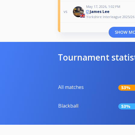
May 17, 2026, 1:02 PM
James Lee
vs
Yorkshire Interleague 2025/26
SHOW M
Tournament statis
All matches
53%
Blackball
53%