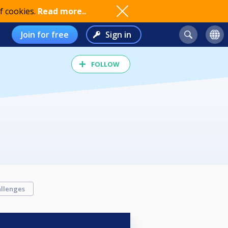
f cookies.
Read more..
Join for free
Sign in
FOLLOW
llenges