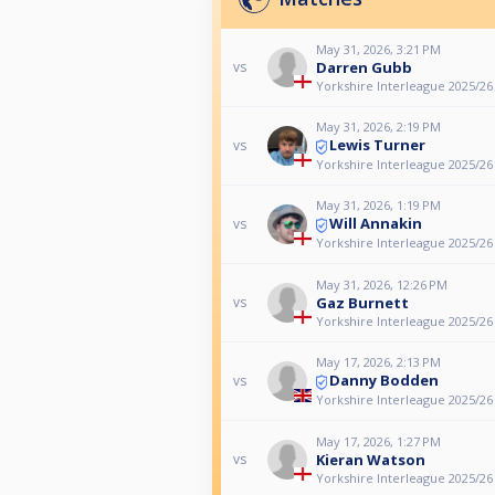
May 31, 2026, 3:21 PM
Darren Gubb
vs
Yorkshire Interleague 2025/26
May 31, 2026, 2:19 PM
Lewis Turner
vs
Yorkshire Interleague 2025/26
May 31, 2026, 1:19 PM
Will Annakin
vs
Yorkshire Interleague 2025/26
May 31, 2026, 12:26 PM
Gaz Burnett
vs
Yorkshire Interleague 2025/26
May 17, 2026, 2:13 PM
Danny Bodden
vs
Yorkshire Interleague 2025/26
May 17, 2026, 1:27 PM
Kieran Watson
vs
Yorkshire Interleague 2025/26