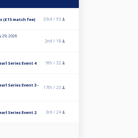
33rd /
93
s (£15 match fee)
y 29, 2026
2nd /
18
9th /
32
arl Series Event 4
rl Series Event 3 -
17th /
23
3rd /
24
arl Series Event 2