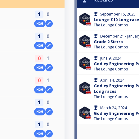
1
0
September 15, 2025
Lounge £10 Long race
H2H
The Lounge Comps
1
0
December 21 - Januar
Grade 2 Sierra
H2H
The Lounge Comps
0
1
June 9, 2024
Godley Engineering Pe
H2H
The Lounge Comps
0
1
April 14, 2024
Godley Engineering Pea
H2H
Long races
The Lounge Comps
1
0
March 24, 2024
H2H
Godley Engineering Pe
The Lounge Comps
1
0
H2H