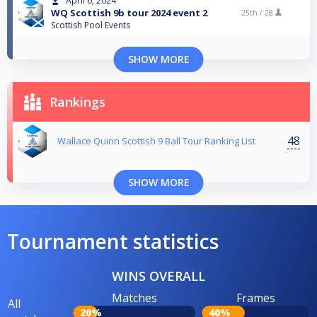
April 6, 2024
WQ Scottish 9b tour 2024 event 2
25th /
28
Scottish Pool Events
SHOW MORE
Rankings
48
Wallace Quinn Scottish 9 Ball Tour Ranking List
SHOW MORE
Tournament statistics
WINS OVERALL
Matches
Frames
All
20%
40%