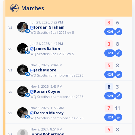
Matches
3
6
Jun 21, 2026, 3:22 PM
Jordan Graham
vs
H2H
WQ Scottish 9ball 2026 ev 5
3
8
Jun 21, 2026, 1:47 PM
James Ralton
vs
H2H
WQ Scottish 9ball 2026 ev 5
5
8
Nov 8, 2025, 7:04 PM
Jack Moore
vs
H2H
WQ Scottish championships 2025
8
3
Nov 8, 2025, 5:43 PM
Ronan Coyne
vs
H2H
WQ Scottish championships 2025
7
11
Nov 8, 2025, 11:29 AM
Darren Murray
vs
H2H
WQ Scottish championships 2025
5
8
Nov 2, 2024, 8:51 PM
Jonny Robertson
vs