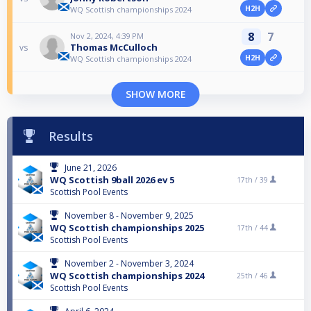
H2H
WQ Scottish championships 2024
8
7
Nov 2, 2024, 4:39 PM
Thomas McCulloch
vs
H2H
WQ Scottish championships 2024
SHOW MORE
Results
June 21, 2026
WQ Scottish 9ball 2026 ev 5
17th /
39
Scottish Pool Events
November 8 - November 9, 2025
WQ Scottish championships 2025
17th /
44
Scottish Pool Events
November 2 - November 3, 2024
WQ Scottish championships 2024
25th /
46
Scottish Pool Events