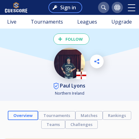
Sign in
Live
Tournaments
Leagues
Upgrade
FOLLOW
Paul Lyons
Northern Ireland
Overview
Tournaments
Matches
Rankings
Teams
Challenges