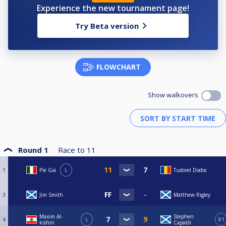
Experience the new tournament page!
Try Beta version
FLOWCHART
Show walkovers
Round 1
Race to
11
1
Pie Gia
L
Tudorel Dodoc
3
Jim Smith
Matthew Rigley
Maxim Al-
Stephen
4
L
R1
kishin
Capaldi