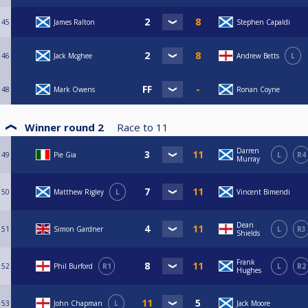
45
James Ralton
Stephen Capaldi
46
Jack Mcghee
Andrew Betts
L
48
Mark Owens
Ronan Coyne
Winner round 2
Race to
11
Darren
49
Pie Gia
L
R4
Murray
50
Matthew Rigley
L
Vincent Bimendi
Dean
51
Simon Gardner
L
R3
Shields
Frank
52
Phil Burford
R1
L
R2
Hughes
53
John Chapman
L
Jack Moore