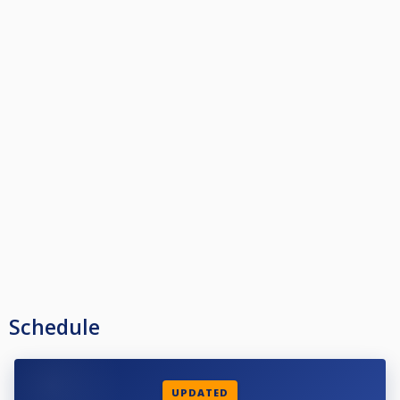
Schedule
UPDATED