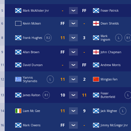
5
Mark McAllister Jnr
Fraser Patrick
6
Kevin Mclean
Dean Shields
Mark
8
Frank Hughes
R2
L
R1
Ingram
9
Allan Brown
John Chapman
11
David Duncan
Andrew Morris
Yiannis
12
L
Mingtao Fan
Stylianidis
Fraser
13
James Ralton
R1
L
Butterfield
14
Liam Mc Gee
Jack Mcghee
L
16
Mark Owens
Jimmy McGregor Jnr