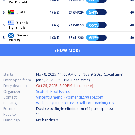
MacDonald
54%
JJ Faul
5
4 (2/2)
63 (34/29)
40
Yiannis
65%
5
6 (4/2)
77 (50/27)
40
Stylianidis
Darren
61%
5
4 (3/1)
67 (41/26)
40
Murray
SHOW MORE
Starts
Nov 8, 2025, 11:00 AM
until
Nov 9, 2025 (Local time)
Entry open from
Jan 1, 2025, 6:53 PM (Local time)
Entry deadline
Oct 25, 2025, 8:00 PM (Local time)
Organizer
Scottish Pool Events
Contact
Vincent Bimendi
(
Vbimendi27@aol.com
)
Rankings
Wallace Quinn Scottish 9 Ball Tour Ranking List
Format
Double to Single elimination (44
participants
)
Race to
11
Handicap
No handicap