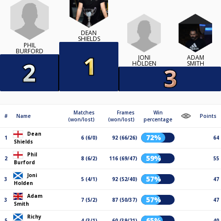
DEAN
SHIELDS
PHIL
BURFORD
JONI
ADAM
HOLDEN
SMITH
Matches
Frames
Win
#
Name
Points
(won/lost)
(won/lost)
percentage
Dean
72%
1
6 (6/0)
92 (66/26)
64
Shields
Phil
59%
2
8 (6/2)
116 (69/47)
55
Burford
Joni
57%
3
5 (4/1)
92 (52/40)
47
Holden
Adam
57%
3
7 (5/2)
87 (50/37)
47
Smith
Richy
65%
5
4 (3/1)
60 (39/21)
40