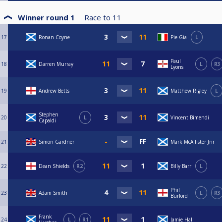
Winner round 1
Race to
11
17
Ronan Coyne
Pie Gia
L
Paul
18
Darren Murray
L
R3
Lyons
19
Andrew Betts
Matthew Rigley
L
Stephen
20
L
Vincent Bimendi
Capaldi
21
Simon Gardner
Mark McAllister Jnr
22
Dean Shields
R2
Billy Barr
L
Phil
23
Adam Smith
L
R3
Burford
Frank
24
L
R1
Jamie Hall