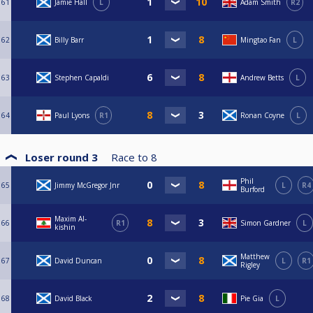
61
Jamie Hall
L
Adam Smith
R2
62
Billy Barr
Mingtao Fan
L
63
Stephen Capaldi
Andrew Betts
L
64
Paul Lyons
R1
Ronan Coyne
L
Loser round 3
Race to
8
Phil
65
Jimmy McGregor Jnr
L
R4
Burford
Maxim Al-
66
R1
Simon Gardner
L
kishin
Matthew
67
David Duncan
L
R1
Rigley
68
David Black
Pie Gia
L