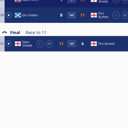
Shields
Phil
90
Joni Holden
L
R3
Burford
Final
Race to
11
Dean
91
L
R5
Phil Burford
Shields