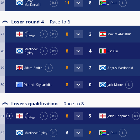
Richy
76
R4
JJ Faul
L
MacDonald
Loser round 4
Race to
8
Phil
77
L
R3
Maxim Al-kishin
Burford
Matthew
78
L
R1
Pie Gia
Rigley
79
Adam Smith
L
Angus Macdonald
80
Yiannis Stylianidis
Jack Moore
L
Losers qualification
Race to
8
Phil
81
L
R3
John Chapman
R1
Burford
82
Matthew Rigley
R1
JJ Faul
L