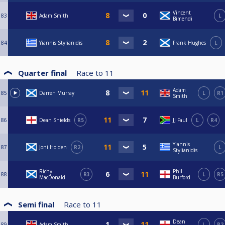
Vincent
83
Adam Smith
L
Bimendi
84
Yiannis Stylianidis
Frank Hughes
L
Quarter final
Race to
11
Adam
85
Darren Murray
L
R1
Smith
86
Dean Shields
R5
JJ Faul
L
R4
Yiannis
87
Joni Holden
R2
L
Stylianidis
Richy
Phil
88
R3
L
R5
MacDonald
Burford
Semi final
Race to
11
Dean
89
Adam Smith
L
R2