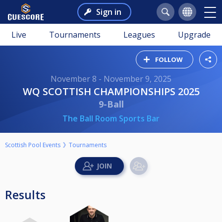
Sign in
Live
Tournaments
Leagues
Upgrade
FOLLOW
November 8 - November 9, 2025
WQ SCOTTISH CHAMPIONSHIPS 2025
9-Ball
The Ball Room Sports Bar
Scottish Pool Events
Tournaments
Results