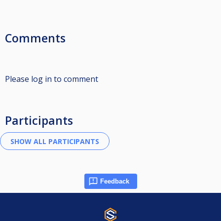
Comments
Please log in to comment
Participants
Feedback