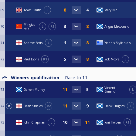
69
Adam Smith
L
Mary NP
Mingtao
70
L
R1
Angus Macdonald
Fan
71
Andrew Betts
L
Yiannis Stylianidis
72
Paul Lyons
R1
Jack Moore
L
Winners qualification
Race to
11
Vincent
73
Darren Murray
L
Bimendi
74
Dean Shields
R2
Frank Hughes
L
75
John Chapman
L
Joni Holden
R1