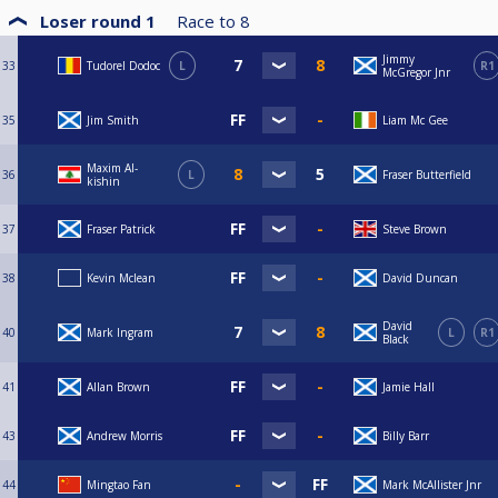
Loser round 1
Race to
8
Jimmy
33
Tudorel Dodoc
L
R1
McGregor Jnr
35
Jim Smith
Liam Mc Gee
Maxim Al-
36
L
Fraser Butterfield
kishin
37
Fraser Patrick
Steve Brown
38
Kevin Mclean
David Duncan
David
40
Mark Ingram
L
R1
Black
41
Allan Brown
Jamie Hall
43
Andrew Morris
Billy Barr
44
Mingtao Fan
Mark McAllister Jnr