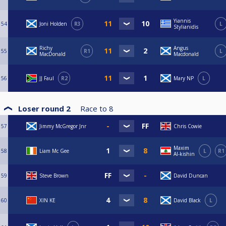
Yiannis
54
Joni Holden
R3
L
Stylianidis
Richy
Angus
55
R1
L
MacDonald
Macdonald
56
JJ Faul
R2
Mary NP
L
Loser round 2
Race to
8
57
Jimmy McGregor Jnr
Chris Cowie
Maxim
58
Liam Mc Gee
L
R1
Al-kishin
59
Steve Brown
David Duncan
60
XIN KE
David Black
L