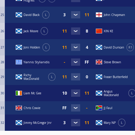
Hughes
25
David Black
L
John Chapman
26
Jack Moore
L
XIN KE
27
Joni Holden
L
David Duncan
R1
28
Yiannis Stylianidis
Steve Brown
Richy
29
L
Fraser Butterfield
MacDonald
Angus
30
Liam Mc Gee
L
Macdonald
31
Chris Cowie
JJ Faul
32
Jimmy McGregor Jnr
Mary NP
L