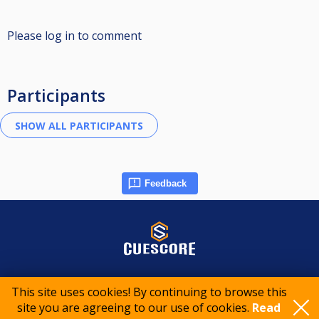
Please log in to comment
Participants
Feedback
© 2015-2026 CueScore International
This site uses cookies! By continuing to browse this
site you are agreeing to our use of cookies.
Read