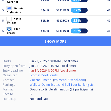
Gardner
Yiannis
62%
5
5 (4/1)
58 (36/22)
40
Stylianidis
Kevin
53%
5
5 (3/2)
49 (26/23)
40
Mclean
Allan
60%
5
4 (3/1)
50 (30/20)
40
Brown
SHOW MORE
Starts
Jun 21, 2026, 10:00 AM (Local time)
Entry open from
Jan 21, 2026, 1:10 PM (Local time)
Entry deadline
Jun 14, 2026, 8:00 PM (Local time)
Organizer
Scottish Pool Events
Contact
Vincent Bimendi
(
Vbimendi27@aol.com
)
Rankings
Wallace Quinn Scottish 9 Ball Tour Ranking List
Format
Double to Single elimination (39
participants
)
Race to
8
Handicap
No handicap