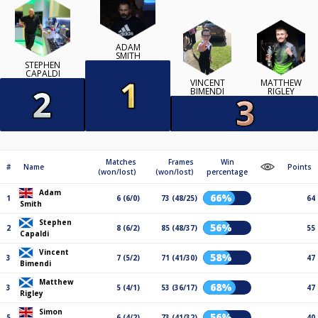
ADAM
SMITH
STEPHEN
CAPALDI
VINCENT
MATTHEW
BIMENDI
RIGLEY
Matches
Frames
Win
#
Name
Points
(won/lost)
(won/lost)
percentage
Adam
66%
1
6 (6/0)
73 (48/25)
64
Smith
Stephen
56%
2
8 (6/2)
85 (48/37)
55
Capaldi
Vincent
58%
3
7 (5/2)
71 (41/30)
47
Bimendi
Matthew
68%
3
5 (4/1)
53 (36/17)
47
Rigley
Simon
56%
5
6 (4/2)
73 (41/32)
40