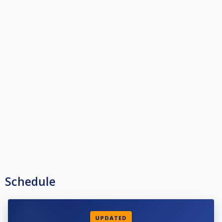
Schedule
UPDATED