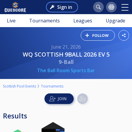
Sign in
Live
Tournaments
Leagues
Upgrade
FOLLOW
June 21, 2026
WQ SCOTTISH 9BALL 2026 EV 5
9-Ball
The Ball Room Sports Bar
Scottish Pool Events
Tournaments
Results