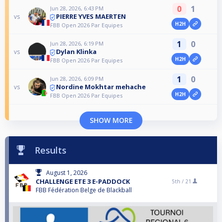
0
1
Jun 28, 2026, 6:43 PM
PIERRE YVES MAERTEN
vs
H2H
FBB Open 2026 Par Equipes
1
0
Jun 28, 2026, 6:19 PM
Dylan Klinka
vs
H2H
FBB Open 2026 Par Equipes
1
0
Jun 28, 2026, 6:09 PM
Nordine Mokhtar mehache
vs
H2H
FBB Open 2026 Par Equipes
SHOW MORE
Results
August 1, 2026
CHALLENGE ETE 3 E-PADDOCK
5th /
21
FBB Fédération Belge de Blackball