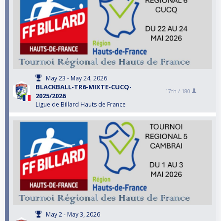
May 23 - May 24, 2026
BLACKBALL-TR6-MIXTE-CUCQ-
17th /
180
2025/2026
Ligue de Billard Hauts de France
May 2 - May 3, 2026