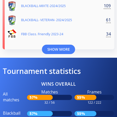
109
BLACKBALL-MIXTE-2024/2025
61
BLACKBALL- VETERAN- 2024/2025
34
FBB Class. Friendly 2023-24
SHOW MORE
Tournament statistics
WINS OVERALL
Matches
Frames
All
57%
55%
matches
32 / 56
122 / 222
Blackball
57%
55%