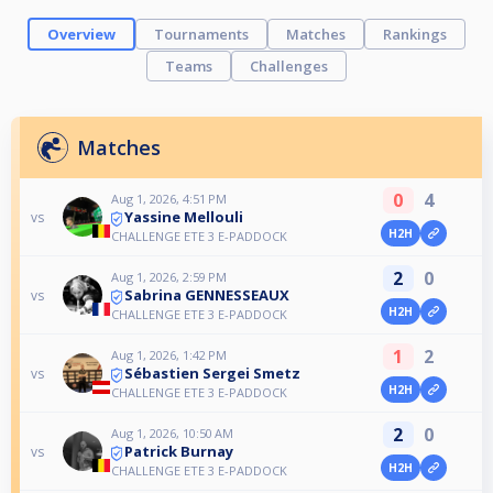
Overview
Tournaments
Matches
Rankings
Teams
Challenges
Matches
0
4
Aug 1, 2026, 4:51 PM
Yassine Mellouli
vs
H2H
CHALLENGE ETE 3 E-PADDOCK
2
0
Aug 1, 2026, 2:59 PM
Sabrina GENNESSEAUX
vs
H2H
CHALLENGE ETE 3 E-PADDOCK
1
2
Aug 1, 2026, 1:42 PM
Sébastien Sergei Smetz
vs
H2H
CHALLENGE ETE 3 E-PADDOCK
2
0
Aug 1, 2026, 10:50 AM
Patrick Burnay
vs
H2H
CHALLENGE ETE 3 E-PADDOCK