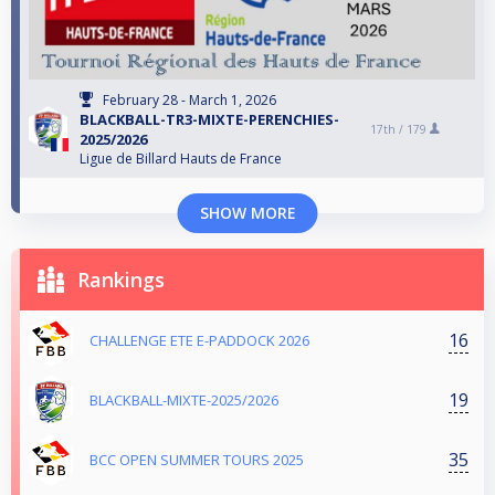
February 28 - March 1, 2026
BLACKBALL-TR3-MIXTE-PERENCHIES-
17th /
179
2025/2026
Ligue de Billard Hauts de France
SHOW MORE
Rankings
16
CHALLENGE ETE E-PADDOCK 2026
19
BLACKBALL-MIXTE-2025/2026
35
BCC OPEN SUMMER TOURS 2025