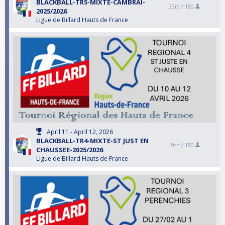
BLACKBALL-TR5-MIXTE-CAMBRAI-
33rd /
180
2025/2026
Ligue de Billard Hauts de France
April 11 - April 12, 2026
BLACKBALL-TR4-MIXTE-ST JUST EN
9th /
180
CHAUSSEE-2025/2026
Ligue de Billard Hauts de France