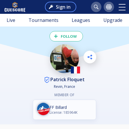
Sign in
Live
Tournaments
Leagues
Upgrade
FOLLOW
Patrick Floquet
Revin, France
MEMBER OF
FF Billard
License: 185964K