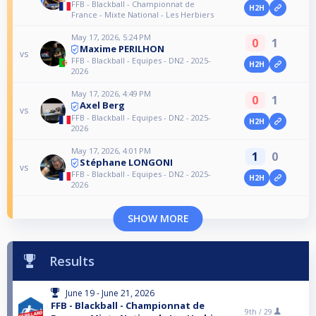
FFB - Blackball - Championnat de
H2H
France - Mixte National - Les Herbiers
May 17, 2026, 5:24 PM
0
1
Maxime PERILHON
vs
FFB - Blackball - Equipes - DN2 - 2025-
H2H
2026
May 17, 2026, 4:49 PM
0
1
Axel Berg
vs
FFB - Blackball - Equipes - DN2 - 2025-
H2H
2026
May 17, 2026, 4:01 PM
1
0
Stéphane LONGONI
vs
FFB - Blackball - Equipes - DN2 - 2025-
H2H
2026
SHOW MORE
Results
June 19 - June 21, 2026
FFB - Blackball - Championnat de
9th /
29