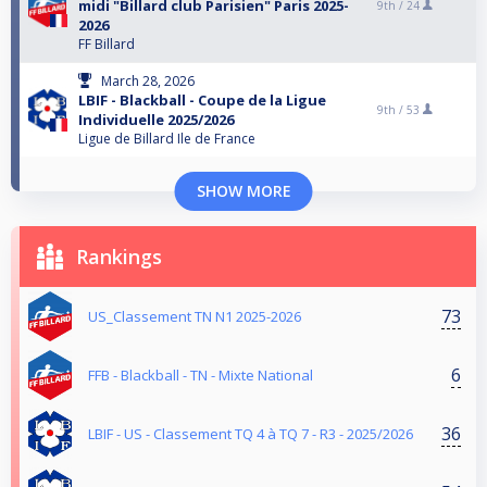
midi "Billard club Parisien" Paris 2025-
9th /
24
2026
FF Billard
March 28, 2026
LBIF - Blackball - Coupe de la Ligue
9th /
53
Individuelle 2025/2026
Ligue de Billard Ile de France
SHOW MORE
Rankings
73
US_Classement TN N1 2025-2026
6
FFB - Blackball - TN - Mixte National
36
LBIF - US - Classement TQ 4 à TQ 7 - R3 - 2025/2026