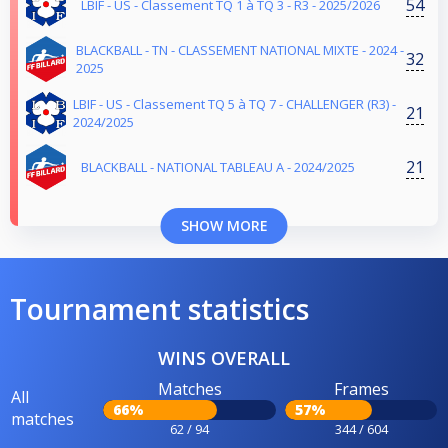
54
LBIF - US - Classement TQ 1 à TQ 3 - R3 - 2025/2026
BLACKBALL - TN - CLASSEMENT NATIONAL MIXTE - 2024 -
32
2025
LBIF - US - Classement TQ 5 à TQ 7 - CHALLENGER (R3) -
21
2024/2025
21
BLACKBALL - NATIONAL TABLEAU A - 2024/2025
SHOW MORE
Tournament statistics
WINS OVERALL
Matches
Frames
All
66%
57%
matches
62 / 94
344 / 604