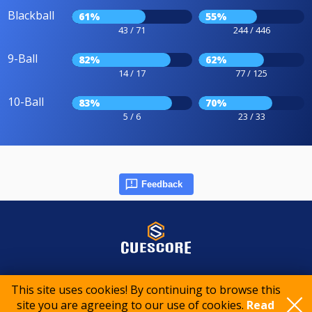
Blackball
61%
55%
43 / 71
244 / 446
9-Ball
82%
62%
14 / 17
77 / 125
10-Ball
83%
70%
5 / 6
23 / 33
Feedback
© 2015-2026 CueScore International
This site uses cookies! By continuing to browse this
site you are agreeing to our use of cookies.
Read