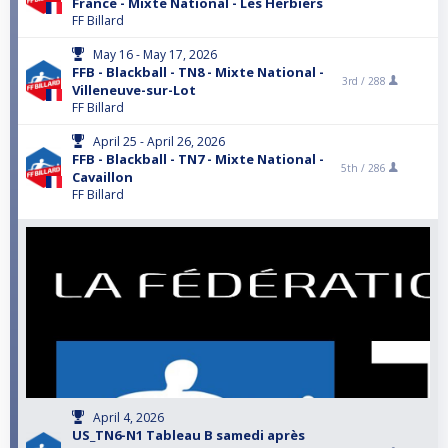
France - Mixte National - Les Herbiers
FF Billard
May 16 - May 17, 2026
FFB - Blackball - TN8 - Mixte National -
3rd /
288
Villeneuve-sur-Lot
FF Billard
April 25 - April 26, 2026
FFB - Blackball - TN7 - Mixte National -
5th /
286
Cavaillon
FF Billard
April 4, 2026
US_TN6-N1 Tableau B samedi après