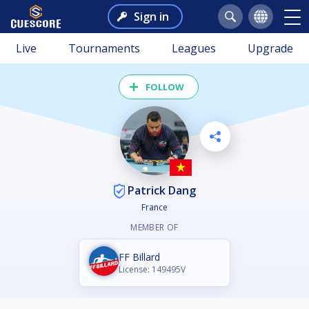
Sign in
Live
Tournaments
Leagues
Upgrade
FOLLOW
Patrick Dang
France
MEMBER OF
FF Billard
License: 149495V