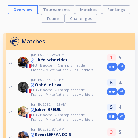
Overview
Tournaments
Matches
Rankings
Teams
Challenges
Matches
Jun 19, 2026, 2:57 PM
1
5
Théo Schneider
vs
FFB - Blackball - Championnat de
H2H
France - Mixte National - Les Herbiers
Jun 19, 2026, 1:20 PM
5
4
Ophélie Laval
vs
FFB - Blackball - Championnat de
H2H
France - Mixte National - Les Herbiers
Jun 19, 2026, 11:22 AM
5
4
Julien BREUIL
vs
FFB - Blackball - Championnat de
H2H
France - Mixte National - Les Herbiers
Jun 19, 2026, 8:43 AM
3
5
Kevin LEFRANCOIS
vs