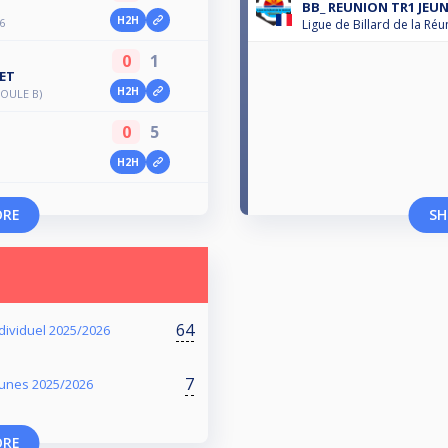
BB_ REUNION TR1 JEUN
H2H
6
Ligue de Billard de la Réu
0
1
ET
H2H
OULE B)
0
5
H2H
ORE
SH
64
dividuel 2025/2026
7
eunes 2025/2026
ORE