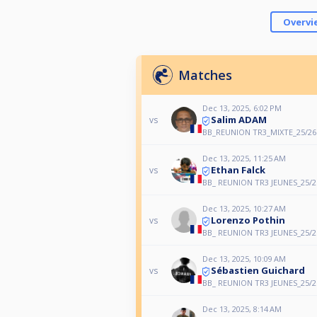
Overvi
Matches
Dec 13, 2025, 6:02 PM
Salim ADAM
vs
BB_REUNION TR3_MIXTE_25/26
Dec 13, 2025, 11:25 AM
Ethan Falck
vs
BB_ REUNION TR3 JEUNES_25/2
Dec 13, 2025, 10:27 AM
Lorenzo Pothin
vs
BB_ REUNION TR3 JEUNES_25/2
Dec 13, 2025, 10:09 AM
Sébastien Guichard
vs
BB_ REUNION TR3 JEUNES_25/2
Dec 13, 2025, 8:14 AM