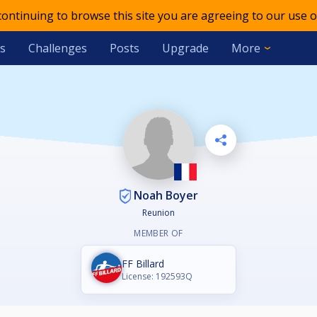
 continuing to browse this site you are agreeing to our use o
s
Challenges
Posts
Upgrade
More
Noah Boyer
Reunion
MEMBER OF
FF Billard
License: 192593Q