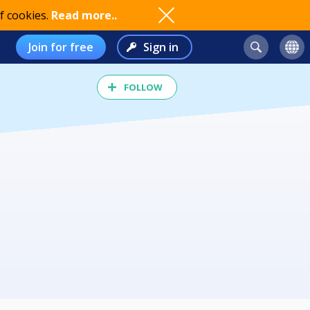
f cookies.
Read more..
Join for free
Sign in
FOLLOW