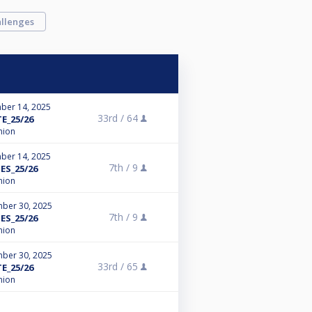
llenges
ber 14, 2025
33rd /
64
E_25/26
nion
ber 14, 2025
7th /
9
ES_25/26
nion
ber 30, 2025
7th /
9
ES_25/26
nion
ber 30, 2025
33rd /
65
E_25/26
nion