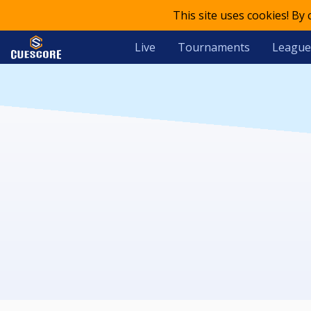
This site uses cookies! By
Live
Tournaments
League