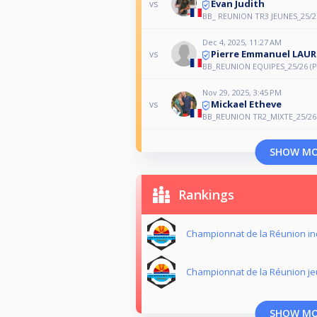
Evan Judith
vs
BB_ REUNION TR3 JEUNES_25/2
Dec 4, 2025, 11:27 AM
Pierre Emmanuel LAUR
vs
BB_REUNION EQUIPES_25/26 (P
Nov 29, 2025, 3:45 PM
Mickael Etheve
vs
BB_REUNION TR2_MIXTE_25/26
SHOW M
Rankings
Championnat de la Réunion in
Championnat de la Réunion j
SHOW M