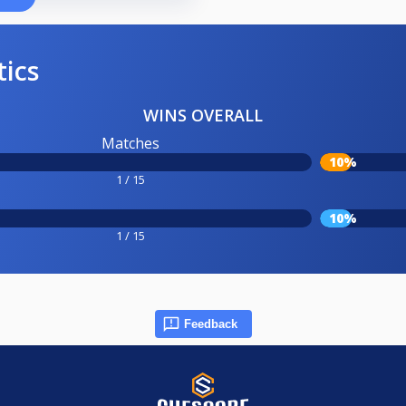
tics
WINS OVERALL
Matches
10%
1 / 15
10%
1 / 15
Feedback