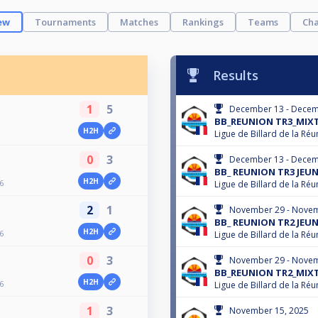
ew
Tournaments
Matches
Rankings
Teams
Cha
Results
1
5
December 13 - Decem
BB_REUNION TR3_MIXT
H2H
Ligue de Billard de la Réu
0
3
December 13 - Decem
BB_ REUNION TR3 JEUN
H2H
6
Ligue de Billard de la Réu
2
1
November 29 - Novem
BB_ REUNION TR2 JEUN
H2H
6
Ligue de Billard de la Réu
0
3
November 29 - Novem
BB_REUNION TR2_MIXT
H2H
6
Ligue de Billard de la Réu
1
3
November 15, 2025