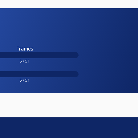
Frames
5 / 51
5 / 51