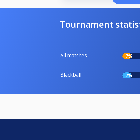
Tournament statis
All matches
7%
Blackball
7%