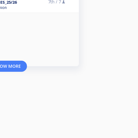
7th /
7
ES_25/26
nion
OW MORE